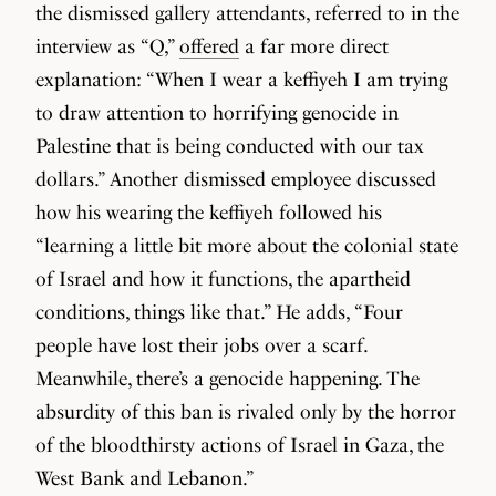
the dismissed gallery attendants, referred to in the
interview as “Q,”
offered
a far more direct
explanation: “When I wear a keffiyeh I am trying
to draw attention to horrifying genocide in
Palestine that is being conducted with our tax
dollars.” Another dismissed employee discussed
how his wearing the keffiyeh followed his
“learning a little bit more about the colonial state
of Israel and how it functions, the apartheid
conditions, things like that.” He adds, “Four
people have lost their jobs over a scarf.
Meanwhile, there’s a genocide happening. The
absurdity of this ban is rivaled only by the horror
of the bloodthirsty actions of Israel in Gaza, the
West Bank and Lebanon.”