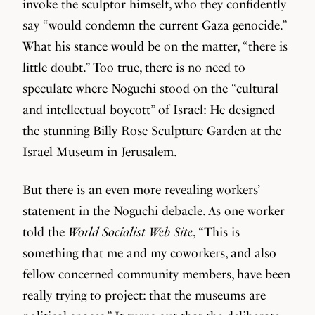
invoke the sculptor himself, who they confidently
say “would condemn the current Gaza genocide.”
What his stance would be on the matter, “there is
little doubt.” Too true, there is no need to
speculate where Noguchi stood on the “cultural
and intellectual boycott” of Israel: He designed
the stunning Billy Rose Sculpture Garden at the
Israel Museum in Jerusalem.
But there is an even more revealing workers’
statement in the Noguchi debacle. As one worker
told the
World Socialist Web Site
, “This is
something that me and my coworkers, and also
fellow concerned community members, have been
really trying to project: that the museums are