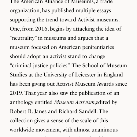
The American Alliance of Museums, a trade
organization, has published multiple essays
supporting the trend toward Activist museums.
One, from 2016, begins by attacking the idea of
“neutrality” in museums and argues that a
museum focused on American penitentiaries
should adopt an activist stand to change
“criminal justice policies.” The School of Museum
Studies at the University of Leicester in England
has been giving out Activist Museum Awards since
2019. That year also saw the publication of an
anthology entitled
Museum Activism
,edited by
Robert R. Janes and Richard Sandell. The
collection gives a sense of the scale of this
worldwide movement, with almost unanimous