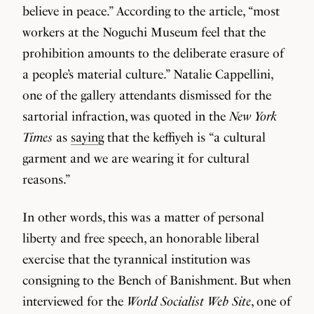
believe in peace.” According to the article, “most
workers at the Noguchi Museum feel that the
prohibition amounts to the deliberate erasure of
a people’s material culture.” Natalie Cappellini,
one of the gallery attendants dismissed for the
sartorial infraction, was quoted in the
New York
Times
as
saying
that the keffiyeh is “a cultural
garment and we are wearing it for cultural
reasons.”
In other words, this was a matter of personal
liberty and free speech, an honorable liberal
exercise that the tyrannical institution was
consigning to the Bench of Banishment. But when
interviewed for the
World Socialist Web Site
, one of