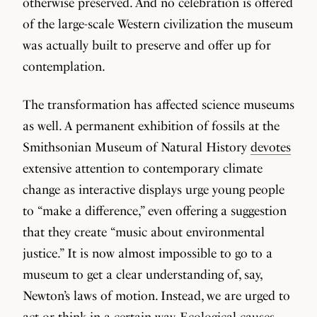
otherwise preserved. And no celebration is offered
of the large-scale Western civilization the museum
was actually built to preserve and offer up for
contemplation.
The transformation has affected science museums
as well. A permanent exhibition of fossils at the
Smithsonian Museum of Natural History
devotes
extensive attention to contemporary climate
change as interactive displays urge young people
to “make a difference,” even offering a suggestion
that they create “music about environmental
justice.” It is now almost impossible to go to a
museum to get a clear understanding of, say,
Newton’s laws of motion. Instead, we are urged to
act or think in a certain way. Ecological causes