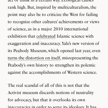
rank high. But, inspired by multiculturalism, the
point may also be to criticize the West for failing
to recognize other cultures’ achievements or views
of science, as in a major 2010 international
exhibition that
celebrated
Islamic science with
exaggeration and inaccuracy. Yale’s new version of
its Peabody Museum, which opened last year, even
turns the distortion on itself
, misrepresenting the
Peabody’s own history to strengthen its polemic
against the accomplishments of Western science.
The real scandal of all of this is not that the
Activist museum discards notions of neutrality
for advocacy, but that it overlooks its own
inaccuracies in order to serve its ideology. It has