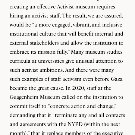
creating an effective Activist museum requires
hiring an activist staff. The result, we are assured,
would be “a more engaged, vibrant, and inclusive
institutional culture that will benefit internal and
external stakeholders and allow the institution to
embrace its mission fully.” Many museum studies
curricula at universities give unusual attention to
such activist ambitions. And there were many
such examples of staff activism even before Gaza
became the great cause. In 2020, staff at the
Guggenheim Museum called on the institution to
commit itself to “concrete action and change,”
demanding that it “terminate any and all contacts
and agreements with the NYPD (within the next
month),” that it replace members of the executive