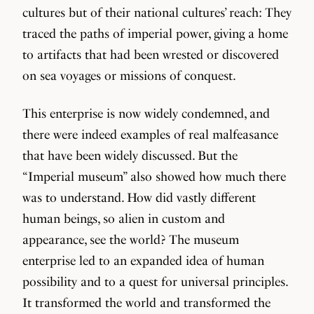
cultures but of their national cultures’ reach: They
traced the paths of imperial power, giving a home
to artifacts that had been wrested or discovered
on sea voyages or missions of conquest.
This enterprise is now widely condemned, and
there were indeed examples of real malfeasance
that have been widely discussed. But the
“Imperial museum” also showed how much there
was to understand. How did vastly different
human beings, so alien in custom and
appearance, see the world? The museum
enterprise led to an expanded idea of human
possibility and to a quest for universal principles.
It transformed the world and transformed the