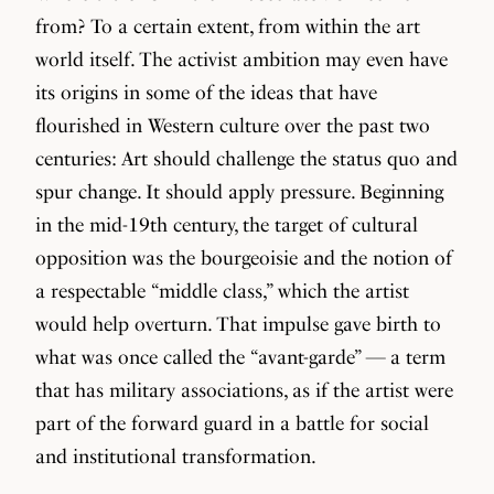
from? To a certain extent, from within the art
world itself. The activist ambition may even have
its origins in some of the ideas that have
flourished in Western culture over the past two
centuries: Art should challenge the status quo and
spur change. It should apply pressure. Beginning
in the mid-19th century, the target of cultural
opposition was the bourgeoisie and the notion of
a respectable “middle class,” which the artist
would help overturn. That impulse gave birth to
what was once called the “avant-garde” — a term
that has military associations, as if the artist were
part of the forward guard in a battle for social
and institutional transformation.