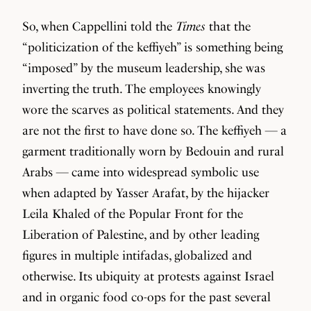
So, when Cappellini told the
Times
that the
“politicization of the keffiyeh” is something being
“imposed” by the museum leadership, she was
inverting the truth. The employees knowingly
wore the scarves as political statements. And they
are not the first to have done so. The keffiyeh — a
garment traditionally worn by Bedouin and rural
Arabs — came into widespread symbolic use
when adapted by Yasser Arafat, by the hijacker
Leila Khaled of the Popular Front for the
Liberation of Palestine, and by other leading
figures in multiple intifadas, globalized and
otherwise. Its ubiquity at protests against Israel
and in organic food co-ops for the past several