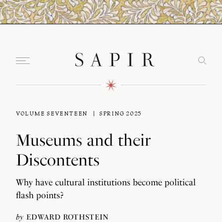
VOLUME SEVENTEEN
SPRING 2025
Museums and their
Discontents
Why have cultural institutions become political
flash points?
by
EDWARD ROTHSTEIN