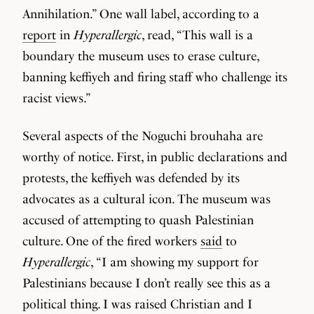
Annihilation.” One wall label, according to a
report
in
Hyperallergic
, read, “This wall is a
boundary the museum uses to erase culture,
banning keffiyeh and firing staff who challenge its
racist views.”
Several aspects of the Noguchi brouhaha are
worthy of notice. First, in public declarations and
protests, the keffiyeh was defended by its
advocates as a cultural icon. The museum was
accused of attempting to quash Palestinian
culture. One of the fired workers
said
to
Hyperallergic
, “I am showing my support for
Palestinians because I don’t really see this as a
political thing. I was raised Christian and I