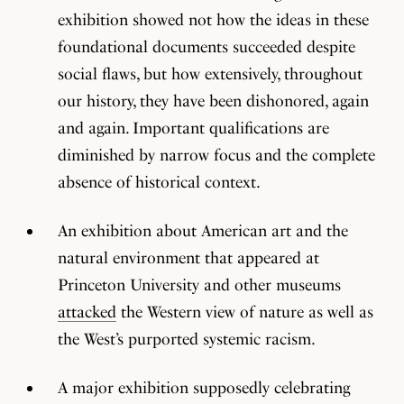
exhibition showed not how the ideas in these
foundational documents succeeded despite
social flaws, but how extensively, throughout
our history, they have been dishonored, again
and again. Important qualifications are
diminished by narrow focus and the complete
absence of historical context.
An exhibition about American art and the
natural environment that appeared at
Princeton University and other museums
attacked
the Western view of nature as well as
the West’s purported systemic racism.
A major exhibition supposedly celebrating