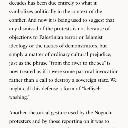
decades has been due entirely to what it
symbolizes politically in the context of the
conflict. And now it is being used to suggest that
any dismissal of the protests is not because of
objections to Palestinian terror or Islamist
ideology or the tactics of demonstrators, but
simply a matter of ordinary cultural prejudice,
just as the phrase “from the river to the sea” is
now treated as if it were some pastoral invocation
rather than a call to destroy a sovereign state. We
might call this defense a form of “keffiyeh-
washing.”
Another rhetorical gesture used by the Noguchi
protesters and by those reporting on it was to