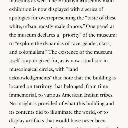
museums as well. The Brooklyn Museum’s main
exhibition is now displayed with a series of
apologies for overrepresenting the “taste of these
white, urban, mostly male donors.” One panel at
the museum declares a “priority” of the museum:
to “explore the dynamics of race, gender, class,
and colonialism.” The existence of the museum
itself is apologized for, as is now ritualistic in
museological circles, with “land
acknowledgements” that note that the building is
located on territory that belonged, from time
immemorial, to various American Indian tribes.
No insight is provided of what this building and
its contents did to illuminate the world, or to
display artifacts that would have never been