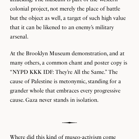
colonial project, not merely the place of battle
but the object as well, a target of such high value
that it can be likened to an enemy’s military
arsenal.
At the Brooklyn Museum demonstration, and at
many others, a common chant and poster copy is
“NYPD KKK IDF: They’re All the Same.” The
cause of Palestine is metonymic, standing for a
grander whole that embraces every progressive
cause. Gaza never stands in isolation.
Where did this kind of museo-activism come