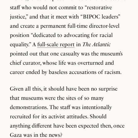
staff who would not commit to “restorative
justice,” and that it meet with “BIPOC leaders”
and create a permanent full-time director-level
position “dedicated to advocating for racial
equality.” A
full-scale report
in
The Atlantic
pointed out that one casualty was the museum’s
chief curator, whose life was overturned and
career ended by baseless accusations of racism.
Given all this, it should have been no surprise
that museums were the sites of so many
demonstrations. The staff was intentionally
recruited for its activist attitudes. Should
anything different have been expected then, once
Gaza was in the news?