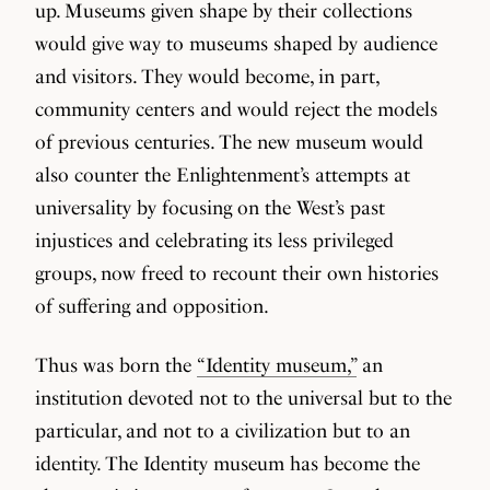
up. Museums given shape by their collections
would give way to museums shaped by audience
and visitors. They would become, in part,
community centers and would reject the models
of previous centuries. The new museum would
also counter the Enlightenment’s attempts at
universality by focusing on the West’s past
injustices and celebrating its less privileged
groups, now freed to recount their own histories
of suffering and opposition.
Thus was born the
“Identity museum,”
an
institution devoted not to the universal but to the
particular, and not to a civilization but to an
identity. The Identity museum has become the