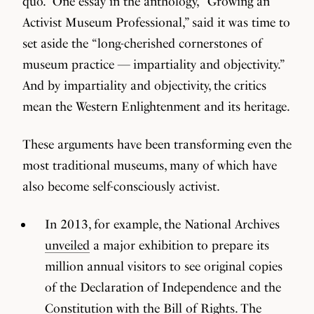
quo.” One essay in the anthology, “Growing an
Activist Museum Professional,” said it was time to
set aside the “long-cherished cornerstones of
museum practice — impartiality and objectivity.”
And by impartiality and objectivity, the critics
mean the Western Enlightenment and its heritage.
These arguments have been transforming even the
most traditional museums, many of which have
also become self-consciously activist.
In 2013, for example, the National Archives
unveiled
a major exhibition to prepare its
million annual visitors to see original copies
of the Declaration of Independence and the
Constitution with the Bill of Rights. The