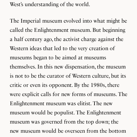
West’s understanding of the world.
The Imperial museum evolved into what might be
called the Enlightenment museum. But beginning
a half century ago, the activist charge against the
Western ideas that led to the very creation of
museums began to be aimed at museums
themselves. In this new dispensation, the museum
is not to be the curator of Western culture, but its
critic or even its opponent. By the 1980s, there
were explicit calls for new forms of museums. The
Enlightenment museum was elitist. The new
museum would be populist. The Enlightenment
museum was governed from the top down; the
new museum would be overseen from the bottom