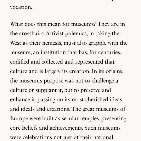
vocation.
What does this mean for museums? They are in
the crosshairs. Activist polemics, in taking the
West as their nemesis, must also grapple with the
museum, an institution that has, for centuries,
codified and collected and represented that
culture and is largely its creation. In its origins,
the museum’s purpose was not to challenge a
culture or supplant it, but to preserve and
enhance it, passing on its most cherished ideas
and ideals and creations. The great museums of
Europe were built as secular temples, presenting
core beliefs and achievements. Such museums
were celebrations not just of their national