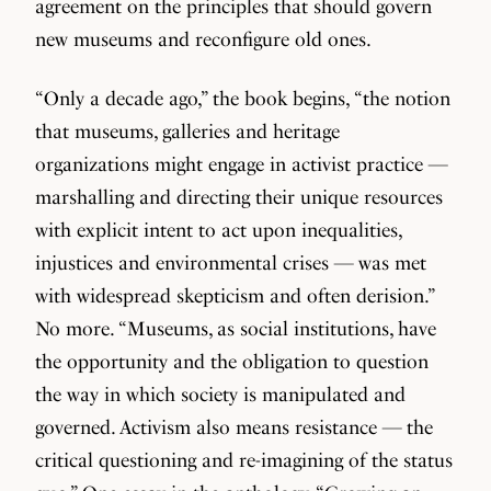
agreement on the principles that should govern
new museums and reconfigure old ones.
“Only a decade ago,” the book begins, “the notion
that museums, galleries and heritage
organizations might engage in activist practice —
marshalling and directing their unique resources
with explicit intent to act upon inequalities,
injustices and environmental crises — was met
with widespread skepticism and often derision.”
No more. “Museums, as social institutions, have
the opportunity and the obligation to question
the way in which society is manipulated and
governed. Activism also means resistance — the
critical questioning and re-imagining of the status