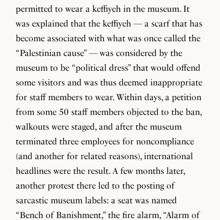
permitted to wear a keffiyeh in the museum. It
was explained that the keffiyeh — a scarf that has
become associated with what was once called the
“Palestinian cause” — was considered by the
museum to be “political dress” that would offend
some visitors and was thus deemed inappropriate
for staff members to wear. Within days, a petition
from some 50 staff members objected to the ban,
walkouts were staged, and after the museum
terminated three employees for noncompliance
(and another for related reasons), international
headlines were the result. A few months later,
another protest there led to the posting of
sarcastic museum labels: a seat was named
“Bench of Banishment,” the fire alarm, “Alarm of