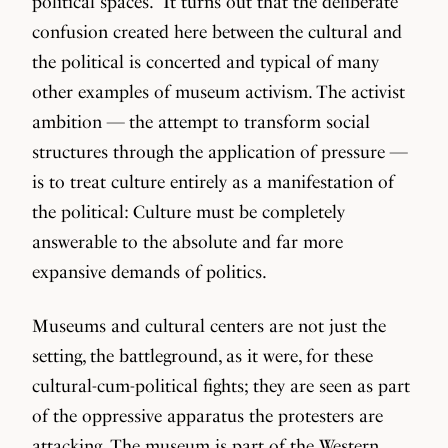
political spaces.” It turns out that the deliberate
confusion created here between the cultural and
the political is concerted and typical of many
other examples of museum activism. The activist
ambition — the attempt to transform social
structures through the application of pressure —
is to treat culture entirely as a manifestation of
the political: Culture must be completely
answerable to the absolute and far more
expansive demands of politics.
Museums and cultural centers are not just the
setting, the battleground, as it were, for these
cultural-cum-political fights; they are seen as part
of the oppressive apparatus the protesters are
attacking. The museum is part of the Western