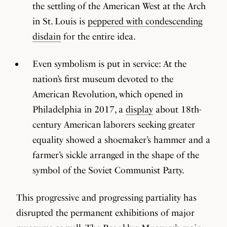
the settling of the American West at the Arch
in St. Louis is
peppered with condescending
disdain
for the entire idea.
Even symbolism is put in service: At the
nation’s first museum devoted to the
American Revolution, which opened in
Philadelphia in 2017, a
display
about 18th-
century American laborers seeking greater
equality showed a shoemaker’s hammer and a
farmer’s sickle arranged in the shape of the
symbol of the Soviet Communist Party.
This progressive and progressing partiality has
disrupted the permanent exhibitions of major