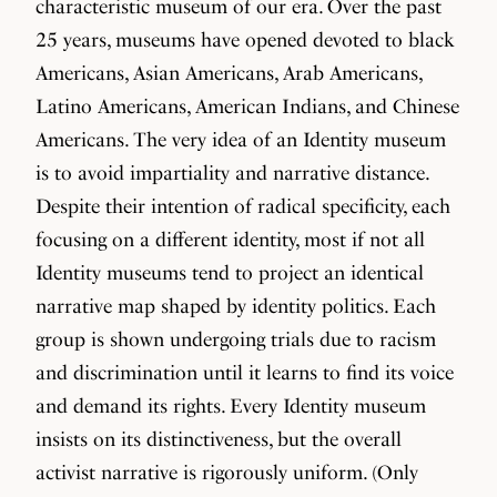
characteristic museum of our era. Over the past
25 years, museums have opened devoted to black
Americans, Asian Americans, Arab Americans,
Latino Americans, American Indians, and Chinese
Americans. The very idea of an Identity museum
is to avoid impartiality and narrative distance.
Despite their intention of radical specificity, each
focusing on a different identity, most if not all
Identity museums tend to project an identical
narrative map shaped by identity politics. Each
group is shown undergoing trials due to racism
and discrimination until it learns to find its voice
and demand its rights. Every Identity museum
insists on its distinctiveness, but the overall
activist narrative is rigorously uniform. (Only