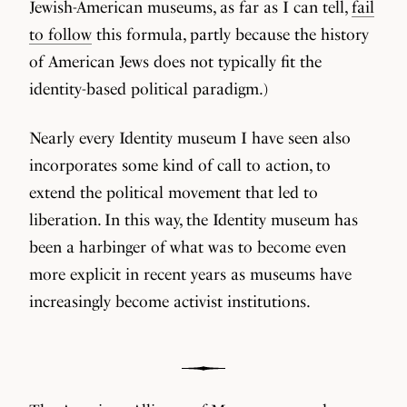
Jewish-American museums, as far as I can tell,
fail
to follow
this formula, partly because the history
of American Jews does not typically fit the
identity-based political paradigm.)
Nearly every Identity museum I have seen also
incorporates some kind of call to action, to
extend the political movement that led to
liberation. In this way, the Identity museum has
been a harbinger of what was to become even
more explicit in recent years as museums have
increasingly become activist institutions.