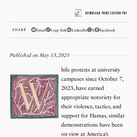
DOWNLOAD PRINT-EDITION PDF
SHARE
Email
Copy link
LinkedIn
X
Facebook
Published on May 13, 2025
hile protests at university
campuses since October 7,
2023, have earned
appropriate notoriety for
their violence, tactics, and
support for Hamas, similar
demonstrations have been
on view at America’s