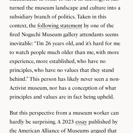
turned the museum landscape and culture into a
subsidiary branch of politics. Taken in this
context, the
following statement
by one of the
fired Noguchi Museum gallery attendants seems
inevitable: “I’m 26 years old, and it’s hard for me
to watch people much older than me, with more
experience, more established, who have no
principles, who have no values that they stand
behind.” This person has likely never seen a non-
Activist museum, nor has a conception of what
principles and values are in fact being upheld.
But this perspective from a museum worker can
hardly be surprising. A 2023
essay
published by
the American Alliance of Museums argued that