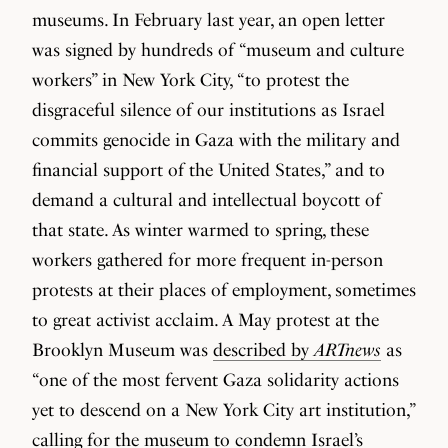
museums. In February last year, an open letter
was signed by hundreds of “museum and culture
workers” in New York City, “to protest the
disgraceful silence of our institutions as Israel
commits genocide in Gaza with the military and
financial support of the United States,” and to
demand a cultural and intellectual boycott of
that state. As winter warmed to spring, these
workers gathered for more frequent in-person
protests at their places of employment, sometimes
to great activist acclaim. A May protest at the
Brooklyn Museum was
described by
ARTnews
as
“one of the most fervent Gaza solidarity actions
yet to descend on a New York City art institution,”
calling for the museum to condemn Israel’s