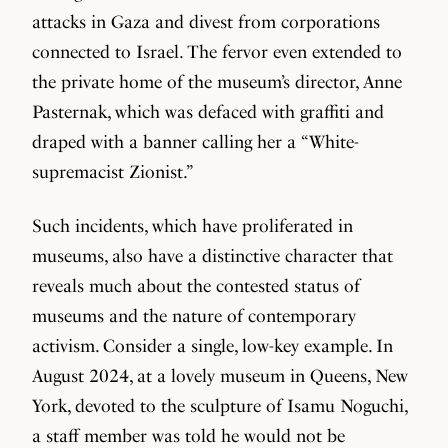
attacks in Gaza and divest from corporations
connected to Israel. The fervor even extended to
the private home of the museum’s director, Anne
Pasternak, which was defaced with graffiti and
draped with a banner calling her a “White-
supremacist Zionist.”
Such incidents, which have proliferated in
museums, also have a distinctive character that
reveals much about the contested status of
museums and the nature of contemporary
activism. Consider a single, low-key example. In
August 2024, at a lovely museum in Queens, New
York, devoted to the sculpture of Isamu Noguchi,
a staff member was told he would not be