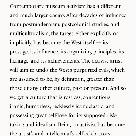
Contemporary museum activism has a different
and much larger enemy. After decades of influence
from postmodernism, postcolonial studies, and
multiculturalism, the target, either explicitly or
implicitly, has become the West itself — its
prestige, its influence, its organizing principles, its
heritage, and its achievements. The activist artist
will aim to undo the West’s purported evils, which
are assumed to be, by definition, greater than
those of any other culture, past or present. And so
we get a culture that is restless, contentious,
ironic, humorless, recklessly iconoclastic, and
possessing great self-love for its supposed risk-
taking and idealism. Being an activist has become
the artist’s and intellectual’s self-celebratory