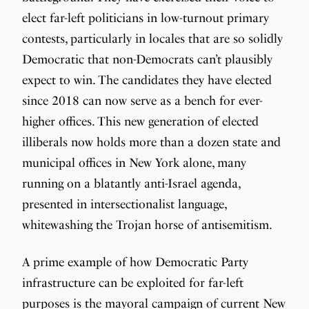
elect far-left politicians in low-turnout primary
contests, particularly in locales that are so solidly
Democratic that non-Democrats can’t plausibly
expect to win. The candidates they have elected
since 2018 can now serve as a bench for ever-
higher offices. This new generation of elected
illiberals now holds more than a dozen state and
municipal offices in New York alone, many
running on a blatantly anti-Israel agenda,
presented in intersectionalist language,
whitewashing the Trojan horse of antisemitism.
A prime example of how Democratic Party
infrastructure can be exploited for far-left
purposes is the mayoral campaign of current New