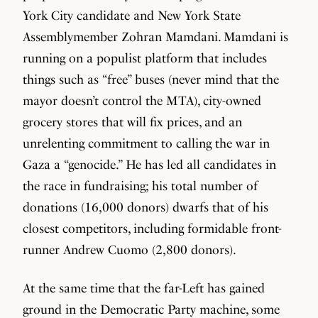
York City candidate and New York State
Assemblymember Zohran Mamdani. Mamdani is
running on a populist platform that includes
things such as “free” buses (never mind that the
mayor doesn’t control the MTA), city-owned
grocery stores that will fix prices, and an
unrelenting commitment to calling the war in
Gaza a “genocide.” He has led all candidates in
the race in fundraising; his total number of
donations (16,000 donors) dwarfs that of his
closest competitors, including formidable front-
runner Andrew Cuomo (2,800 donors).
At the same time that the far-Left has gained
ground in the Democratic Party machine, some