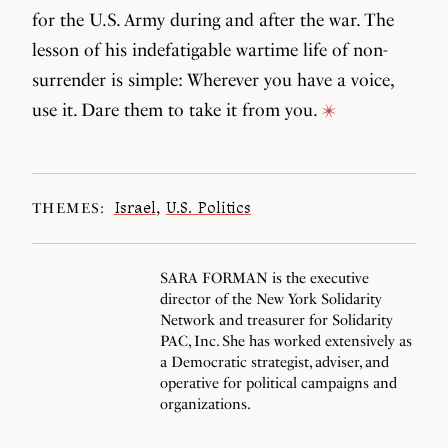
for the U.S. Army during and after the war. The
lesson of his indefatigable wartime life of non-
surrender is simple: Wherever you have a voice,
use it. Dare them to take it from you.
Israel
,
U.S. Politics
THEMES:
SARA FORMAN is the executive
director of the New York Solidarity
Network and treasurer for Solidarity
PAC, Inc. She has worked extensively as
a Democratic strategist, adviser, and
operative for political campaigns and
organizations.