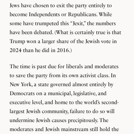
Jews have chosen to exit the party entirely to
become Independents or Republicans. While
some have trumpeted this “Jexit,” the numbers
have been debated. (What is certainly true is that
Trump won a larger share of the Jewish vote in
2024 than he did in 2016.)
The time is past due for liberals and moderates
to save the party from its own activist class. In
New York, a state governed almost entirely by
Democrats on a municipal, legislative, and
executive level, and home to the world’s second-
largest Jewish community, failure to do so will
undermine Jewish causes precipitously. The
moderates and Jewish mainstream still hold the