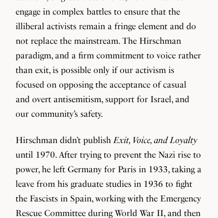
engage in complex battles to ensure that the
illiberal activists remain a fringe element and do
not replace the mainstream. The Hirschman
paradigm, and a firm commitment to voice rather
than exit, is possible only if our activism is
focused on opposing the acceptance of casual
and overt antisemitism, support for Israel, and
our community’s safety.
Hirschman didn’t publish
Exit, Voice, and Loyalty
until 1970. After trying to prevent the Nazi rise to
power, he left Germany for Paris in 1933, taking a
leave from his graduate studies in 1936 to fight
the Fascists in Spain, working with the Emergency
Rescue Committee during World War II, and then