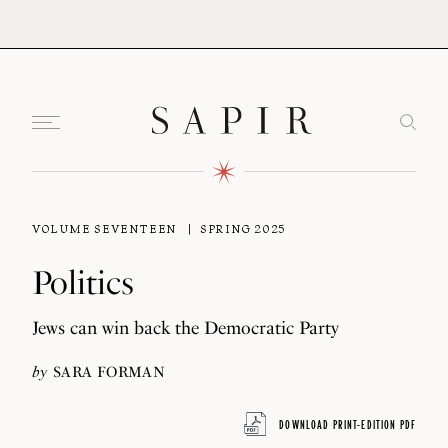
VOLUME SEVENTEEN
SPRING 2025
Politics
Jews can win back the Democratic Party
by
SARA FORMAN
DOWNLOAD PRINT-EDITION PDF