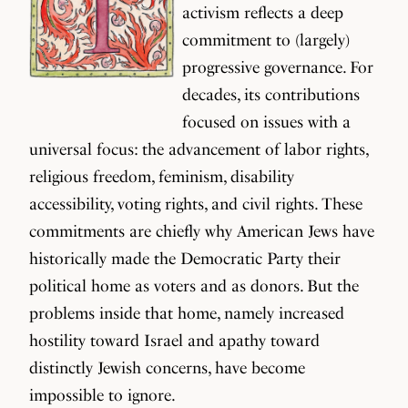
activism reflects a deep
commitment to (largely)
progressive governance. For
decades, its contributions
focused on issues with a
universal focus: the advancement of labor rights,
religious freedom, feminism, disability
accessibility, voting rights, and civil rights. These
commitments are chiefly why American Jews have
historically made the Democratic Party their
political home as voters and as donors. But the
problems inside that home, namely increased
hostility toward Israel and apathy toward
distinctly Jewish concerns, have become
impossible to ignore.