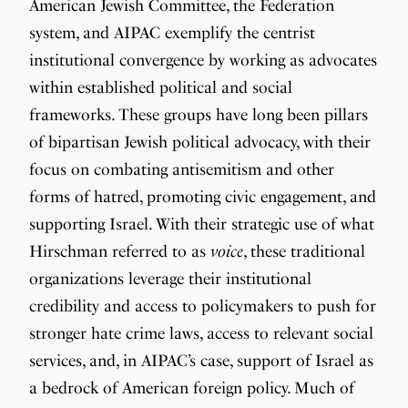
American Jewish Committee, the Federation
system, and AIPAC exemplify the centrist
institutional convergence by working as advocates
within established political and social
frameworks. These groups have long been pillars
of bipartisan Jewish political advocacy, with their
focus on combating antisemitism and other
forms of hatred, promoting civic engagement, and
supporting Israel. With their strategic use of what
Hirschman referred to as
voice
, these traditional
organizations leverage their institutional
credibility and access to policymakers to push for
stronger hate crime laws, access to relevant social
services, and, in AIPAC’s case, support of Israel as
a bedrock of American foreign policy. Much of