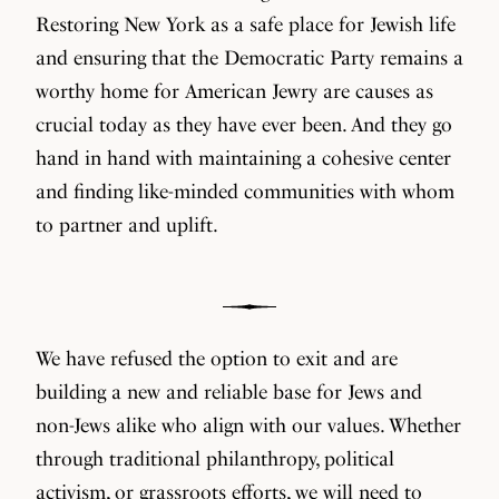
Restoring New York as a safe place for Jewish life
and ensuring that the Democratic Party remains a
worthy home for American Jewry are causes as
crucial today as they have ever been. And they go
hand in hand with maintaining a cohesive center
and finding like-minded communities with whom
to partner and uplift.
We have refused the option to exit and are
building a new and reliable base for Jews and
non-Jews alike who align with our values. Whether
through traditional philanthropy, political
activism, or grassroots efforts, we will need to