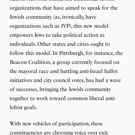
organizations that have aimed to speak for the
Jewish community (as, ironically, have
organizations such as JVP), this new model
empowers Jews to take political action as
individuals. Other states and cities ought to
follow this model. In Pittsburgh, for instance, the
Beacon Coalition, a group currently focused on
the mayoral race and battling anti-Israel ballot
initiatives and city council votes, has had a wave
of successes, bringing the Jewish community
together to work toward common liberal anti-
leftist goals.
With new vehicles of participation, these
constituencies are choosing voice over exit.