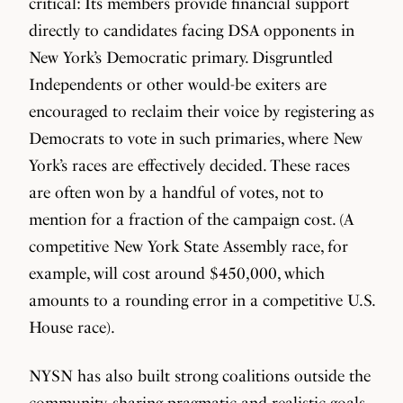
critical: Its members provide financial support
directly to candidates facing DSA opponents in
New York’s Democratic primary. Disgruntled
Independents or other would-be exiters are
encouraged to reclaim their voice by registering as
Democrats to vote in such primaries, where New
York’s races are effectively decided. These races
are often won by a handful of votes, not to
mention for a fraction of the campaign cost. (A
competitive New York State Assembly race, for
example, will cost around $450,000, which
amounts to a rounding error in a competitive U.S.
House race).
NYSN has also built strong coalitions outside the
community, sharing pragmatic and realistic goals