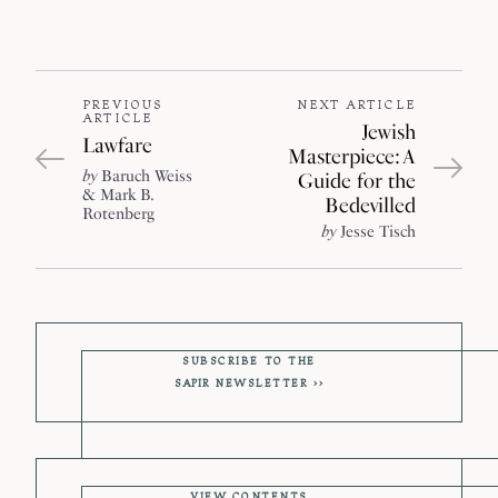
PREVIOUS
NEXT ARTICLE
ARTICLE
Jewish
Lawfare
Masterpiece: A
by
Baruch Weiss
Guide for the
Mark B.
Bedevilled
Rotenberg
by
Jesse Tisch
SUBSCRIBE TO THE
SAPIR
NEWSLETTER
VIEW CONTENTS