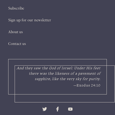
Subscribe
Sign up for our newsletter
About us
Contact us
And they saw the God of Israel: Under His feet
there was the likeness of a pavement of
sapphire, like the very sky for purity.
—Exodus 24:10