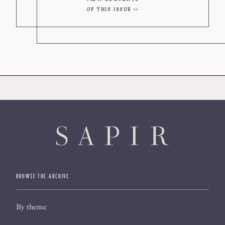
OF THIS ISSUE
BROWSE THE ARCHIVE
By theme