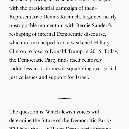
with the presidential campaign of then–
Representative Dennis Kucinich. It gained nearly
unstoppable momentum with Bernie Sanders’s
reshaping of internal Democratic discourse,
which in turn helped lead a weakened Hillary
Clinton to lose to Donald Trump in 2016. Today,
the Democratic Party finds itself relatively
rudderless in its domestic squabbling over social
justice issues and support for Israel.
The question is: Which Jewish voices will
determine the future of the Democratic Party?
Will it be those of House Democratic Steering