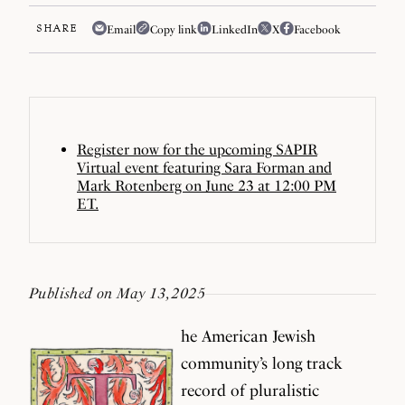
SHARE
Email
Copy link
LinkedIn
X
Facebook
Register now for the upcoming SAPIR
Virtual event featuring Sara Forman and
Mark Rotenberg on June 23 at 12:00 PM
ET.
Published on May 13, 2025
he American Jewish
community’s long track
record of pluralistic