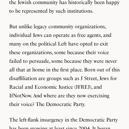
the Jewish community has historically been happy
to be represented by such institutions.
But unlike legacy community organizations,
individual Jews can operate as free agents, and
many on the political Left have opted to exit
these organizations, some because their voice
failed to persuade, some because they were never
all that at home in the first place. Born out of this
disaffiliation are groups such as J Street, Jews for
Racial and Economic Justice (JFREJ), and
IfNotNow. And where are they now exercising
their voice? The Democratic Party.
The left-flank insurgency in the Democratic Party
has been growing at least since 2004. It began