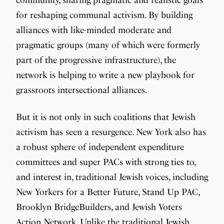
for reshaping communal activism. By building
alliances with like-minded moderate and
pragmatic groups (many of which were formerly
part of the progressive infrastructure), the
network is helping to write a new playbook for
grassroots intersectional alliances.
But it is not only in such coalitions that Jewish
activism has seen a resurgence. New York also has
a robust sphere of independent expenditure
committees and super PACs with strong ties to,
and interest in, traditional Jewish voices, including
New Yorkers for a Better Future, Stand Up PAC,
Brooklyn BridgeBuilders, and Jewish Voters
Action Network. Unlike the traditional Jewish