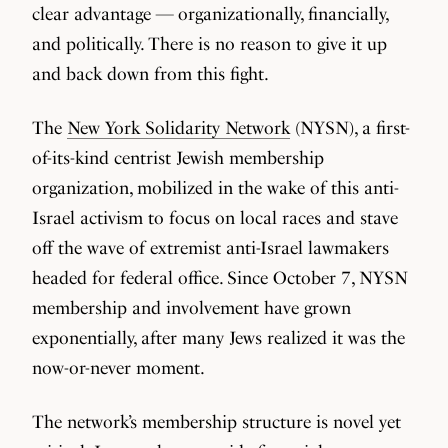
clear advantage — organizationally, financially,
and politically. There is no reason to give it up
and back down from this fight.
The
New York Solidarity Network
(NYSN), a first-
of-its-kind centrist Jewish membership
organization, mobilized in the wake of this anti-
Israel activism to focus on local races and stave
off the wave of extremist anti-Israel lawmakers
headed for federal office. Since October 7, NYSN
membership and involvement have grown
exponentially, after many Jews realized it was the
now-or-never moment.
The network’s membership structure is novel yet