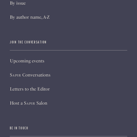
By issue
By author name, A-Z
JOIN THE CONVERSATION
Upcoming events
Sapir
Conversations
Letters to the Editor
Host a
Sapir
Salon
BE IN TOUCH