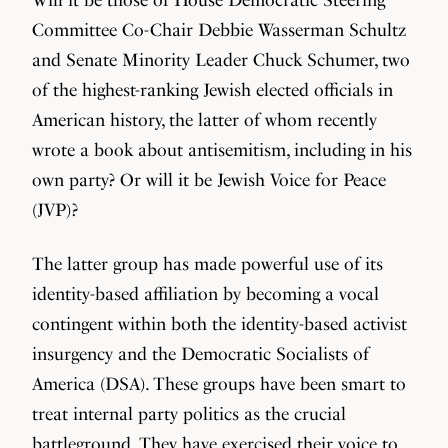
Committee Co-Chair Debbie Wasserman Schultz
and Senate Minority Leader Chuck Schumer, two
of the highest-ranking Jewish elected officials in
American history, the latter of whom recently
wrote a book about antisemitism, including in his
own party? Or will it be Jewish Voice for Peace
(JVP)?
The latter group has made powerful use of its
identity-based affiliation by becoming a vocal
contingent within both the identity-based activist
insurgency and the Democratic Socialists of
America (DSA). These groups have been smart to
treat internal party politics as the crucial
battleground. They have exercised their voice to