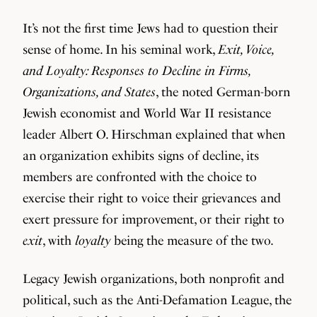
It’s not the first time Jews had to question their
sense of home. In his seminal work,
Exit, Voice,
and Loyalty: Responses to Decline in Firms,
Organizations, and States
, the noted German-born
Jewish economist and World War II resistance
leader Albert O. Hirschman explained that when
an organization exhibits signs of decline, its
members are confronted with the choice to
exercise their right to voice their grievances and
exert pressure for improvement, or their right to
exit
, with
loyalty
being the measure of the two.
Legacy Jewish organizations, both nonprofit and
political, such as the Anti-Defamation League, the