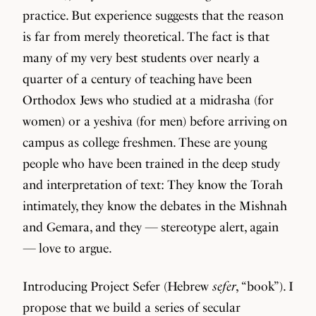
practice. But experience suggests that the reason
is far from merely theoretical. The fact is that
many of my very best students over nearly a
quarter of a century of teaching have been
Orthodox Jews who studied at a midrasha (for
women) or a yeshiva (for men) before arriving on
campus as college freshmen. These are young
people who have been trained in the deep study
and interpretation of text: They know the Torah
intimately, they know the debates in the Mishnah
and Gemara, and they — stereotype alert, again
— love to argue.
Introducing Project Sefer (Hebrew
sefer
, “book”). I
propose that we build a series of secular