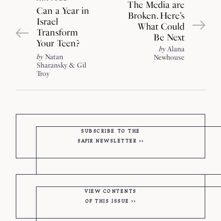
The Media are
Can a Year in
Broken. Here’s
Israel
What Could
Transform
Be Next
Your Teen?
by
Alana
by
Natan
Newhouse
Sharansky
Gil
Troy
SUBSCRIBE TO THE
SAPIR
NEWSLETTER
VIEW CONTENTS
OF THIS ISSUE