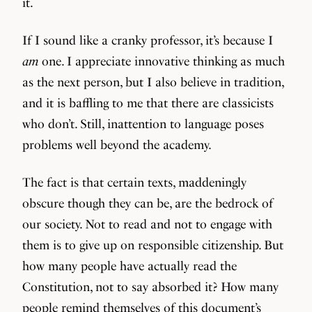
it.
If I sound like a cranky professor, it’s because I
am
one. I appreciate innovative thinking as much
as the next person, but I also believe in tradition,
and it is baffling to me that there are classicists
who don’t. Still, inattention to language poses
problems well beyond the academy.
The fact is that certain texts, maddeningly
obscure though they can be, are the bedrock of
our society. Not to read and not to engage with
them is to give up on responsible citizenship. But
how many people have actually read the
Constitution, not to say absorbed it? How many
people remind themselves of this document’s