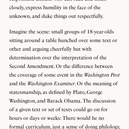
closely, express humility in the face of the
unknown, and duke things out respectfully.
Imagine the scene: small groups of 18-year-olds
sitting around a table hunched over some text or
other and arguing cheerfully but with
determination over the interpretation of the
Second Amendment. Or the difference between
the coverage of some event in the
Washington Post
and the
Washington Examiner
. Or the meaning of
statesmanship, as defined by Plato, George
Washington, and Barack Obama. The discussion
of a given text or set of texts could go on for
hours or days or weeks: There would be no
formal curriculum, just a sense of doing philology,