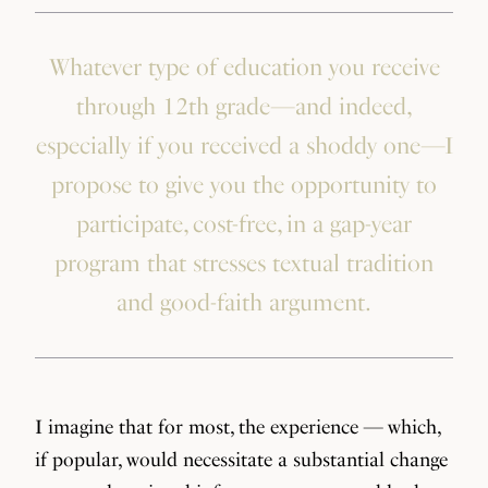
Whatever type of education you receive
through 12th grade—and indeed,
especially if you received a shoddy one—I
propose to give you the opportunity to
participate, cost-free, in a gap-year
program that stresses textual tradition
and good-faith argument.
I imagine that for most, the experience — which,
if popular, would necessitate a substantial change