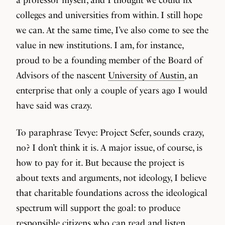
colleges and universities from within. I still hope
we can. At the same time, I’ve also come to see the
value in new institutions. I am, for instance,
proud to be a founding member of the Board of
Advisors of the nascent
University of Austin
, an
enterprise that only a couple of years ago I would
have said was crazy.
To paraphrase Tevye: Project Sefer, sounds crazy,
no? I don’t think it is. A major issue, of course, is
how to pay for it. But because the project is
about texts and arguments, not ideology, I believe
that charitable foundations across the ideological
spectrum will support the goal: to produce
responsible citizens who can read and listen