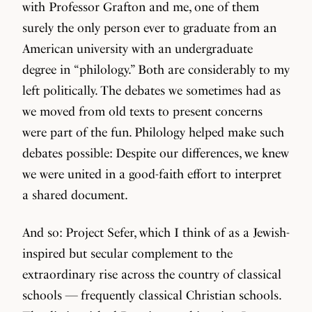
with Professor Grafton and me, one of them
surely the only person ever to graduate from an
American university with an undergraduate
degree in “philology.” Both are considerably to my
left politically. The debates we sometimes had as
we moved from old texts to present concerns
were part of the fun. Philology helped make such
debates possible: Despite our differences, we knew
we were united in a good-faith effort to interpret
a shared document.
And so: Project Sefer, which I think of as a Jewish-
inspired but secular complement to the
extraordinary rise across the country of classical
schools — frequently classical Christian schools.