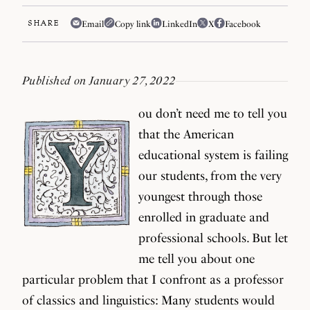
SHARE
Email
Copy link
LinkedIn
X
Facebook
Published on January 27, 2022
ou don’t need me to tell you
that the American
educational system is failing
our students, from the very
youngest through those
enrolled in graduate and
professional schools. But let
me tell you about one
particular problem that I confront as a professor
of classics and linguistics: Many students would