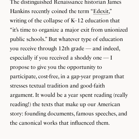
The distinguished Renaissance historian James
Hankins recently coined the term “
Edexit
,”
writing of the collapse of K–12 education that
“it’s time to organize a major exit from unionized
public schools.” But whatever type of education
you receive through 12th grade — and indeed,
especially if you received a shoddy one — I
propose to give you the opportunity to
participate, cost-free, in a gap-year program that
stresses textual tradition and good-faith
argument. It would be a year spent reading (really
reading!) the texts that make up our American
story: founding documents, famous speeches, and
the canonical works that influenced them.