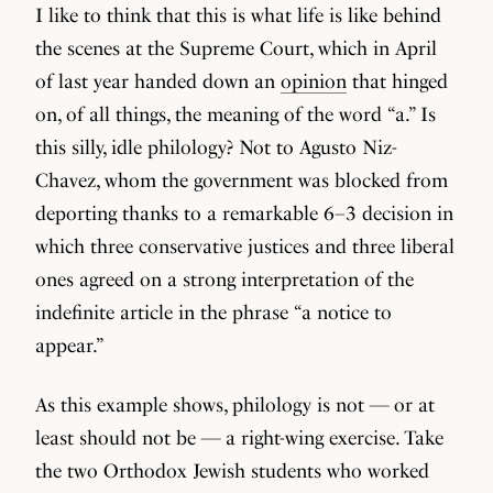
I like to think that this is what life is like behind
the scenes at the Supreme Court, which in April
of last year handed down an
opinion
that hinged
on, of all things, the meaning of the word “a.” Is
this silly, idle philology? Not to Agusto Niz-
Chavez, whom the government was blocked from
deporting thanks to a remarkable 6–3 decision in
which three conservative justices and three liberal
ones agreed on a strong interpretation of the
indefinite article in the phrase “a notice to
appear.”
As this example shows, philology is not — or at
least should not be — a right-wing exercise. Take
the two Orthodox Jewish students who worked