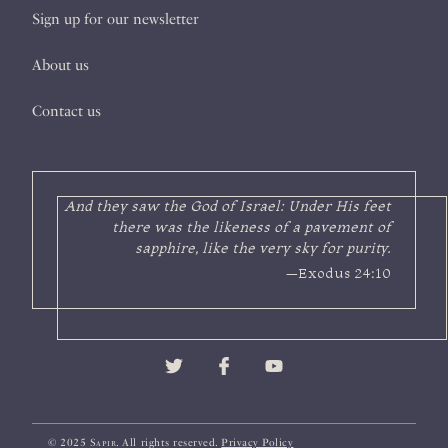
Sign up for our newsletter
About us
Contact us
And they saw the God of Israel: Under His feet
there was the likeness of a pavement of
sapphire, like the very sky for purity.
—Exodus 24:10
© 2025
Sapir
. All rights reserved.
Privacy Policy