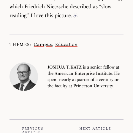
which Friedrich Nietzsche described as “slow
reading.” I love this picture.
Campus
,
Education
THEMES:
JOSHUA T. KATZ is a senior fellow at
the American Enterprise Institute. He
spent nearly a quarter of a century on
the faculty at Princeton University.
PREVIOUS
NEXT ARTICLE
ARTICLE