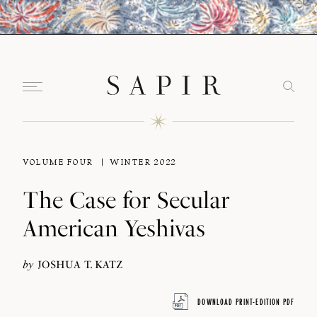
VOLUME FOUR
WINTER 2022
The Case for Secular
American Yeshivas
by
JOSHUA T. KATZ
DOWNLOAD PRINT-EDITION PDF