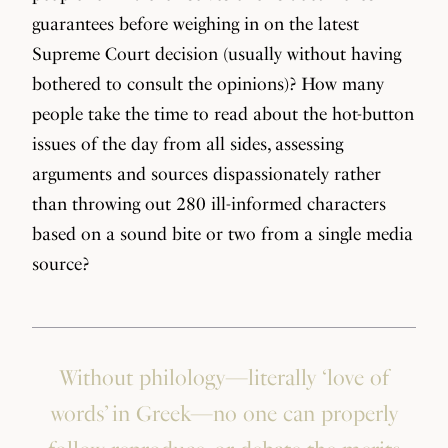
guarantees before weighing in on the latest
Supreme Court decision (usually without having
bothered to consult the opinions)? How many
people take the time to read about the hot-button
issues of the day from all sides, assessing
arguments and sources dispassionately rather
than throwing out 280 ill-informed characters
based on a sound bite or two from a single media
source?
Without philology—literally ‘love of
words’ in Greek—no one can properly