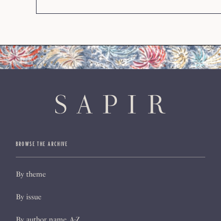
BROWSE THE ARCHIVE
By theme
By issue
By author name, A-Z