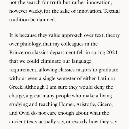
not the search for truth but rather innovation,
however wacky, for the sake of innovation. Textual
tradition be damned.
It is because they value approach over text, theory
over philology, that my colleagues in the
Princeton classics department felt in spring 2021
that we could eliminate our language
requirement, allowing classics majors to graduate
without even a single semester of either Latin or
Greek. Although I am sure they would deny the
charge, a great many people who make a living
studying and teaching Homer, Aristotle, Cicero,
and Ovid do not care enough about what the
ancient texts actually say, or exactly how they say