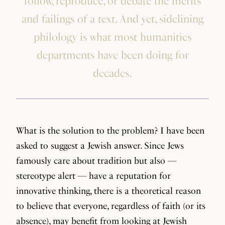
follow, reproduce, or debate the merits
and failings of a text. And yet, sidelining
philology is what most humanities
departments have been doing for
decades.
What is the solution to the problem? I have been
asked to suggest a Jewish answer. Since Jews
famously care about tradition but also —
stereotype alert — have a reputation for
innovative thinking, there is a theoretical reason
to believe that everyone, regardless of faith (or its
absence), may benefit from looking at Jewish