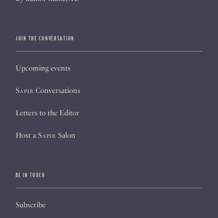
JOIN THE CONVERSATION
Upcoming events
Sapir
Conversations
Letters to the Editor
Host a
Sapir
Salon
BE IN TOUCH
Subscribe