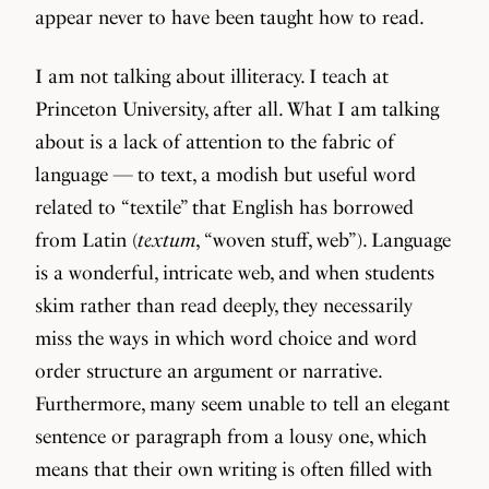
appear never to have been taught how to read.
I am not talking about illiteracy. I teach at
Princeton University, after all. What I am talking
about is a lack of attention to the fabric of
language — to text, a modish but useful word
related to “textile” that English has borrowed
from Latin (
textum
, “woven stuff, web”). Language
is a wonderful, intricate web, and when students
skim rather than read deeply, they necessarily
miss the ways in which word choice and word
order structure an argument or narrative.
Furthermore, many seem unable to tell an elegant
sentence or paragraph from a lousy one, which
means that their own writing is often filled with