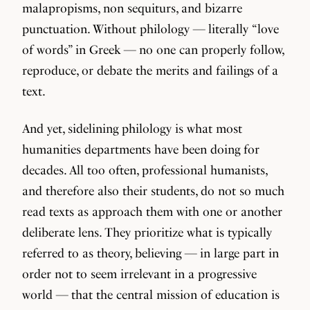
malapropisms, non sequiturs, and bizarre
punctuation. Without philology — literally “love
of words” in Greek — no one can properly follow,
reproduce, or debate the merits and failings of a
text.
And yet, sidelining philology is what most
humanities departments have been doing for
decades. All too often, professional humanists,
and therefore also their students, do not so much
read texts as approach them with one or another
deliberate lens. They prioritize what is typically
referred to as theory, believing — in large part in
order not to seem irrelevant in a progressive
world — that the central mission of education is