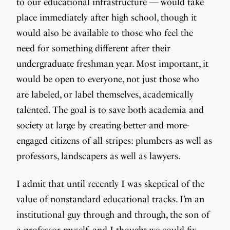
to our educational infrastructure — would take
place immediately after high school, though it
would also be available to those who feel the
need for something different after their
undergraduate freshman year. Most important, it
would be open to everyone, not just those who
are labeled, or label themselves, academically
talented. The goal is to save both academia and
society at large by creating better and more-
engaged citizens of all stripes: plumbers as well as
professors, landscapers as well as lawyers.
I admit that until recently I was skeptical of the
value of nonstandard educational tracks. I’m an
institutional guy through and through, the son of
a professor myself, and I thought we could fix