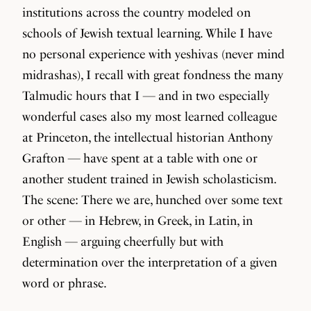
institutions across the country modeled on
schools of Jewish textual learning. While I have
no personal experience with yeshivas (never mind
midrashas), I recall with great fondness the many
Talmudic hours that I — and in two especially
wonderful cases also my most learned colleague
at Princeton, the intellectual historian Anthony
Grafton — have spent at a table with one or
another student trained in Jewish scholasticism.
The scene: There we are, hunched over some text
or other — in Hebrew, in Greek, in Latin, in
English — arguing cheerfully but with
determination over the interpretation of a given
word or phrase.