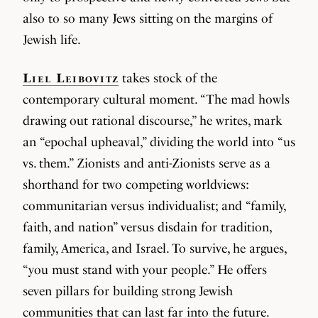
also to so many Jews sitting on the margins of
Jewish life.
Liel Leibovitz
takes stock of the
contemporary cultural moment. “The mad howls
drawing out rational discourse,” he writes, mark
an “epochal upheaval,” dividing the world into “us
vs. them.” Zionists and anti-Zionists serve as a
shorthand for two competing worldviews:
communitarian versus individualist; and “family,
faith, and nation” versus disdain for tradition,
family, America, and Israel. To survive, he argues,
“you must stand with your people.” He offers
seven pillars for building strong Jewish
communities that can last far into the future.