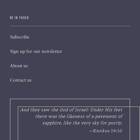
BE IN TOUCH
Subscribe
Sign up for our newsletter
About us
Contact us
And they saw the God of Israel: Under His feet
there was the likeness of a pavement of
sapphire, like the very sky for purity.
—Exodus 24:10