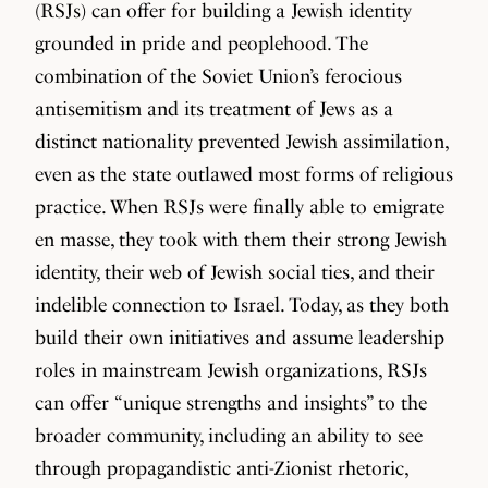
(RSJs) can offer for building a Jewish identity
grounded in pride and peoplehood. The
combination of the Soviet Union’s ferocious
antisemitism and its treatment of Jews as a
distinct nationality prevented Jewish assimilation,
even as the state outlawed most forms of religious
practice. When RSJs were finally able to emigrate
en masse, they took with them their strong Jewish
identity, their web of Jewish social ties, and their
indelible connection to Israel. Today, as they both
build their own initiatives and assume leadership
roles in mainstream Jewish organizations, RSJs
can offer “unique strengths and insights” to the
broader community, including an ability to see
through propagandistic anti-Zionist rhetoric,