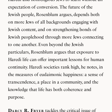
expectation of conversion. The future of the
Jewish people, Rosenblum argues, depends both
on more Jews of all backgrounds engaging with
Jewish content, and on strengthening bonds of
Jewish peoplehood through more Jews connecting
to one another. Even beyond the Jewish
particulars, Rosenblum argues that exposure to
Haredi life can offer important lessons for human
continuity. Haredi societies rank high, he notes, in
the measures of eudaimonic happiness: a sense of
transcendence, a place in a community, and the
knowledge that life has both coherence and
purpose.
Darcy R. Fryer
tackles the critical issue of