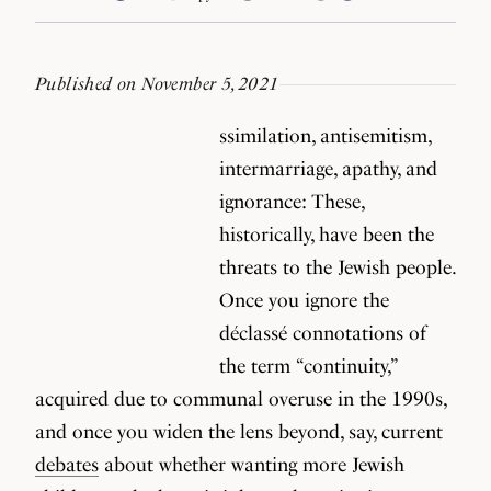
Published on November 5, 2021
ssimilation, antisemitism,
intermarriage, apathy, and
ignorance: These,
historically, have been the
threats to the Jewish people.
Once you ignore the
déclassé connotations of
the term “continuity,”
acquired due to communal overuse in the 1990s,
and once you widen the lens beyond, say, current
debates
about whether wanting more Jewish