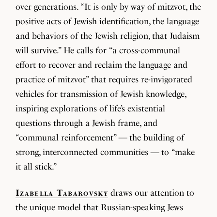
over generations. “It is only by way of mitzvot, the
positive acts of Jewish identification, the language
and behaviors of the Jewish religion, that Judaism
will survive.” He calls for “a cross-communal
effort to recover and reclaim the language and
practice of mitzvot” that requires re-invigorated
vehicles for transmission of Jewish knowledge,
inspiring explorations of life’s existential
questions through a Jewish frame, and
“communal reinforcement” — the building of
strong, interconnected communities — to “make
it all stick.”
Izabella Tabarovsky
draws our attention to
the unique model that Russian-speaking Jews