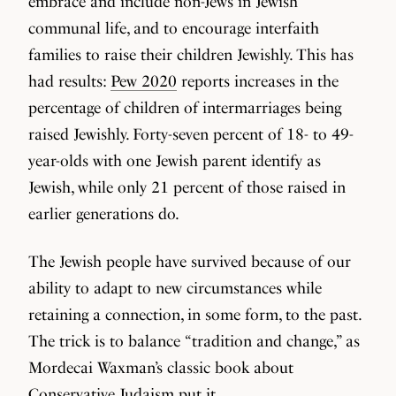
embrace and include non-Jews in Jewish
communal life, and to encourage interfaith
families to raise their children Jewishly. This has
had results:
Pew 2020
reports increases in the
percentage of children of intermarriages being
raised Jewishly. Forty-seven percent of 18- to 49-
year-olds with one Jewish parent identify as
Jewish, while only 21 percent of those raised in
earlier generations do.
The Jewish people have survived because of our
ability to adapt to new circumstances while
retaining a connection, in some form, to the past.
The trick is to balance “tradition and change,” as
Mordecai Waxman’s classic book about
Conservative Judaism put it.