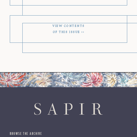
VIEW CONTENTS
OF THIS ISSUE
BROWSE THE ARCHIVE