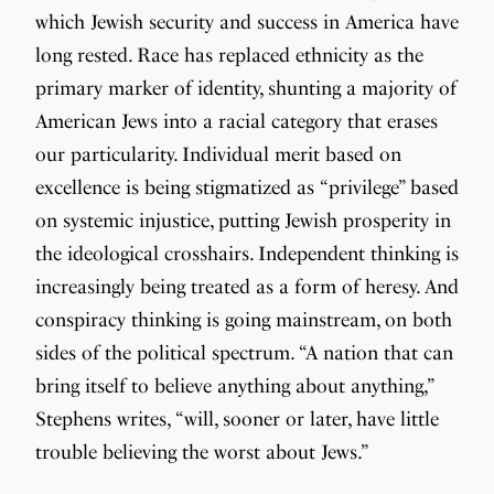
which Jewish security and success in America have
long rested. Race has replaced ethnicity as the
primary marker of identity, shunting a majority of
American Jews into a racial category that erases
our particularity. Individual merit based on
excellence is being stigmatized as “privilege” based
on systemic injustice, putting Jewish prosperity in
the ideological crosshairs. Independent thinking is
increasingly being treated as a form of heresy. And
conspiracy thinking is going mainstream, on both
sides of the political spectrum. “A nation that can
bring itself to believe anything about anything,”
Stephens writes, “will, sooner or later, have little
trouble believing the worst about Jews.”