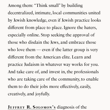
Among them: “Think small” by building
decentralized, intimate, local communities united
by Jewish knowledge, even if Jewish practice looks
different from place to place. Ignore the haters,
especially online. Stop seeking the approval of
those who disdain the Jews, and embrace those
who love them — even if the latter group is very
different from the American elite. Learn and
practice Judaism in whatever way works for you.
And take care of, and invest in, the professionals
who are taking care of the community, to enable
them to do their jobs more effectively, easily,
creatively, and joyfully.
Jeffrey R. Solomon’s
diagnosis of the