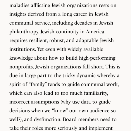
maladies afflicting Jewish organizations rests on
insights derived from a long career in Jewish
communal service, including decades in Jewish
philanthropy. Jewish continuity in America
requires resilient, robust, and adaptable Jewish
institutions. Yet even with widely available
knowledge about how to build high-performing
nonprofits, Jewish organizations fall short. This is
due in large part to the tricky dynamic whereby a
spirit of “family” tends to guide communal work,
which can also lead to too much familiarity,
incorrect assumptions (why use data to guide
decisions when we “know” our own audience so
well?), and dysfunction. Board members need to
take their roles more seriously and implement