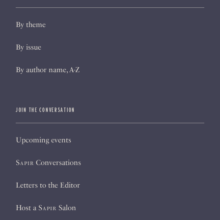
By theme
By issue
By author name, A-Z
JOIN THE CONVERSATION
Upcoming events
Sapir
Conversations
Letters to the Editor
Host a
Sapir
Salon