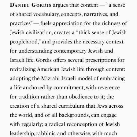
Daniel Gordis
argues that content — “a sense
of shared vocabulary, concepts, narratives, and
practices” — fuels appreciation for the richness of
Jewish civilization, creates a “thick sense of Jewish
peoplehood,” and provides the necessary context
for understanding contemporary Jewish and
Israeli life. Gordis offers several prescriptions for
revitalizing American Jewish life through content:
adopting the Mizrahi Israeli model of embracing
a life anchored by commitment, with reverence
for tradition rather than obedience to it; the
creation of a shared curriculum that Jews across
the world, and of all backgrounds, can engage
with regularly; a radical reconception of Jewish
leadership, rabbinic and otherwise, with much