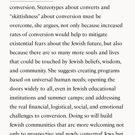
conversion. Stereotypes about converts and
“skittishness” about conversion must be
overcome, she argues, not only because increased
rates of conversion would help to mitigate
existential fears about the Jewish future, but also
because there are so many more souls and lives
that could be touched by Jewish beliefs, wisdom,
and community. She suggests creating programs
based on universal human needs; opening the
doors widely to all, even in Jewish educational
institutions and summer camps; and addressing
the real financial, logistical, social, and emotional
challenges to conversion. Doing so will build
Jewish communities that are more welcoming not
only to prospective and newly converted Jews but