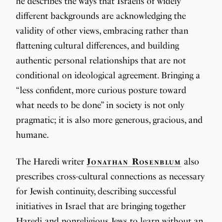
he describes the ways that Israelis of widely
different backgrounds are acknowledging the
validity of other views, embracing rather than
flattening cultural differences, and building
authentic personal relationships that are not
conditional on ideological agreement. Bringing a
“less confident, more curious posture toward
what needs to be done” in society is not only
pragmatic; it is also more generous, gracious, and
humane.
The Haredi writer
Jonathan Rosenblum
also
prescribes cross-cultural connections as necessary
for Jewish continuity, describing successful
initiatives in Israel that are bringing together
Haredi and nonreligious Jews to learn without an