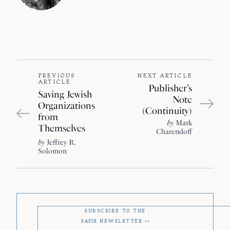
PREVIOUS
NEXT ARTICLE
ARTICLE
Publisher’s
Saving Jewish
Note
Organizations
(Continuity)
from
by
Mark
Themselves
Charendoff
by
Jeffrey R.
Solomon
SUBSCRIBE TO THE
SAPIR
NEWSLETTER