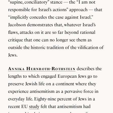
“supine, conciliatory” stance — the “I am not
responsible for Israel’s actions” approach — that
“implicitly concedes the case against Israel.”
Jacobson demonstrates that, whatever Israel’s
flaws, attacks on it are so far beyond rational
critique that one can no longer see them as
outside the historic tradition of the vilification of
Jews.
Annika Hernroth-Rothstein
describes the
lengths to which engaged European Jews go to
preserve Jewish life on a continent where they
experience antisemitism as a pervasive force in
everyday life. Eighty-nine percent of Jews in a
recent EU
study
felt that antisemitism had