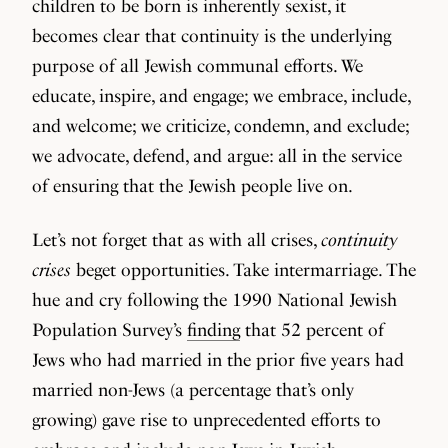
children to be born is inherently sexist, it
becomes clear that continuity is the underlying
purpose of all Jewish communal efforts. We
educate, inspire, and engage; we embrace, include,
and welcome; we criticize, condemn, and exclude;
we advocate, defend, and argue: all in the service
of ensuring that the Jewish people live on.
Let’s not forget that as with all crises,
continuity
crises
beget opportunities. Take intermarriage. The
hue and cry following the 1990 National Jewish
Population Survey’s
finding
that 52 percent of
Jews who had married in the prior five years had
married non-Jews (a percentage that’s only
growing) gave rise to unprecedented efforts to