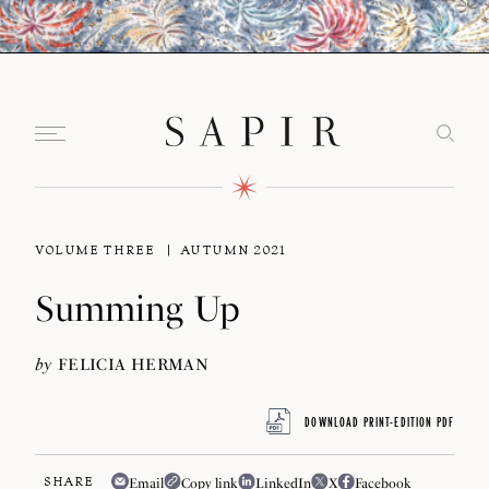
VOLUME THREE
AUTUMN 2021
Summing Up
by
FELICIA HERMAN
DOWNLOAD PRINT-EDITION PDF
SHARE
Email
Copy link
LinkedIn
X
Facebook