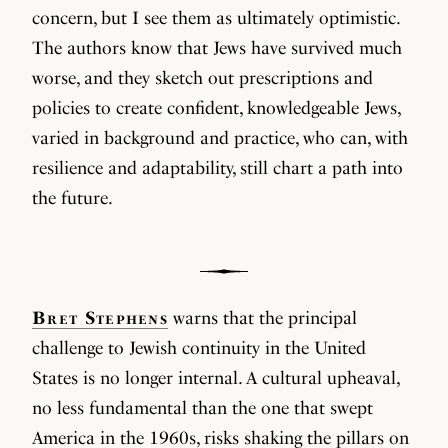
concern, but I see them as ultimately optimistic.
The authors know that Jews have survived much
worse, and they sketch out prescriptions and
policies to create confident, knowledgeable Jews,
varied in background and practice, who can, with
resilience and adaptability, still chart a path into
the future.
Bret Stephens
warns that the principal
challenge to Jewish continuity in the United
States is no longer internal. A cultural upheaval,
no less fundamental than the one that swept
America in the 1960s, risks shaking the pillars on