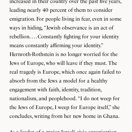
increased in their country over the past five years,
leading nearly 40 percent of them to consider
emigration. For people living in fear, even in some
ways in hiding, “Jewish observance is an act of
rebellion. . . . Constantly fighting for your identity
means constantly affirming your identity.”
Hernroth-Rothstein is no longer worried for the
Jews of Europe, who will leave if they must. The
real tragedy is Europe, which once again failed to
absorb from the Jews a model for a healthy
engagement with faith, identity, tradition,
nationalism, and peoplehood. “I do not weep for
the Jews of Europe, I weep for Europe itself,” she
concludes, writing from her new home in Ghana.
As a leader of a major Israeli civic organization,