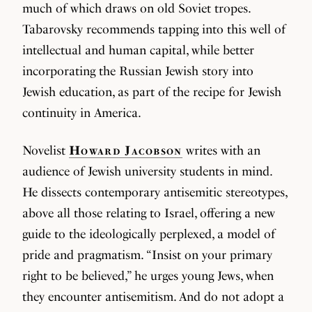
much of which draws on old Soviet tropes.
Tabarovsky recommends tapping into this well of
intellectual and human capital, while better
incorporating the Russian Jewish story into
Jewish education, as part of the recipe for Jewish
continuity in America.
Novelist
Howard Jacobson
writes with an
audience of Jewish university students in mind.
He dissects contemporary antisemitic stereotypes,
above all those relating to Israel, offering a new
guide to the ideologically perplexed, a model of
pride and pragmatism. “Insist on your primary
right to be believed,” he urges young Jews, when
they encounter antisemitism. And do not adopt a