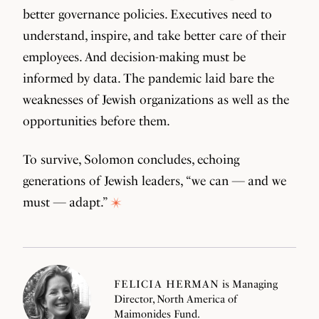
better governance policies. Executives need to
understand, inspire, and take better care of their
employees. And decision-making must be
informed by data. The pandemic laid bare the
weaknesses of Jewish organizations as well as the
opportunities before them.
To survive, Solomon concludes, echoing
generations of Jewish leaders, “we can — and we
must — adapt.”
FELICIA HERMAN
is Managing
Director, North America of
Maimonides Fund.