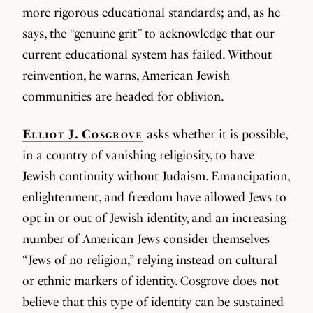
more rigorous educational standards; and, as he
says, the “genuine grit” to acknowledge that our
current educational system has failed. Without
reinvention, he warns, American Jewish
communities are headed for oblivion.
Elliot J. Cosgrove
asks whether it is possible,
in a country of vanishing religiosity, to have
Jewish continuity without Judaism. Emancipation,
enlightenment, and freedom have allowed Jews to
opt in or out of Jewish identity, and an increasing
number of American Jews consider themselves
“Jews of no religion,” relying instead on cultural
or ethnic markers of identity. Cosgrove does not
believe that this type of identity can be sustained