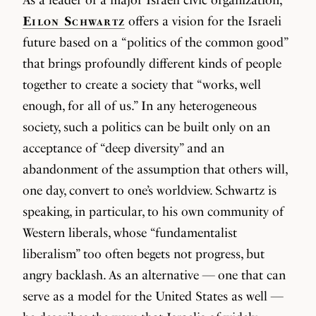
Eilon Schwartz
offers a vision for the Israeli
future based on a “politics of the common good”
that brings profoundly different kinds of people
together to create a society that “works, well
enough, for all of us.” In any heterogeneous
society, such a politics can be built only on an
acceptance of “deep diversity” and an
abandonment of the assumption that others will,
one day, convert to one’s worldview. Schwartz is
speaking, in particular, to his own community of
Western liberals, whose “fundamentalist
liberalism” too often begets not progress, but
angry backlash. As an alternative — one that can
serve as a model for the United States as well —