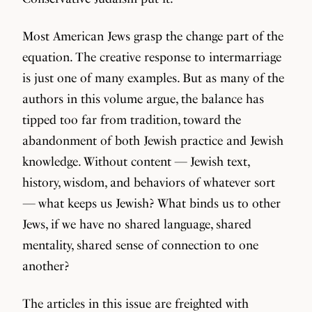
Most American Jews grasp the change part of the
equation. The creative response to intermarriage
is just one of many examples. But as many of the
authors in this volume argue, the balance has
tipped too far from tradition, toward the
abandonment of both Jewish practice and Jewish
knowledge. Without content — Jewish text,
history, wisdom, and behaviors of whatever sort
— what keeps us Jewish? What binds us to other
Jews, if we have no shared language, shared
mentality, shared sense of connection to one
another?
The articles in this issue are freighted with