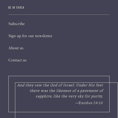
BE IN TOUCH
Subscribe
Sign up for our newsletter
About us
Contact us
And they saw the God of Israel: Under His feet
there was the likeness of a pavement of
sapphire, like the very sky for purity.
—Exodus 24:10