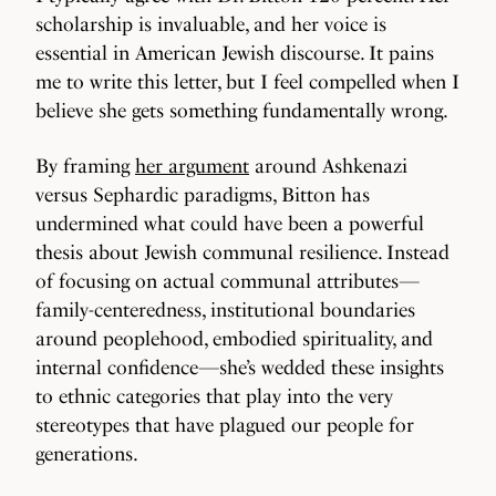
scholarship is invaluable, and her voice is
essential in American Jewish discourse. It pains
me to write this letter, but I feel compelled when I
believe she gets something fundamentally wrong.
By framing
her argument
around Ashkenazi
versus Sephardic paradigms, Bitton has
undermined what could have been a powerful
thesis about Jewish communal resilience. Instead
of focusing on actual communal attributes—
family-centeredness, institutional boundaries
around peoplehood, embodied spirituality, and
internal confidence—she’s wedded these insights
to ethnic categories that play into the very
stereotypes that have plagued our people for
generations.