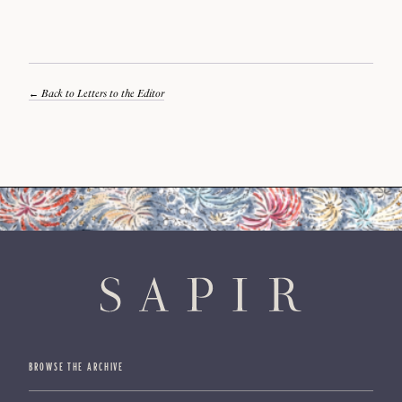
Back to Letters to the Editor
BROWSE THE ARCHIVE