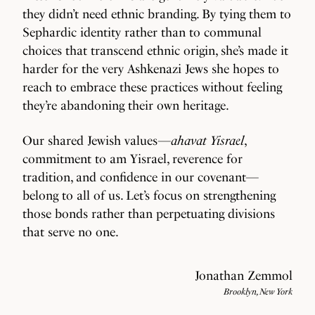
they didn’t need ethnic branding. By tying them to
Sephardic identity rather than to communal
choices that transcend ethnic origin, she’s made it
harder for the very Ashkenazi Jews she hopes to
reach to embrace these practices without feeling
they’re abandoning their own heritage.
Our shared Jewish values—
ahavat Yisrael
,
commitment to am Yisrael, reverence for
tradition, and confidence in our covenant—
belong to all of us. Let’s focus on strengthening
those bonds rather than perpetuating divisions
that serve no one.
Jonathan Zemmol
Brooklyn, New York