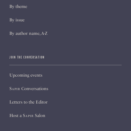
By theme
By issue
By author name, A-Z
JOIN THE CONVERSATION
Upcoming events
Sapir
Conversations
Letters to the Editor
Host a
Sapir
Salon