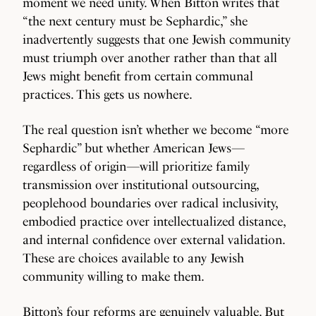
moment we need unity. When Bitton writes that
“the next century must be Sephardic,” she
inadvertently suggests that one Jewish community
must triumph over another rather than that all
Jews might benefit from certain communal
practices. This gets us nowhere.
The real question isn’t whether we become “more
Sephardic” but whether American Jews—
regardless of origin—will prioritize family
transmission over institutional outsourcing,
peoplehood boundaries over radical inclusivity,
embodied practice over intellectualized distance,
and internal confidence over external validation.
These are choices available to any Jewish
community willing to make them.
Bitton’s four reforms are genuinely valuable. But