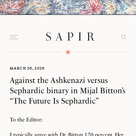
MARCH 26, 2026
Against the Ashkenazi versus
Sephardic binary in Mijal Bitton’s
“The Future Is Sephardic”
To the Editor:
I typically agree with Dr. Bitton 120 percent. Her