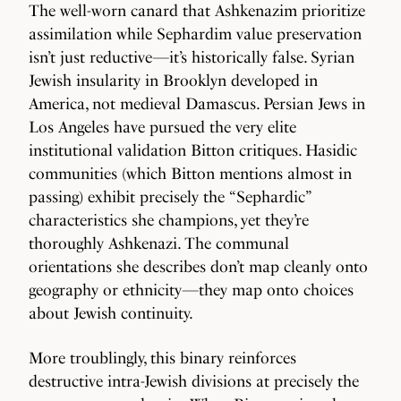
The well-worn canard that Ashkenazim prioritize
assimilation while Sephardim value preservation
isn’t just reductive—it’s historically false. Syrian
Jewish insularity in Brooklyn developed in
America, not medieval Damascus. Persian Jews in
Los Angeles have pursued the very elite
institutional validation Bitton critiques. Hasidic
communities (which Bitton mentions almost in
passing) exhibit precisely the “Sephardic”
characteristics she champions, yet they’re
thoroughly Ashkenazi. The communal
orientations she describes don’t map cleanly onto
geography or ethnicity—they map onto choices
about Jewish continuity.
More troublingly, this binary reinforces
destructive intra-Jewish divisions at precisely the