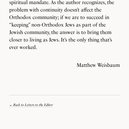
spiritual mandate. As the author recognizes, the
problem with continuity doesn’t affect the
Orthodox community; if we are to succeed in
“keeping” non-Orthodox Jews as part of the
Jewish community, the answer is to bring them
closer to living as Jews. It’s the only thing that’s
ever worked.
Matthew Weisbaum
Back to Letters to the Editor