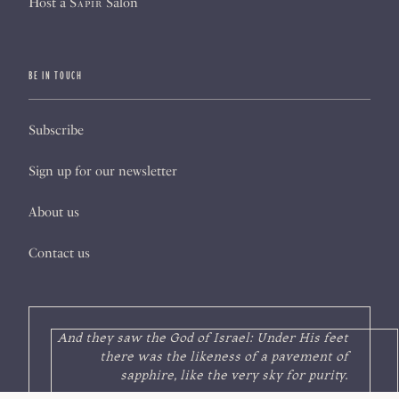
Host a
Sapir
Salon
BE IN TOUCH
Subscribe
Sign up for our newsletter
About us
Contact us
And they saw the God of Israel: Under His feet
there was the likeness of a pavement of
sapphire, like the very sky for purity.
—Exodus 24:10