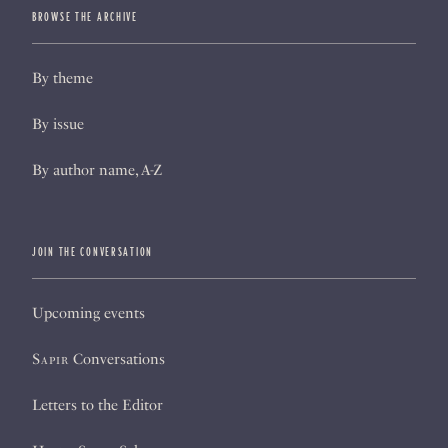
BROWSE THE ARCHIVE
By theme
By issue
By author name, A-Z
JOIN THE CONVERSATION
Upcoming events
Sapir
Conversations
Letters to the Editor