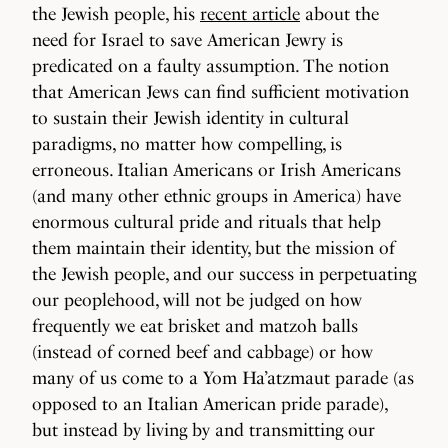
the Jewish people, his
recent article
about the
need for Israel to save American Jewry is
predicated on a faulty assumption. The notion
that American Jews can find sufficient motivation
to sustain their Jewish identity in cultural
paradigms, no matter how compelling, is
erroneous. Italian Americans or Irish Americans
(and many other ethnic groups in America) have
enormous cultural pride and rituals that help
them maintain their identity, but the mission of
the Jewish people, and our success in perpetuating
our peoplehood, will not be judged on how
frequently we eat brisket and matzoh balls
(instead of corned beef and cabbage) or how
many of us come to a Yom Ha’atzmaut parade (as
opposed to an Italian American pride parade),
but instead by living by and transmitting our