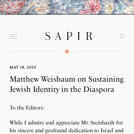
MAY 18, 2023
Matthew Weisbaum on Sustaining
Jewish Identity in the Diaspora
To the Editors:
While I admire and appreciate Mr. Steinhardt for
his sincere and profound dedication to Israel and