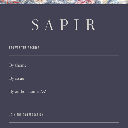
BROWSE THE ARCHIVE
By theme
By issue
By author name, A-Z
JOIN THE CONVERSATION