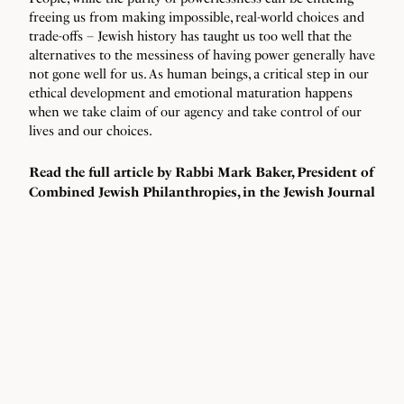
freeing us from making impossible, real-world choices and
trade-offs – Jewish history has taught us too well that the
alternatives to the messiness of having power generally have
not gone well for us. As human beings, a critical step in our
ethical development and emotional maturation happens
when we take claim of our agency and take control of our
lives and our choices.
Read the full article by Rabbi Mark Baker, President of
Combined Jewish Philanthropies, in the
Jewish Journal