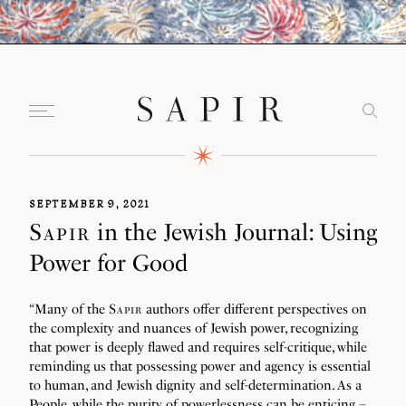
SEPTEMBER 9, 2021
Sapir
in the Jewish Journal: Using
Power for Good
“Many of the
Sapir
authors offer different perspectives on
the complexity and nuances of Jewish power, recognizing
that power is deeply flawed and requires self-critique, while
reminding us that possessing power and agency is essential
to human, and Jewish dignity and self-determination. As a
People, while the purity of powerlessness can be enticing –