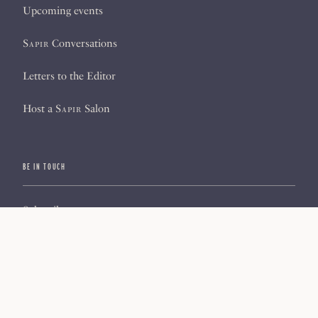
Upcoming events
Sapir
Conversations
Letters to the Editor
Host a
Sapir
Salon
BE IN TOUCH
Subscribe
Sign up for our newsletter
About us
Contact us