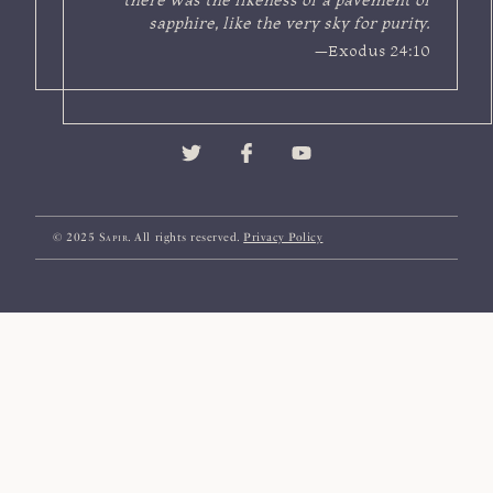
sapphire, like the very sky for purity.
—Exodus 24:10
© 2025
Sapir
. All rights reserved.
Privacy Policy