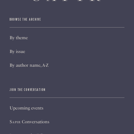
BROWSE THE ARCHIVE
By theme
By issue
By author name, A-Z
JOIN THE CONVERSATION
Upcoming events
Sapir
Conversations