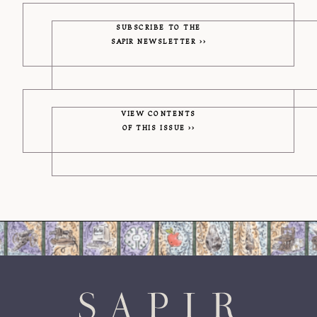
SUBSCRIBE TO THE
SAPIR
NEWSLETTER
VIEW CONTENTS
OF THIS ISSUE