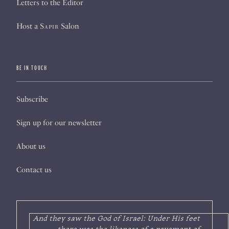
Letters to the Editor
Host a
Sapir
Salon
BE IN TOUCH
Subscribe
Sign up for our newsletter
About us
Contact us
And they saw the God of Israel: Under His feet
there was the likeness of a pavement of