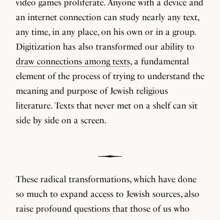
video games proliferate. Anyone with a device and
an internet connection can study nearly any text,
any time, in any place, on his own or in a group.
Digitization has also transformed our ability to
draw connections among texts
, a fundamental
element of the process of trying to understand the
meaning and purpose of Jewish religious
literature. Texts that never met on a shelf can sit
side by side on a screen.
These radical transformations, which have done
so much to expand access to Jewish sources, also
raise profound questions that those of us who