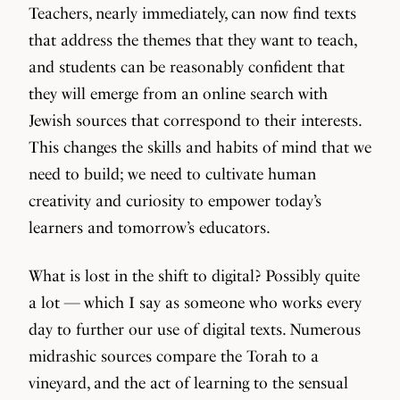
Teachers, nearly immediately, can now find texts
that address the themes that they want to teach,
and students can be reasonably confident that
they will emerge from an online search with
Jewish sources that correspond to their interests.
This changes the skills and habits of mind that we
need to build; we need to cultivate human
creativity and curiosity to empower today’s
learners and tomorrow’s educators.
What is lost in the shift to digital? Possibly quite
a lot — which I say as someone who works every
day to further our use of digital texts. Numerous
midrashic sources compare the Torah to a
vineyard, and the act of learning to the sensual