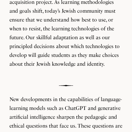
acquisition project. As learning methodologies
and goals shift, today’s Jewish community must
ensure that we understand how best to use, or
when to resist, the learning technologies of the
future. Our skillful adaptation as well as our
principled decisions about which technologies to
develop will guide students as they make choices
about their Jewish knowledge and identity.
New developments in the capabilities of language-
learning models such as ChatGPT and generative
artificial intelligence sharpen the pedagogic and
ethical questions that face us. These questions are