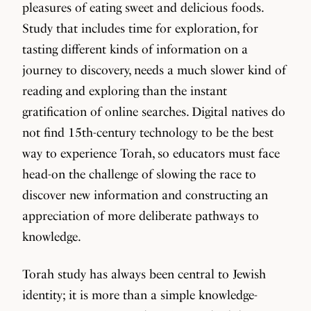
pleasures of eating sweet and delicious foods.
Study that includes time for exploration, for
tasting different kinds of information on a
journey to discovery, needs a much slower kind of
reading and exploring than the instant
gratification of online searches. Digital natives do
not find 15th-century technology to be the best
way to experience Torah, so educators must face
head-on the challenge of slowing the race to
discover new information and constructing an
appreciation of more deliberate pathways to
knowledge.
Torah study has always been central to Jewish
identity; it is more than a simple knowledge-