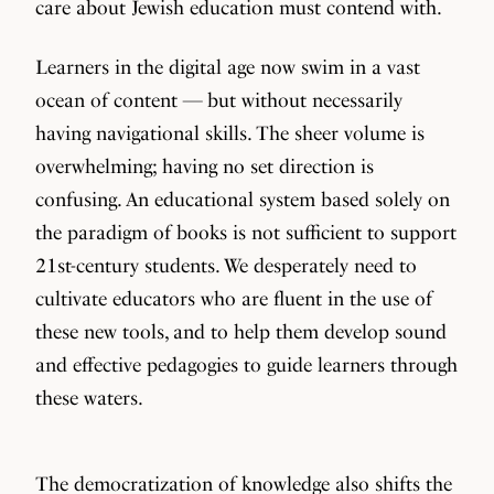
care about Jewish education must contend with.
Learners in the digital age now swim in a vast
ocean of content — but without necessarily
having navigational skills. The sheer volume is
overwhelming; having no set direction is
confusing. An educational system based solely on
the paradigm of books is not sufficient to support
21st-century students. We desperately need to
cultivate educators who are fluent in the use of
these new tools, and to help them develop sound
and effective pedagogies to guide learners through
these waters.
The democratization of knowledge also shifts the