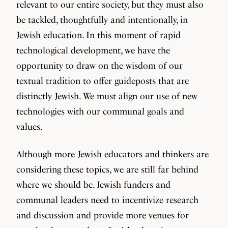
relevant to our entire society, but they must also
be tackled, thoughtfully and intentionally, in
Jewish education. In this moment of rapid
technological development, we have the
opportunity to draw on the wisdom of our
textual tradition to offer guideposts that are
distinctly Jewish. We must align our use of new
technologies with our communal goals and
values.
Although more Jewish educators and thinkers are
considering these topics, we are still far behind
where we should be. Jewish funders and
communal leaders need to incentivize research
and discussion and provide more venues for