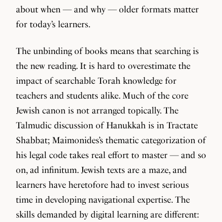
about when — and why — older formats matter
for today’s learners.
The unbinding of books means that searching is
the new reading. It is hard to overestimate the
impact of searchable Torah knowledge for
teachers and students alike. Much of the core
Jewish canon is not arranged topically. The
Talmudic discussion of Hanukkah is in Tractate
Shabbat; Maimonides’s thematic categorization of
his legal code takes real effort to master — and so
on, ad infinitum. Jewish texts are a maze, and
learners have heretofore had to invest serious
time in developing navigational expertise. The
skills demanded by digital learning are different: