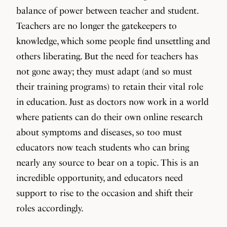
balance of power between teacher and student.
Teachers are no longer the gatekeepers to
knowledge, which some people find unsettling and
others liberating. But the need for teachers has
not gone away; they must adapt (and so must
their training programs) to retain their vital role
in education. Just as doctors now work in a world
where patients can do their own online research
about symptoms and diseases, so too must
educators now teach students who can bring
nearly any source to bear on a topic. This is an
incredible opportunity, and educators need
support to rise to the occasion and shift their
roles accordingly.