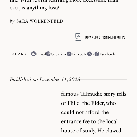
ever, is anything lost?
by
SARA WOLKENFELD
DOWNLOAD PRINT-EDITION PDF
SHARE
Email
Copy link
LinkedIn
X
Facebook
Published on December 11, 2023
famous
Talmudic story
tells
of Hillel the Elder, who
could not afford the
entrance fee to the local
house of study. He clawed