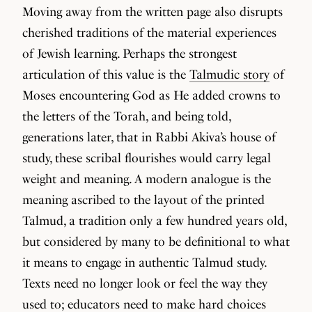
Moving away from the written page also disrupts
cherished traditions of the material experiences
of Jewish learning. Perhaps the strongest
articulation of this value is the
Talmudic story
of
Moses encountering God as He added crowns to
the letters of the Torah, and being told,
generations later, that in Rabbi Akiva’s house of
study, these scribal flourishes would carry legal
weight and meaning. A modern analogue is the
meaning ascribed to the layout of the printed
Talmud, a tradition only a few hundred years old,
but considered by many to be definitional to what
it means to engage in authentic Talmud study.
Texts need no longer look or feel the way they
used to; educators need to make hard choices