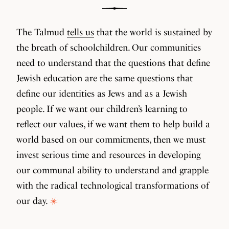
The Talmud
tells us
that the world is sustained by
the breath of schoolchildren. Our communities
need to understand that the questions that define
Jewish education are the same questions that
define our identities as Jews and as a Jewish
people. If we want our children’s learning to
reflect our values, if we want them to help build a
world based on our commitments, then we must
invest serious time and resources in developing
our communal ability to understand and grapple
with the radical technological transformations of
our day.