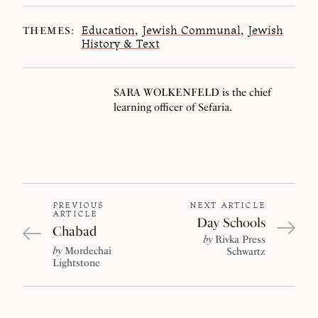
Education
,
Jewish Communal
,
Jewish
THEMES:
History & Text
SARA WOLKENFELD is the chief
learning officer of Sefaria.
PREVIOUS
NEXT ARTICLE
ARTICLE
Day Schools
Chabad
by
Rivka Press
by
Mordechai
Schwartz
Lightstone