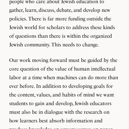
people who care about Jewish education to
gather, learn, discuss, debate, and develop new
policies. There is far more funding outside the
Jewish world for scholars to address these kinds
of questions than there is within the organized
Jewish community. This needs to change.
Our work moving forward must be guided by the
core question of the value of human intellectual
labor at a time when machines can do more than
ever before. In addition to developing goals for
the content, values, and habits of mind we want
students to gain and develop, Jewish educators
must also be in dialogue with the research on
how learners best absorb information and