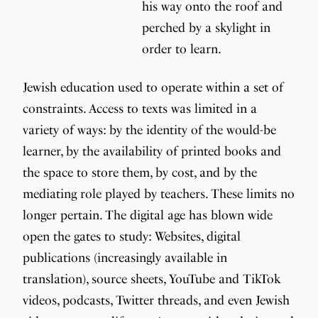
his way onto the roof and
perched by a skylight in
order to learn.
Jewish education used to operate within a set of
constraints. Access to texts was limited in a
variety of ways: by the identity of the would-be
learner, by the availability of printed books and
the space to store them, by cost, and by the
mediating role played by teachers. These limits no
longer pertain. The digital age has blown wide
open the gates to study: Websites, digital
publications (increasingly available in
translation), source sheets, YouTube and TikTok
videos, podcasts, Twitter threads, and even Jewish