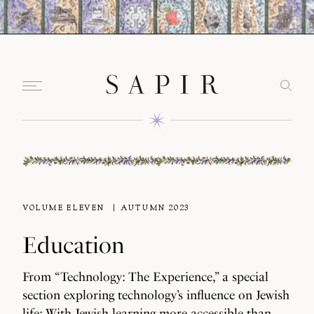
VOLUME ELEVEN
AUTUMN 2023
Education
From “Technology: The Experience,” a special
section exploring technology’s influence on Jewish
life: With Jewish learning more accessible than