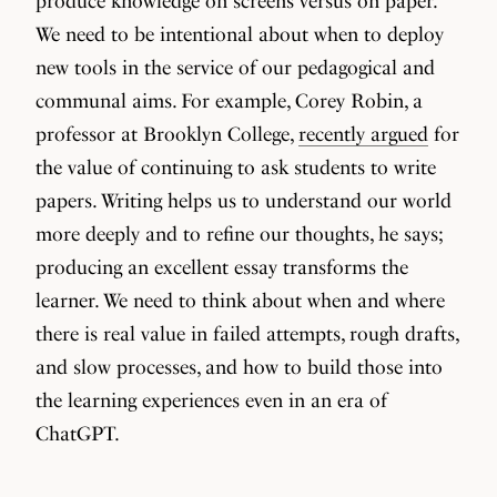
produce knowledge on screens versus on paper.
We need to be intentional about when to deploy
new tools in the service of our pedagogical and
communal aims. For example, Corey Robin, a
professor at Brooklyn College,
recently argued
for
the value of continuing to ask students to write
papers. Writing helps us to understand our world
more deeply and to refine our thoughts, he says;
producing an excellent essay transforms the
learner. We need to think about when and where
there is real value in failed attempts, rough drafts,
and slow processes, and how to build those into
the learning experiences even in an era of
ChatGPT.