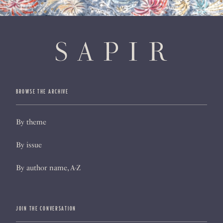
BROWSE THE ARCHIVE
By theme
By issue
By author name, A-Z
JOIN THE CONVERSATION