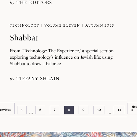
by
THE EDITORS
TECHNOLOGY
VOLUME ELEVEN
AUTUMN 2023
Shabbat
From “Technology: The Experience,” a special section
exploring technology’s influence on Jewish life: using
Shabbat to draw a balance
by
TIFFANY SHLAIN
Nex
revious
1
6
7
8
9
10
14
»
…
…