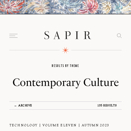
RESULTS BY THEME
Contemporary Culture
← ARCHIVE
135 RESULTS
TECHNOLOGY
VOLUME ELEVEN
AUTUMN 2023