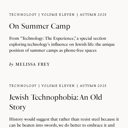
TECHNOLOGY
VOLUME ELEVEN
AUTUMN 2023
On Summer Camp
From “Technology: The Experience,” a special section
exploring technology’s influence on Jewish life: the unique
position of summer camps as phone-free spaces
by
MELISSA FREY
TECHNOLOGY
VOLUME ELEVEN
AUTUMN 2023
Jewish Technophobia: An Old
Story
History would suggest that rather than resist steel because it
can be beaten into swords, we do better to embrace it and