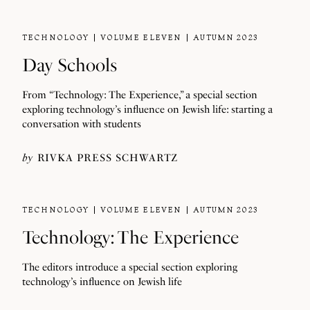
TECHNOLOGY
VOLUME ELEVEN
AUTUMN 2023
Day Schools
From “Technology: The Experience,” a special section
exploring technology’s influence on Jewish life: starting a
conversation with students
by
RIVKA PRESS SCHWARTZ
TECHNOLOGY
VOLUME ELEVEN
AUTUMN 2023
Technology: The Experience
The editors introduce a special section exploring
technology’s influence on Jewish life