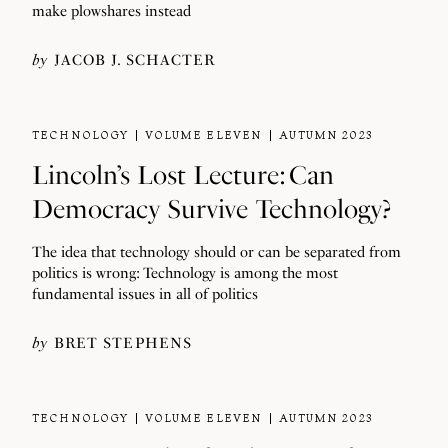
make plowshares instead
by
JACOB J. SCHACTER
TECHNOLOGY
VOLUME ELEVEN
AUTUMN 2023
Lincoln’s Lost Lecture: Can
Democracy Survive Technology?
The idea that technology should or can be separated from
politics is wrong: Technology is among the most
fundamental issues in all of politics
by
BRET STEPHENS
TECHNOLOGY
VOLUME ELEVEN
AUTUMN 2023