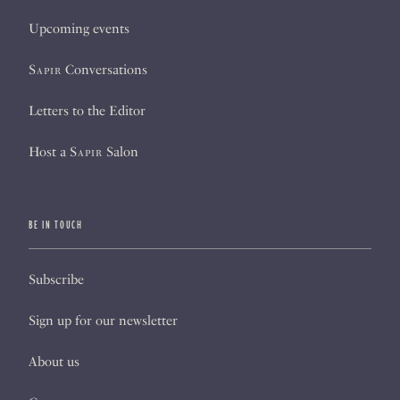
Upcoming events
Sapir
Conversations
Letters to the Editor
Host a
Sapir
Salon
BE IN TOUCH
Subscribe
Sign up for our newsletter
About us