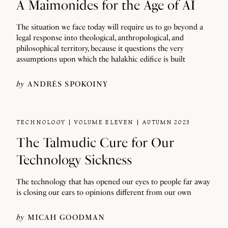
A Maimonides for the Age of AI
The situation we face today will require us to go beyond a
legal response into theological, anthropological, and
philosophical territory, because it questions the very
assumptions upon which the halakhic edifice is built
by
ANDRÉS SPOKOINY
TECHNOLOGY
VOLUME ELEVEN
AUTUMN 2023
The Talmudic Cure for Our
Technology Sickness
The technology that has opened our eyes to people far away
is closing our ears to opinions different from our own
by
MICAH GOODMAN