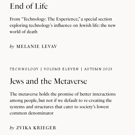
End of Life
From “Technology: The Experience,” a special section
exploring technology’s influence on Jewish life: the new
world of death
by
MELANIE LEVAV
TECHNOLOGY
VOLUME ELEVEN
AUTUMN 2023
Jews and the Metaverse
The metaverse holds the promise of better interactions
among people, but not if we default to re-creating the
systems and structures that cater to society’s lowest
common denominator
by
ZVIKA KRIEGER