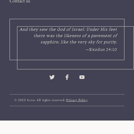
Contact us
And they saw the God of Israel: Under His feet
there was the likeness of a pavement of
sapphire, like the very sky for purity.
—Exodus 24:10
© 2025
Sapir
. All rights reserved.
Privacy Policy