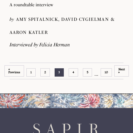
A roundtable interview
by
AMY SPITALNICK
DAVID CYGIELMAN
AARON KATLER
Interviewed by
Felicia Herman
«
Next
Previous
1
2
3
4
5
10
»
…