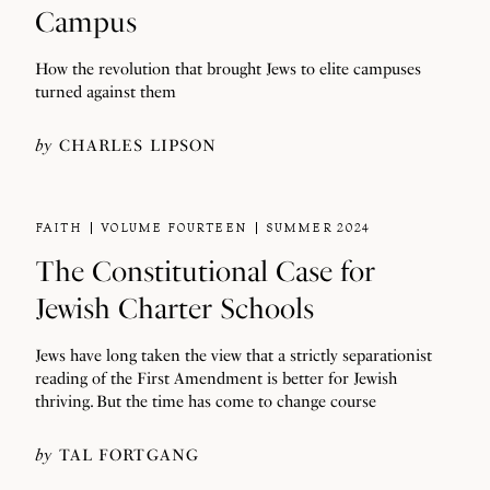
Campus
How the revolution that brought Jews to elite campuses
turned against them
by
CHARLES LIPSON
FAITH
VOLUME FOURTEEN
SUMMER 2024
The Constitutional Case for
Jewish Charter Schools
Jews have long taken the view that a strictly separationist
reading of the First Amendment is better for Jewish
thriving. But the time has come to change course
by
TAL FORTGANG