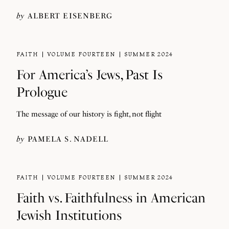
by
ALBERT EISENBERG
FAITH
VOLUME FOURTEEN
SUMMER 2024
For America’s Jews, Past Is
Prologue
The message of our history is fight, not flight
by
PAMELA S. NADELL
FAITH
VOLUME FOURTEEN
SUMMER 2024
Faith vs. Faithfulness in American
Jewish Institutions