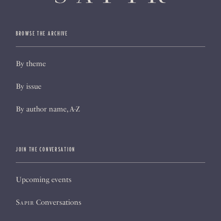
BROWSE THE ARCHIVE
By theme
By issue
By author name, A-Z
JOIN THE CONVERSATION
Upcoming events
Sapir
Conversations