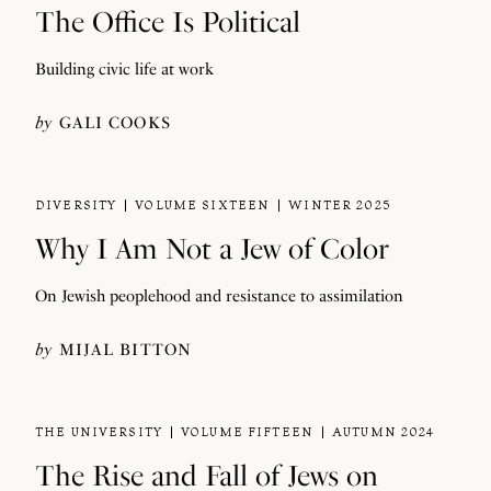
The Office Is Political
Building civic life at work
by
GALI COOKS
DIVERSITY
VOLUME SIXTEEN
WINTER 2025
Why I Am Not a Jew of Color
On Jewish peoplehood and resistance to assimilation
by
MIJAL BITTON
THE UNIVERSITY
VOLUME FIFTEEN
AUTUMN 2024
The Rise and Fall of Jews on