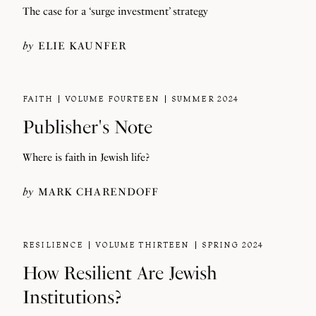
The case for a ‘surge investment’ strategy
by
ELIE KAUNFER
FAITH
VOLUME FOURTEEN
SUMMER 2024
Publisher's Note
Where is faith in Jewish life?
by
MARK CHARENDOFF
RESILIENCE
VOLUME THIRTEEN
SPRING 2024
How Resilient Are Jewish
Institutions?