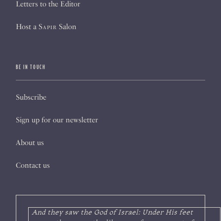
Letters to the Editor
Host a
Sapir
Salon
BE IN TOUCH
Subscribe
Sign up for our newsletter
About us
Contact us
And they saw the God of Israel: Under His feet