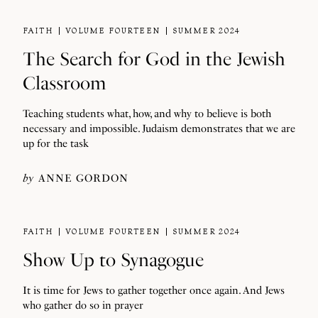
FAITH
VOLUME FOURTEEN
SUMMER 2024
The Search for God in the Jewish
Classroom
Teaching students what, how, and why to believe is both
necessary and impossible. Judaism demonstrates that we are
up for the task
by
ANNE GORDON
FAITH
VOLUME FOURTEEN
SUMMER 2024
Show Up to Synagogue
It is time for Jews to gather together once again. And Jews
who gather do so in prayer