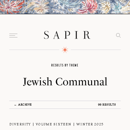
RESULTS BY THEME
Jewish Communal
← ARCHIVE
96 RESULTS
DIVERSITY
VOLUME SIXTEEN
WINTER 2025