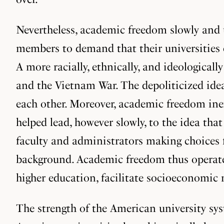
Nevertheless, academic freedom slowly and 
members to demand that their universities e
A more racially, ethnically, and ideological
and the Vietnam War. The depoliticized ide
each other. Moreover, academic freedom ine
helped lead, however slowly, to the idea th
faculty and administrators making choices 
background. Academic freedom thus operated
higher education, facilitate socioeconomic
The strength of the American university syst