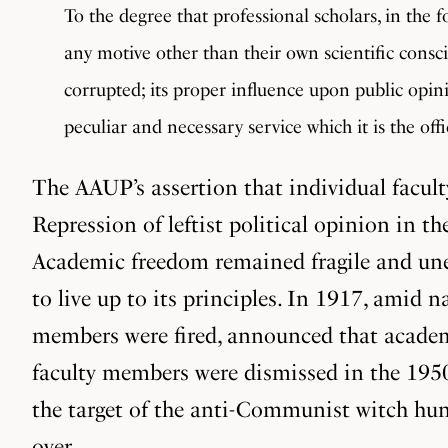
To the degree that professional scholars, in the 
any motive other than their own scientific conscie
corrupted; its proper influence upon public opinio
peculiar and necessary service which it is the offi
The AAUP’s assertion that individual facul
Repression of leftist political opinion in 
Academic freedom remained fragile and uneve
to live up to its principles. In 1917, amid
members were fired, announced that academi
faculty members were dismissed in the 1950s 
the target of the anti-Communist witch hunt
over.