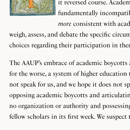
it reversed course. Academ
fundamentally incompatibl
more
consistent with acade
weigh, assess, and debate the specific circ
choices regarding their participation in t
The AAUP’s embrace of academic boycotts as
for the worse, a system of higher education
not speak for us, and we hope it does not s
opposing academic boycotts and articulatin
no organization or authority and possessin
fellow scholars in its first week. We suspect 