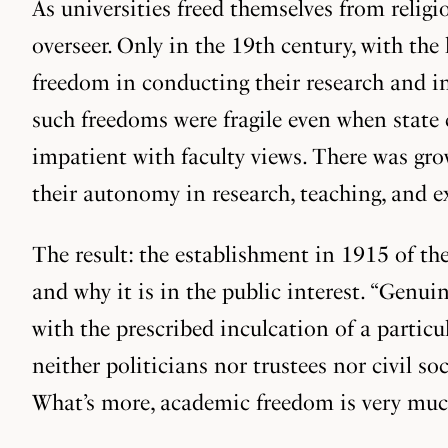
As universities freed themselves from religio
overseer. Only in the 19th century, with the 
freedom in conducting their research and in
such freedoms were fragile even when state 
impatient with faculty views. There was gro
their autonomy in research, teaching, and e
The result: the establishment in 1915 of t
and why it is in the public interest. “Genui
with the prescribed inculcation of a parti
neither politicians nor trustees nor civil so
What’s more, academic freedom is very much 