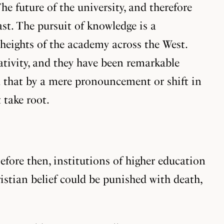
he future of the university, and therefore
st. The pursuit of knowledge is a
 heights of the academy across the West.
eativity, and they have been remarkable
 that by a mere pronouncement or shift in
 take root.
fore then, institutions of higher education
ristian belief could be punished with death,