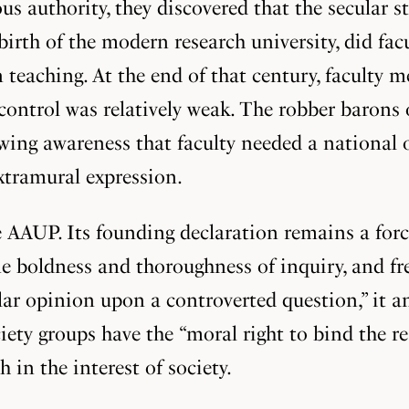
us authority, they discovered that the secular s
birth of the modern research university, did facu
 teaching. At the end of that century, faculty 
control was relatively weak. The robber barons
wing awareness that faculty needed a national 
xtramural expression.
he AAUP. Its founding declaration remains a for
ne boldness and thoroughness of inquiry, and fr
cular opinion upon a controverted question,” i
ciety groups have the “moral right to bind the r
in the interest of society.