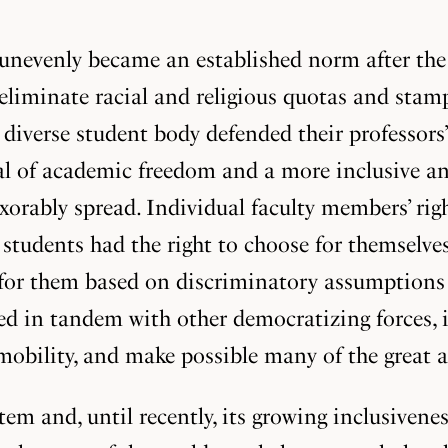
unevenly became an established norm after the 
liminate racial and religious quotas and stamp
ly diverse student body defended their professor
al of academic freedom and a more inclusive an
xorably spread. Individual faculty members’ rig
at students had the right to choose for themselv
for them based on discriminatory assumptions a
 in tandem with other democratizing forces, in
 mobility, and make possible many of the great
em and, until recently, its growing inclusivene