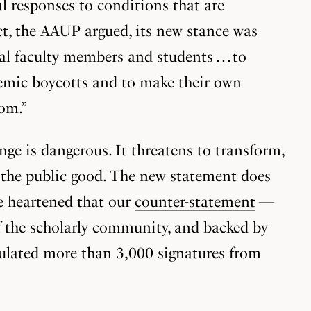
al responses to conditions that are
ct, the AAUP argued, its new stance was
 faculty members and students . . . to
ademic boycotts and to make their own
dom.”
ge is dangerous. It threatens to transform,
ng the public good. The new statement does
re heartened that our
counter-statement
—
f the scholarly community, and backed by
mulated more than 3,000 signatures from