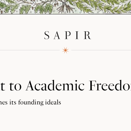
at to Academic Freed
es its founding ideals