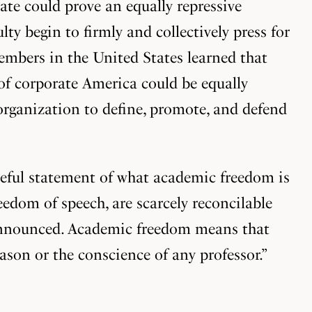
tate could prove an equally repressive
lty begin to firmly and collectively press for
members in the United States learned that
 of corporate America could be equally
organization to define, promote, and defend
ceful statement of what academic freedom is
eedom of speech, are scarcely reconcilable
t announced. Academic freedom means that
eason or the conscience of any professor.”