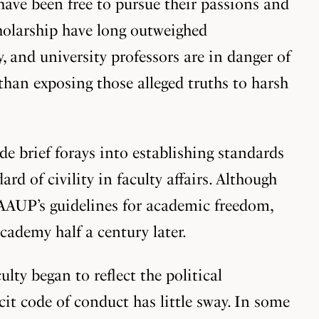
 have been free to pursue their passions and
cholarship have long outweighed
, and university professors are in danger of
han exposing those alleged truths to harsh
e brief forays into establishing standards
d of civility in faculty affairs. Although
 AAUP’s guidelines for academic freedom,
ademy half a century later.
lty began to reflect the political
cit code of conduct has little sway. In some