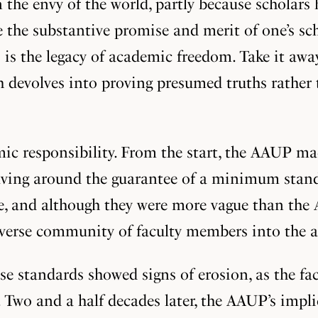
 the envy of the world, partly because scholars
se the substantive promise and merit of one’s s
s is the legacy of academic freedom. Take it away
devolves into proving presumed truths rather t
ic responsibility. From the start, the AAUP mad
olving around the guarantee of a minimum standar
ve, and although they were more vague than the
iverse community of faculty members into the ac
se standards showed signs of erosion, as the facu
. Two and a half decades later, the AAUP’s impli