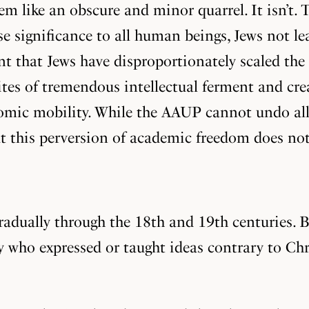
m like an obscure and minor quarrel. It isn’t. T
e significance to all human beings, Jews not lea
nt that Jews have disproportionately scaled the
 sites of tremendous intellectual ferment and cr
mic mobility. While the AAUP cannot undo all
at this perversion of academic freedom does not
dually through the 18th and 19th centuries. Be
ty who expressed or taught ideas contrary to Ch