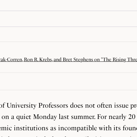
rak-Corren, Ron R. Krebs, and Bret Stephens on "The Rising Thr
f University Professors does not often issue p
 on a quiet Monday last summer. For nearly 20 y
mic institutions as incompatible with its foun