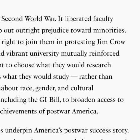
Second World War. It liberated faculty
 out outright prejudice toward minorities.
s’ right to join them in protesting Jim Crow
d vibrant university mutually reinforced
ht to choose what they would research
es what they would study — rather than
bout race, gender, and cultural
cluding the GI Bill, to broaden access to
 achievements of postwar America.
ss underpin America’s postwar success story.