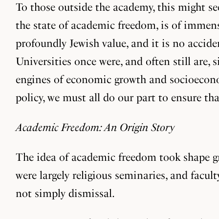
To those outside the academy, this might see
the state of academic freedom, is of immens
profoundly Jewish value, and it is no accide
Universities once were, and often still are,
engines of economic growth and socioecono
policy, we must all do our part to ensure th
Academic Freedom: An Origin Story
The idea of academic freedom took shape gra
were largely religious seminaries, and facul
not simply dismissal.