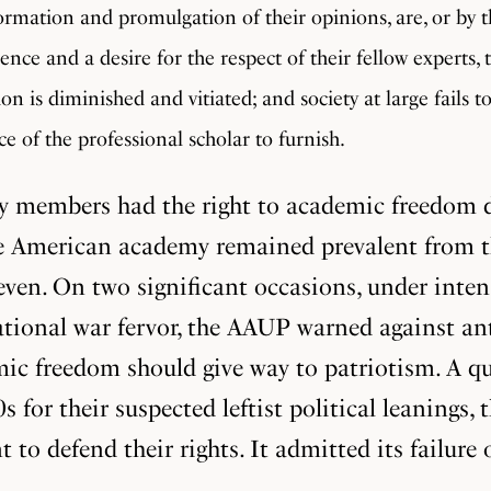
formation and promulgation of their opinions, are, or by t
nce and a desire for the respect of their fellow experts, 
n is diminished and vitiated; and society at large fails t
ce of the professional scholar to furnish.
ty members had the right to academic freedom d
the American academy remained prevalent from th
n. On two significant occasions, under intense 
 national war fervor, the AAUP warned against a
c freedom should give way to patriotism. A qua
for their suspected leftist political leanings,
 to defend their rights. It admitted its failure