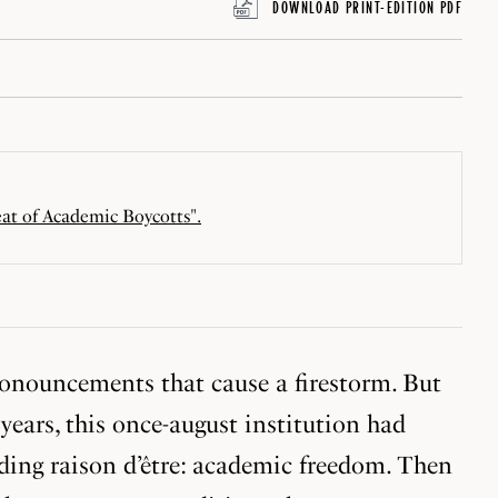
DOWNLOAD PRINT-EDITION PDF
eat of Academic Boycotts".
ronouncements that cause a firestorm. But
ears, this once-august institution had
ding raison d’être: academic freedom. Then