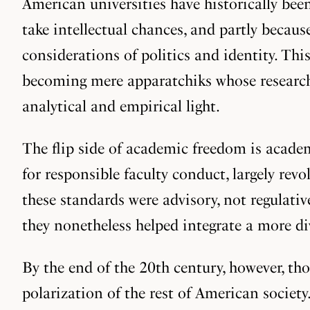
American universities have historically been
take intellectual chances, and partly becau
considerations of politics and identity. Thi
becoming mere apparatchiks whose research 
analytical and empirical light.
The flip side of academic freedom is academ
for responsible faculty conduct, largely rev
these standards were advisory, not regulati
they nonetheless helped integrate a more d
By the end of the 20th century, however, tho
polarization of the rest of American society