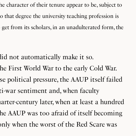
he character of their tenure appear to be, subject to
to that degree the university teaching profession is
o get from its scholars, in an unadulterated form, the
id not automatically make it so.
e First World War to the early Cold War.
political pressure, the AAUP itself failed
nti-war sentiment and, when faculty
rter-century later, when at least a hundred
 the AAUP was too afraid of itself becoming
 only when the worst of the Red Scare was