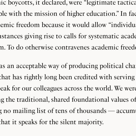
ic boycotts, it declared, were “legitimate tactic
e with the mission of higher education.” In fa
mic freedom because it would allow “individual
umstances giving rise to calls for systematic ac
hem. To do otherwise contravenes academic free
 an acceptable way of producing political chan
 that has rightly long been credited with servi
peak for our colleagues across the world. We we
g the traditional, shared foundational values o
g no mailing list of tens of thousands — accu
that it speaks for the silent majority.