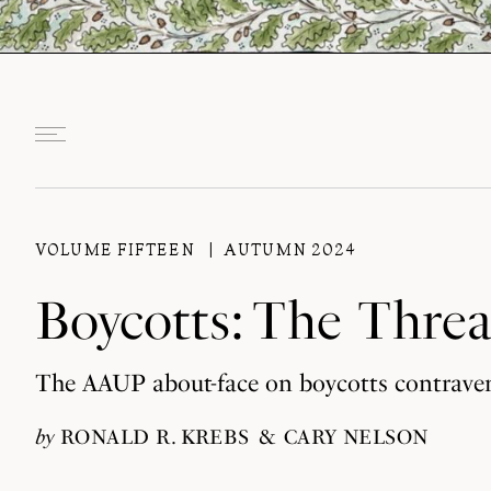
VOLUME FIFTEEN
AUTUMN 2024
Boycotts: The Thre
The AAUP about-face on boycotts contraven
by
RONALD R. KREBS
CARY NELSON