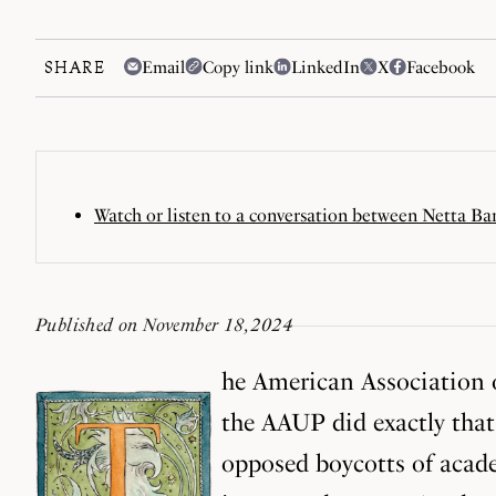
SHARE
Email
Copy link
LinkedIn
X
Facebook
Watch or listen to a conversation between Netta Ba
Published on November 18, 2024
he American Association o
the AAUP did exactly that
opposed boycotts of acade