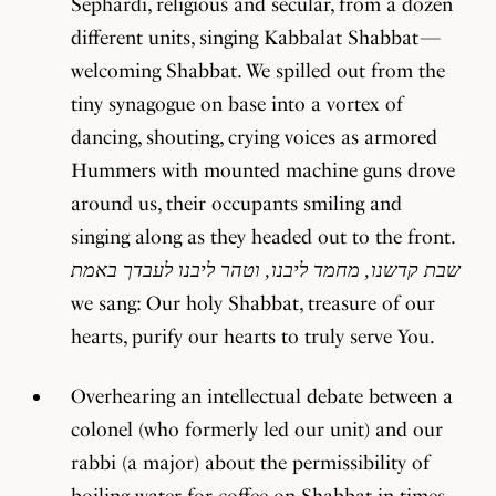
Sephardi, religious and secular, from a dozen
different units, singing Kabbalat Shabbat —
welcoming Shabbat. We spilled out from the
tiny synagogue on base into a vortex of
dancing, shouting, crying voices as armored
Hummers with mounted machine guns drove
around us, their occupants smiling and
singing along as they headed out to the front.
שבת קדשנו, מחמד ליבנו, וטהר ליבנו לעבדך באמת
we sang: Our holy Shabbat, treasure of our
hearts, purify our hearts to truly serve You.
Overhearing an intellectual debate between a
colonel (who formerly led our unit) and our
rabbi (a major) about the permissibility of
boiling water for coffee on Shabbat in times