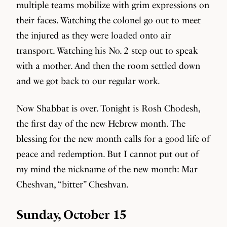
multiple teams mobilize with grim expressions on
their faces. Watching the colonel go out to meet
the injured as they were loaded onto air
transport. Watching his No. 2 step out to speak
with a mother. And then the room settled down
and we got back to our regular work.
Now Shabbat is over. Tonight is Rosh Chodesh,
the first day of the new Hebrew month. The
blessing for the new month calls for a good life of
peace and redemption. But I cannot put out of
my mind the nickname of the new month: Mar
Cheshvan, “bitter” Cheshvan.
Sunday, October 15