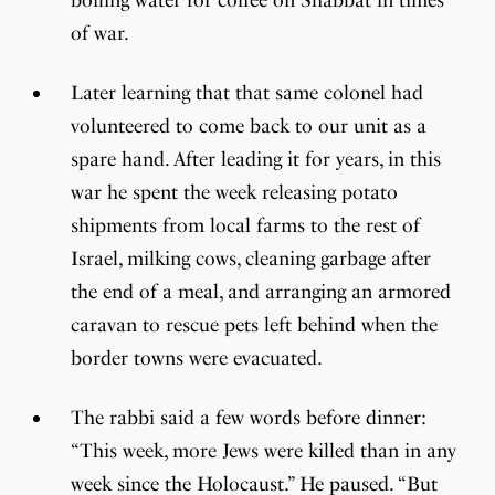
of war.
Later learning that that same colonel had
volunteered to come back to our unit as a
spare hand. After leading it for years, in this
war he spent the week releasing potato
shipments from local farms to the rest of
Israel, milking cows, cleaning garbage after
the end of a meal, and arranging an armored
caravan to rescue pets left behind when the
border towns were evacuated.
The rabbi said a few words before dinner:
“This week, more Jews were killed than in any
week since the Holocaust.” He paused. “But