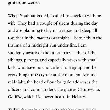
grotesque scenes.
When Shabbat ended, I called to check in with my
wife. They had a couple of sirens during the day
and are planning to lay mattresses and sleep all
together in the
mamad
overnight — better than the
trauma of a midnight run under fire. I am
suddenly aware of the other army — that of the
siblings, parents, and especially wives with small
kids, who have no choice but to step up and be
everything for everyone at the moment. Around
midnight, the head of our brigade addresses the
officers and commanders. He quotes Clausewitz’s
On War
, which I’ve never heard in Hebrew.
Today the main entrance to the base was a zoo.