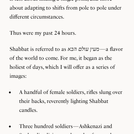
about adapting to shifts from pole to pole under
different circumstances.
Thus were my past 24 hours.
Shabbat is referred to as
מעין עולם הבא
— a flavor
of the world to come. For me, it began as the
holiest of days, which I will offer as a series of
images:
A handful of female soldiers, rifles slung over
their backs, reverently lighting Shabbat
candles.
Three hundred soldiers — Ashkenazi and