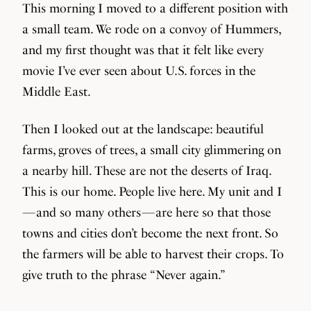
This morning I moved to a different position with
a small team. We rode on a convoy of Hummers,
and my first thought was that it felt like every
movie I’ve ever seen about U.S. forces in the
Middle East.
Then I looked out at the landscape: beautiful
farms, groves of trees, a small city glimmering on
a nearby hill. These are not the deserts of Iraq.
This is our home. People live here. My unit and I
— and so many others — are here so that those
towns and cities don’t become the next front. So
the farmers will be able to harvest their crops. To
give truth to the phrase “Never again.”