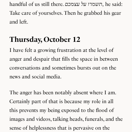
handful of us still there.
תשמרו על עצמכם
, he said:
Take care of yourselves. Then he grabbed his gear
and left.
Thursday, October 12
I have felt a growing frustration at the level of
anger and despair that fills the space in between
conversations and sometimes bursts out on the
news and social media.
The anger has been notably absent where I am.
Certainly part of that is because my role in all
this prevents my being exposed to the flood of
images and videos, talking heads, funerals, and the
sense of helplessness that is pervasive on the