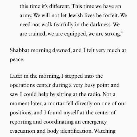
this time it’s different. This time we have an
army. We will not let Jewish lives be forfeit. We
need not walk fearfully in the darkness. We
are trained, we are equipped, we are strong.”
Shabbat morning dawned, and I felt very much at
peace.
Later in the morning, I stepped into the
operations center during a very busy point and
saw I could help by sitting at the radio. Not a
moment later, a mortar fell directly on one of our
positions, and I found myself at the center of
reporting and coordinating an emergency
evacuation and body identification. Watching