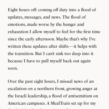
Eight hours off: coming off duty into a flood of
updates, messages, and news. The flood of
emotions, made worse by the hunger and
exhaustion I allow myself to feel for the first time
since the early afternoon. Maybe that’s why I’ve
written these updates after shifts — it helps with
the transition. But I can’t sink too deep into it
because I have to pull myself back out again
soon.
Over the past eight hours, I missed news of an
escalation on a northern front, growing anger at
the Israeli leadership, a flood of antisemitism on
American campuses. A MealTrain set up for my