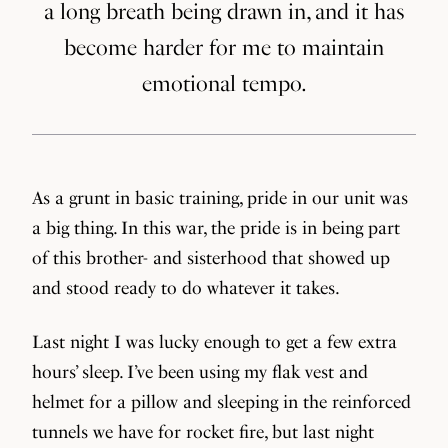
a long breath being drawn in, and it has
become harder for me to maintain
emotional tempo.
As a grunt in basic training, pride in our unit was
a big thing. In this war, the pride is in being part
of this brother- and sisterhood that showed up
and stood ready to do whatever it takes.
Last night I was lucky enough to get a few extra
hours’ sleep. I’ve been using my flak vest and
helmet for a pillow and sleeping in the reinforced
tunnels we have for rocket fire, but last night