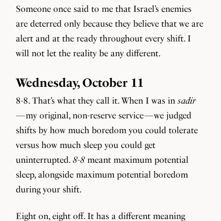
Someone once said to me that Israel’s enemies
are deterred only because they believe that we are
alert and at the ready throughout every shift. I
will not let the reality be any different.
Wednesday, October 11
8-8. That’s what they call it. When I was in
sadir
— my original, non-reserve service — we judged
shifts by how much boredom you could tolerate
versus how much sleep you could get
uninterrupted.
8-8
meant maximum potential
sleep, alongside maximum potential boredom
during your shift.
Eight on, eight off. It has a different meaning