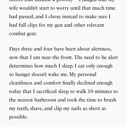
wife wouldn’t start to worry until that much time
had passed, and I chose instead to make sure I
had full clips for my gun and other relevant
combat gear.
Days three and four have been about alertness,
now that I am near the front. The need to be alert
determines how much I sleep. I eat only enough
so hunger doesn’t wake me. My personal
cleanliness and comfort finally declined enough
today that I sacrificed sleep to walk 10 minutes to
the nearest bathroom and took the time to brush
my teeth, shave, and clip my nails as short as
possible.