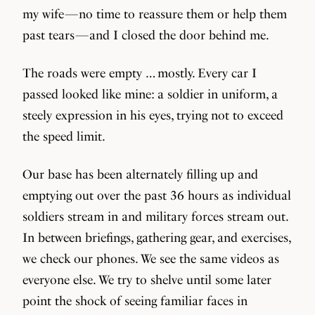
my wife — no time to reassure them or help them
past tears — and I closed the door behind me.
The roads were empty … mostly. Every car I
passed looked like mine: a soldier in uniform, a
steely expression in his eyes, trying not to exceed
the speed limit.
Our base has been alternately filling up and
emptying out over the past 36 hours as individual
soldiers stream in and military forces stream out.
In between briefings, gathering gear, and exercises,
we check our phones. We see the same videos as
everyone else. We try to shelve until some later
point the shock of seeing familiar faces in