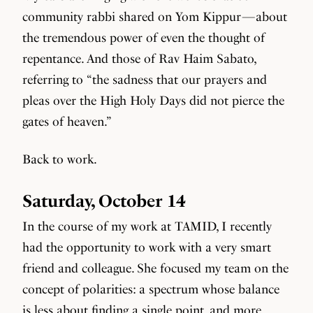
community rabbi shared on Yom Kippur — about
the tremendous power of even the thought of
repentance. And those of Rav Haim Sabato,
referring to “the sadness that our prayers and
pleas over the High Holy Days did not pierce the
gates of heaven.”
Back to work.
Saturday, October 14
In the course of my work at TAMID, I recently
had the opportunity to work with a very smart
friend and colleague. She focused my team on the
concept of polarities: a spectrum whose balance
is less about finding a single point, and more