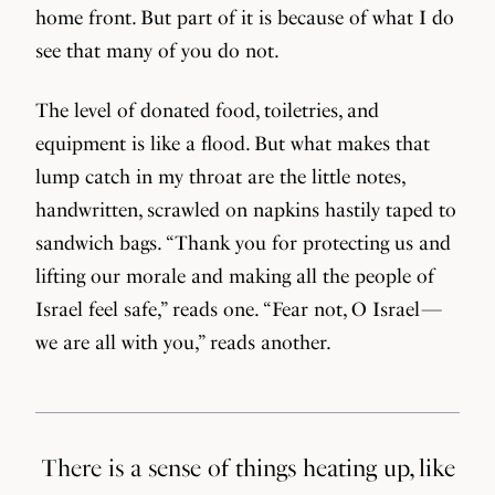
home front. But part of it is because of what I do
see that many of you do not.
The level of donated food, toiletries, and
equipment is like a flood. But what makes that
lump catch in my throat are the little notes,
handwritten, scrawled on napkins hastily taped to
sandwich bags. “Thank you for protecting us and
lifting our morale and making all the people of
Israel feel safe,” reads one. “Fear not, O Israel —
we are all with you,” reads another.
There is a sense of things heating up, like