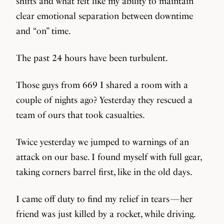
shifts and what felt like my ability to maintain
clear emotional separation between downtime
and “on” time.
The past 24 hours have been turbulent.
Those guys from 669 I shared a room with a
couple of nights ago? Yesterday they rescued a
team of ours that took casualties.
Twice yesterday we jumped to warnings of an
attack on our base. I found myself with full gear,
taking corners barrel first, like in the old days.
I came off duty to find my relief in tears — her
friend was just killed by a rocket, while driving.