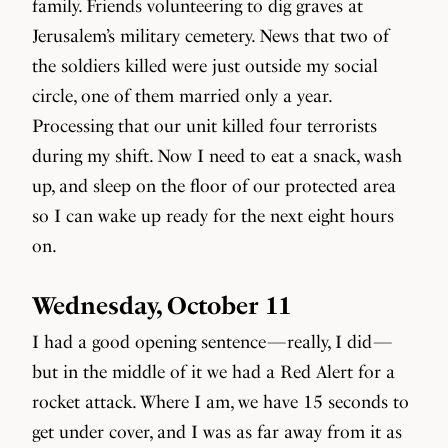
family. Friends volunteering to dig graves at
Jerusalem’s military cemetery. News that two of
the soldiers killed were just outside my social
circle, one of them married only a year.
Processing that our unit killed four terrorists
during my shift. Now I need to eat a snack, wash
up, and sleep on the floor of our protected area
so I can wake up ready for the next eight hours
on.
Wednesday, October 11
I had a good opening sentence — really, I did —
but in the middle of it we had a Red Alert for a
rocket attack. Where I am, we have 15 seconds to
get under cover, and I was as far away from it as