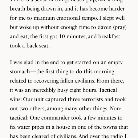
breath being drawn in, and it has become harder
for me to maintain emotional tempo. I slept well
but woke up without enough time to daven (pray)
and eat; the first got 10 minutes, and breakfast
took a back seat.
I was glad in the end to get started on an empty
stomach — the first thing to do this morning
related to recovering fallen civilians. From there,
it was an incredibly busy eight hours. Tactical
wins: Our unit captured three terrorists and took
out two others, among many other things. Non-
tactical: One commander took a few minutes to
fix water pipes in a house in one of the towns that
has been cleared of civilians. And over the radio I