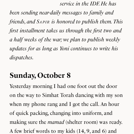
service in the IDF. He has
been sending near-daily messages to family and
friends, and
Sapir
is honored to publish them. This
first installment takes us through the first two and
a half weeks of the war; we plan to publish weekly
updates for as long as Yoni continues to write his
dispatches.
Sunday, October 8
Yesterday morning I had one foot out the door
on the way to Simhat Torah dancing with my son
when my phone rang and I got the call. An hour
of quick packing, changing into uniform, and
making sure the
mamad
(shelter room) was ready.
A few brief words to my kids (14, 9, and 6) and