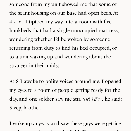
someone from my unit showed me that some of
the scant housing on our base had open beds. At
4
a.m.
I tiptoed my way into a room with five
bunkbeds that had a single unoccupied mattress,
wondering whether I’d be woken by someone
returning from duty to find his bed occupied, or
to a unit waking up and wondering about the
stranger in their midst.
At 8 I awoke to polite voices around me. I opened
my eyes to a room of people getting ready for the
day, and one soldier saw me stir.
תישן אחי
, he said:
Sleep, brother.
I woke up anyway and saw these guys were getting