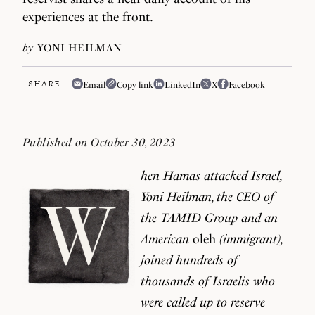
experiences at the front.
by
YONI HEILMAN
SHARE
Email
Copy link
LinkedIn
X
Facebook
Published on October 30, 2023
hen Hamas attacked Israel,
Yoni Heilman, the CEO of
the TAMID Group and an
American
oleh
(immigrant),
joined hundreds of
thousands of Israelis who
were called up to reserve