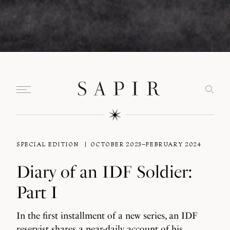
SPECIAL EDITION
OCTOBER 2023–FEBRUARY 2024
Diary of an IDF Soldier:
Part I
In the first installment of a new series, an IDF
reservist shares a near-daily account of his