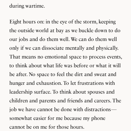
during wartime.
Eight hours on: in the eye of the storm, keeping
the outside world at bay as we buckle down to do
our jobs and do them well. We can do them well
only if we can dissociate mentally and physically.
That means no emotional space to process events,
to think about what life was before or what it will
be after. No space to feel the dirt and sweat and
hunger and exhaustion. To let frustrations with
leadership surface. To think about spouses and
children and parents and friends and careers. The
job we have cannot be done with distractions —
somewhat easier for me because my phone
cannot be on me for those hours.