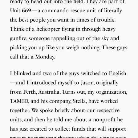
ready to head out into the field. They are part of
Unit 669 — a commando rescue unit of literally
the best people you want in times of trouble.
Think of a helicopter flying in through heavy
gunfire, someone rappelling out of the sky and
picking you up like you weigh nothing. These guys
call that a Monday.
I blinked and two of the guys switched to English
— and I introduced myself to Jason, originally
from Perth, Australia. Turns out, my organization,
TAMID, and his company, Stella, have worked
together. We spoke briefly about our respective
units, and then he told me about a nonprofit he
has just created to collect funds that will support
private post-trauma therapy when the war is over,