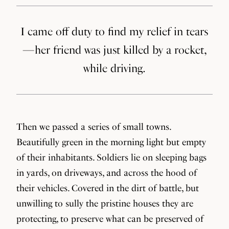
I came off duty to find my relief in tears
— her friend was just killed by a rocket,
while driving.
Then we passed a series of small towns.
Beautifully green in the morning light but empty
of their inhabitants. Soldiers lie on sleeping bags
in yards, on driveways, and across the hood of
their vehicles. Covered in the dirt of battle, but
unwilling to sully the pristine houses they are
protecting, to preserve what can be preserved of