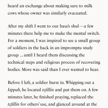
heard an exchange about making sure to milk
cows whose owner was similarly evacuated.
After my shift I went to our base’s shul — a few
minutes there help me to make the mental switch.
For a moment, I was inspired to see a small group
of soldiers in the back in an impromptu study
group … until I heard them discussing the
technical steps and religious process of recovering
bodies. More was said than I ever wanted to hear.
Before I left, a soldier burst in. Whipping out a
kippah
, he located
tefillin
and put them on. A few
minutes later, he finished praying, replaced the
tefillin
for others’ use, and glanced around at the