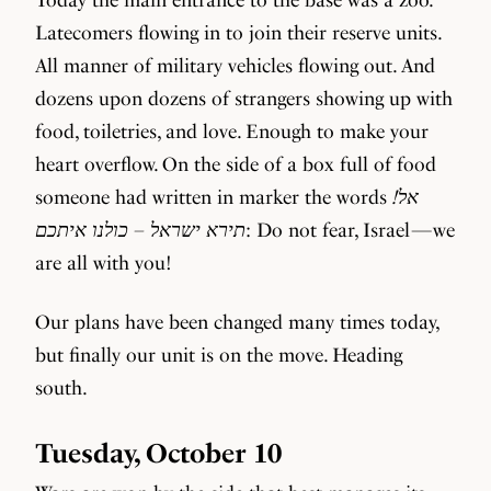
Latecomers flowing in to join their reserve units.
All manner of military vehicles flowing out. And
dozens upon dozens of strangers showing up with
food, toiletries, and love. Enough to make your
heart overflow. On the side of a box full of food
someone had written in marker the words
!אל
תירא ישראל – כולנו איתכם
: Do not fear, Israel — we
are all with you!
Our plans have been changed many times today,
but finally our unit is on the move. Heading
south.
Tuesday, October 10