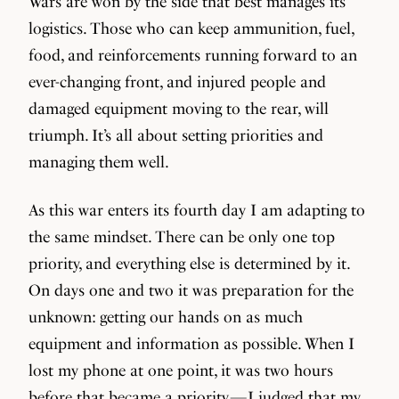
Wars are won by the side that best manages its
logistics. Those who can keep ammunition, fuel,
food, and reinforcements running forward to an
ever-changing front, and injured people and
damaged equipment moving to the rear, will
triumph. It’s all about setting priorities and
managing them well.
As this war enters its fourth day I am adapting to
the same mindset. There can be only one top
priority, and everything else is determined by it.
On days one and two it was preparation for the
unknown: getting our hands on as much
equipment and information as possible. When I
lost my phone at one point, it was two hours
before that became a priority — I judged that my