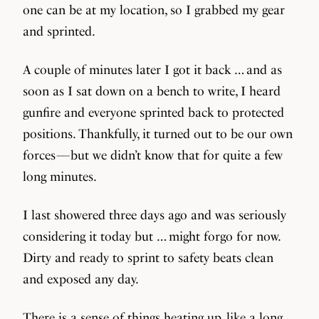
one can be at my location, so I grabbed my gear
and sprinted.
A couple of minutes later I got it back … and as
soon as I sat down on a bench to write, I heard
gunfire and everyone sprinted back to protected
positions. Thankfully, it turned out to be our own
forces — but we didn’t know that for quite a few
long minutes.
I last showered three days ago and was seriously
considering it today but … might forgo for now.
Dirty and ready to sprint to safety beats clean
and exposed any day.
There is a sense of things heating up, like a long