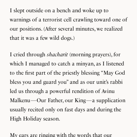
I slept outside on a bench and woke up to
warnings of a terrorist cell crawling toward one of
our positions. (After several minutes, we realized
that it was a few wild dogs.)
I cried through
shacharit
(morning prayers), for
which I managed to catch a minyan, as I listened
to the first part of the priestly blessing “May God
bless you and guard you” and as our unit’s rabbi
led us through a powerful rendition of Avinu
Malkenu — Our Father, our King — a supplication
usually recited only on fast days and during the
High Holiday season.
My ears are ringing with the words that our