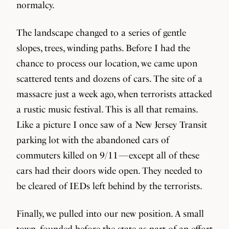
normalcy.
The landscape changed to a series of gentle
slopes, trees, winding paths. Before I had the
chance to process our location, we came upon
scattered tents and dozens of cars. The site of a
massacre just a week ago, when terrorists attacked
a rustic music festival. This is all that remains.
Like a picture I once saw of a New Jersey Transit
parking lot with the abandoned cars of
commuters killed on 9/11 — except all of these
cars had their doors wide open. They needed to
be cleared of IEDs left behind by the terrorists.
Finally, we pulled into our new position. A small
town, founded before the state as part of an effort