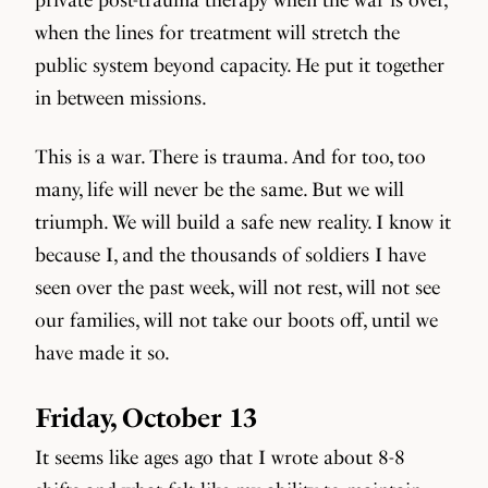
when the lines for treatment will stretch the
public system beyond capacity. He put it together
in between missions.
This is a war. There is trauma. And for too, too
many, life will never be the same. But we will
triumph. We will build a safe new reality. I know it
because I, and the thousands of soldiers I have
seen over the past week, will not rest, will not see
our families, will not take our boots off, until we
have made it so.
Friday, October 13
It seems like ages ago that I wrote about 8-8