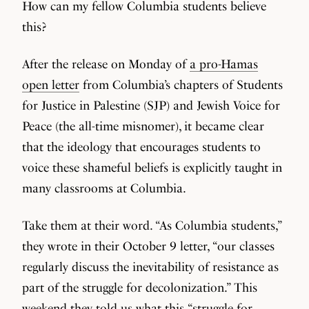
How can my fellow Columbia students believe
this?
After the release on Monday of
a pro-Hamas
open letter
from Columbia’s chapters of Students
for Justice in Palestine (SJP) and Jewish Voice for
Peace (the all-time misnomer), it became clear
that the ideology that encourages students to
voice these shameful beliefs is explicitly taught in
many classrooms at Columbia.
Take them at their word. “As Columbia students,”
they wrote in their October 9 letter, “our classes
regularly discuss the inevitability of resistance as
part of the struggle for decolonization.” This
weekend they told us what this “struggle for