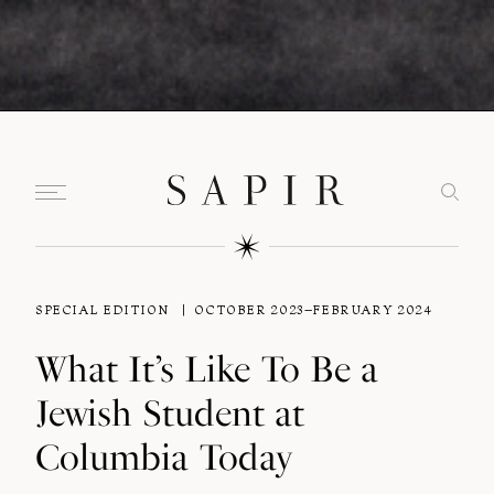
SPECIAL EDITION
OCTOBER 2023–FEBRUARY 2024
What It’s Like To Be a
Jewish Student at
Columbia Today