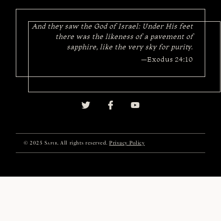
And they saw the God of Israel: Under His feet
there was the likeness of a pavement of
sapphire, like the very sky for purity.
—Exodus 24:10
© 2025
Sapir
. All rights reserved.
Privacy Policy