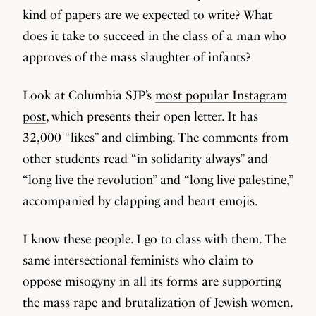
kind of papers are we expected to write? What
does it take to succeed in the class of a man who
approves of the mass slaughter of infants?
Look at Columbia SJP’s
most popular Instagram
post
, which presents their open letter. It has
32,000 “likes” and climbing. The comments from
other students read “in solidarity always” and
“long live the revolution” and “long live palestine,”
accompanied by clapping and heart emojis.
I know these people. I go to class with them. The
same intersectional feminists who claim to
oppose misogyny in all its forms are supporting
the mass rape and brutalization of Jewish women.