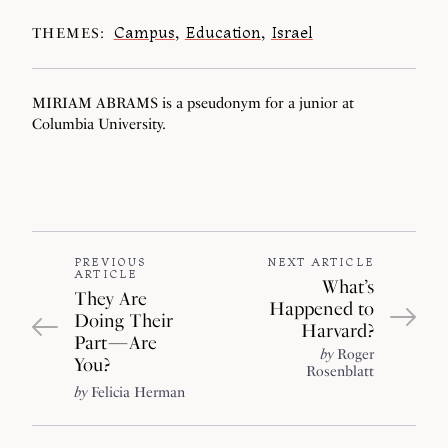
Campus
,
Education
,
Israel
THEMES:
MIRIAM ABRAMS is a pseudonym for a junior at
Columbia University.
PREVIOUS
NEXT ARTICLE
ARTICLE
What’s
They Are
Happened to
Doing Their
Harvard?
Part — Are
by
Roger
You?
Rosenblatt
by
Felicia Herman