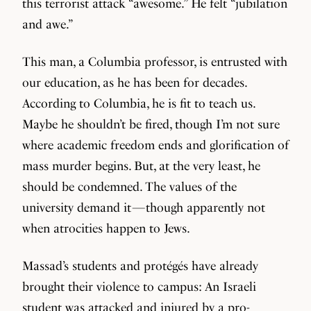
this terrorist attack “awesome.” He felt “jubilation
and awe.”
This man, a Columbia professor, is entrusted with
our education, as he has been for decades.
According to Columbia, he is fit to teach us.
Maybe he shouldn’t be fired, though I’m not sure
where academic freedom ends and glorification of
mass murder begins. But, at the very least, he
should be condemned. The values of the
university demand it — though apparently not
when atrocities happen to Jews.
Massad’s students and protégés have already
brought their violence to campus: An Israeli
student was
attacked and injured
by a pro-