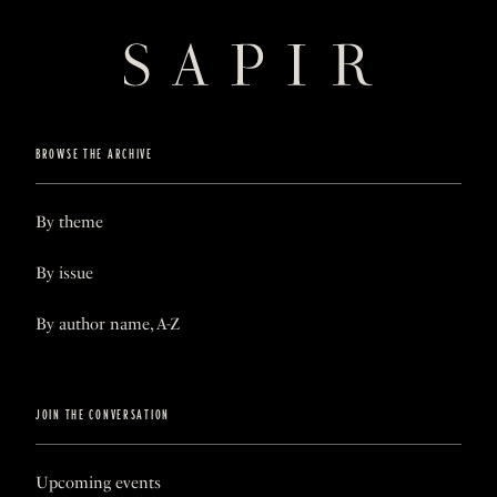
BROWSE THE ARCHIVE
By theme
By issue
By author name, A-Z
JOIN THE CONVERSATION
Upcoming events