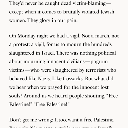
They’d never be caught dead victim-blaming —
except when it comes to brutally violated Jewish
women. They glory in our pain.
On Monday night we had a vigil. Not a march, not
a protest: a vigil, for us to mourn the hundreds
slaughtered in Israel. There was nothing political
about mourning innocent civilians — pogrom
victims — who were slaughtered by terrorists who
behaved like Nazis. Like Cossacks. But what did
we hear when we prayed for the innocent lost
souls? Around us we heard people shouting, “Free
Palestine!” “Free Palestine!”
Don’t get me wrong: I, too, want a free Palestine.