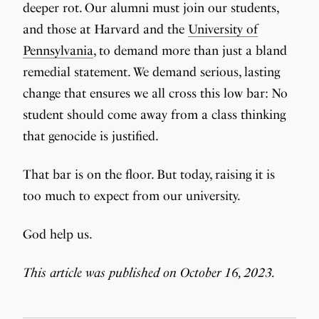
deeper rot. Our alumni must join our students,
and those at Harvard and the
University of
Pennsylvania
, to demand more than just a bland
remedial statement. We demand serious, lasting
change that ensures we all cross this low bar: No
student should come away from a class thinking
that genocide is justified.
That bar is on the floor. But today, raising it is
too much to expect from our university.
God help us.
This article was published on October 16, 2023.