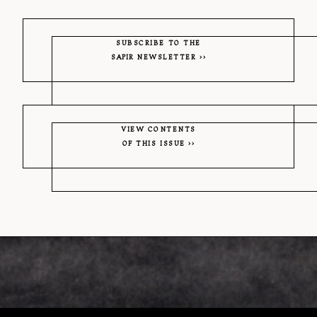
SUBSCRIBE TO THE
SAPIR
NEWSLETTER
VIEW CONTENTS
OF THIS ISSUE