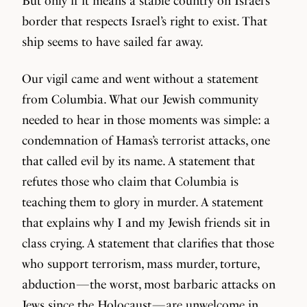
But only if it means a stable country on Israel’s
border that respects Israel’s right to exist. That
ship seems to have sailed far away.
Our vigil came and went without a statement
from Columbia. What our Jewish community
needed to hear in those moments was simple: a
condemnation of Hamas’s terrorist attacks, one
that called evil by its name. A statement that
refutes those who claim that Columbia is
teaching them to glory in murder. A statement
that explains why I and my Jewish friends sit in
class crying. A statement that clarifies that those
who support terrorism, mass murder, torture,
abduction — the worst, most barbaric attacks on
Jews since the Holocaust — are unwelcome in