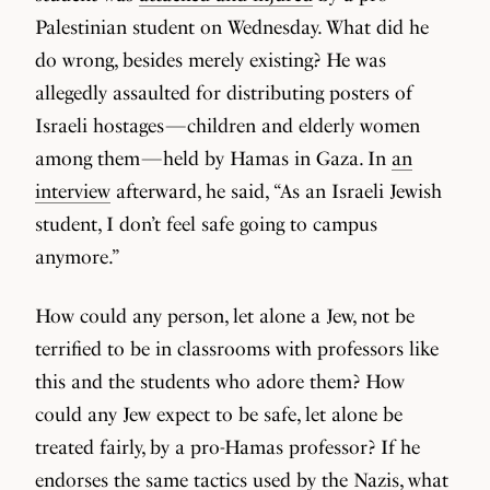
Palestinian student on Wednesday. What did he
do wrong, besides merely existing? He was
allegedly assaulted for distributing posters of
Israeli hostages — children and elderly women
among them — held by Hamas in Gaza. In
an
interview
afterward, he said, “As an Israeli Jewish
student, I don’t feel safe going to campus
anymore.”
How could any person, let alone a Jew, not be
terrified to be in classrooms with professors like
this and the students who adore them? How
could any Jew expect to be safe, let alone be
treated fairly, by a pro-Hamas professor? If he
endorses the same tactics used by the Nazis, what