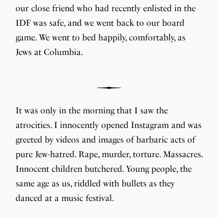
our close friend who had recently enlisted in the
IDF was safe, and we went back to our board
game. We went to bed happily, comfortably, as
Jews at Columbia.
It was only in the morning that I saw the
atrocities. I innocently opened Instagram and was
greeted by videos and images of barbaric acts of
pure Jew-hatred. Rape, murder, torture. Massacres.
Innocent children butchered. Young people, the
same age as us, riddled with bullets as they
danced at a music festival.