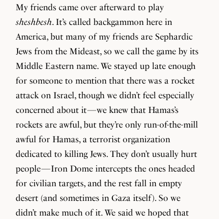
My friends came over afterward to play
sheshbesh
. It’s called backgammon here in
America, but many of my friends are Sephardic
Jews from the Mideast, so we call the game by its
Middle Eastern name. We stayed up late enough
for someone to mention that there was a rocket
attack on Israel, though we didn’t feel especially
concerned about it — we knew that Hamas’s
rockets are awful, but they’re only run-of-the-mill
awful for Hamas, a terrorist organization
dedicated to killing Jews. They don’t usually hurt
people — Iron Dome intercepts the ones headed
for civilian targets, and the rest fall in empty
desert (and sometimes in Gaza itself). So we
didn’t make much of it. We said we hoped that