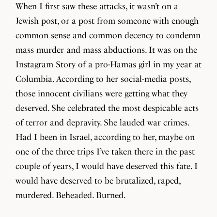
When I first saw these attacks, it wasn’t on a
Jewish post, or a post from someone with enough
common sense and common decency to condemn
mass murder and mass abductions. It was on the
Instagram Story of a pro-Hamas girl in my year at
Columbia. According to her social-media posts,
those innocent civilians were getting what they
deserved. She celebrated the most despicable acts
of terror and depravity. She lauded war crimes.
Had I been in Israel, according to her, maybe on
one of the three trips I’ve taken there in the past
couple of years, I would have deserved this fate. I
would have deserved to be brutalized, raped,
murdered. Beheaded. Burned.