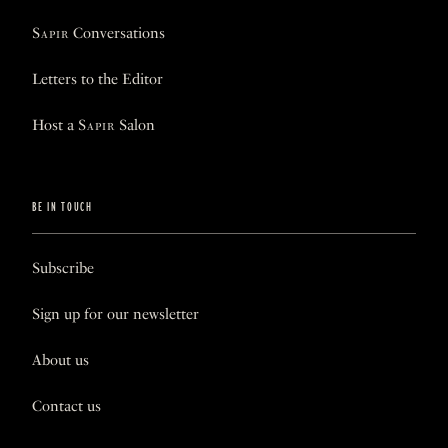
Sapir
Conversations
Letters to the Editor
Host a
Sapir
Salon
BE IN TOUCH
Subscribe
Sign up for our newsletter
About us
Contact us