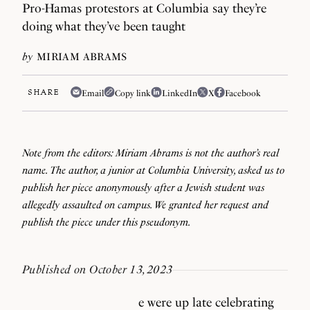
Pro-Hamas protestors at Columbia say they’re
doing what they’ve been taught
by
MIRIAM ABRAMS
SHARE
Email
Copy link
LinkedIn
X
Facebook
Note from the editors: Miriam Abrams is not the author’s real
name. The author, a junior at Columbia University, asked us to
publish her piece anonymously after a Jewish student was
allegedly assaulted on campus. We granted her request and
publish the piece under this pseudonym.
Published on October 13, 2023
e were up late celebrating