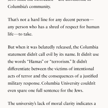
Columbia’s community.
That’s not a hard line for any decent person —
any person who has a shred of respect for human
life — to take.
But when it was belatedly released, the Columbia
statement didn’t call evil by its name. It didn’t use
the words “Hamas” or “terrorism.” It didn’t
differentiate between the victims of intentional
acts of terror and the consequences of a justified
military response. Columbia University couldn’t
even spare one full sentence for the Jews.
The university’s lack of moral clarity indicates a