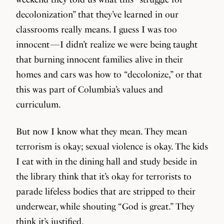
decolonization” that they’ve learned in our
classrooms really means. I guess I was too
innocent — I didn’t realize we were being taught
that burning innocent families alive in their
homes and cars was how to “decolonize,” or that
this was part of Columbia’s values and
curriculum.
But now I know what they mean. They mean
terrorism is okay; sexual violence is okay. The kids
I eat with in the dining hall and study beside in
the library think that it’s okay for terrorists to
parade lifeless bodies that are stripped to their
underwear, while shouting “God is great.” They
think it’s justified.