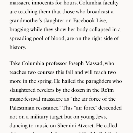
massacre innocents for hours. Columbia faculty
are teaching them that those who broadcast a
grandmother’s slaughter on Facebook Live,
bragging while they show her body collapsed in a
spreading pool of blood, are on the right side of
history.
Take Columbia professor Joseph Massad, who
teaches two courses this fall and will teach two
more in the spring. He
hailed
the paragliders who
slaughtered revelers by the dozen in the Re’im
music-festival massacre as “the air force of the
Palestinian resistance.” This “air force” descended
not on a military target but on young Jews,
dancing to music on Shemini Atzeret. He called