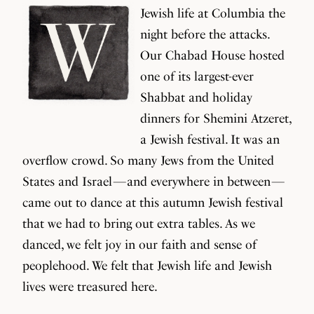
Jewish life at Columbia the
night before the attacks.
Our Chabad House hosted
one of its largest-ever
Shabbat and holiday
dinners for Shemini Atzeret,
a Jewish festival. It was an
overflow crowd. So many Jews from the United
States and Israel — and everywhere in between —
came out to dance at this autumn Jewish festival
that we had to bring out extra tables. As we
danced, we felt joy in our faith and sense of
peoplehood. We felt that Jewish life and Jewish
lives were treasured here.