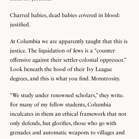
Charred babies, dead babies covered in blood:
justified.
At Columbia we are apparently taught that this is
justice. The liquidation of Jews is a “counter-
offensive against their settler-colonial oppressor.”
Look beneath the hood of their Ivy League
degrees, and this is what you find. Monstrosity.
“We study under renowned scholars,” they write.
For many of my fellow students, Columbia
inculcates in them an ethical framework that not
only defends, but glorifies, those who go with
grenades and automatic weapons to villages and