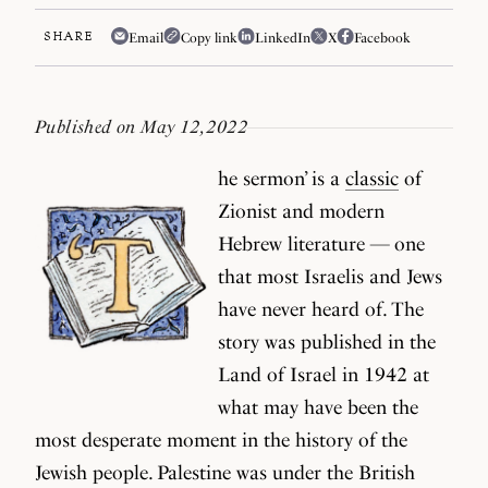
SHARE
Email
Copy link
LinkedIn
X
Facebook
Published on May 12, 2022
he sermon’ is a
classic
of
Zionist and modern
Hebrew literature — one
that most Israelis and Jews
have never heard of. The
story was published in the
Land of Israel in 1942 at
what may have been the
most desperate moment in the history of the
Jewish people. Palestine was under the British