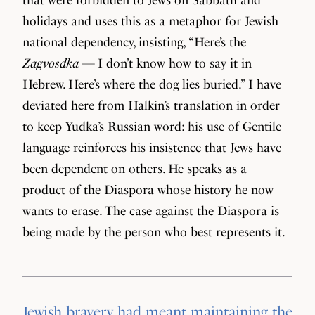
holidays and uses this as a metaphor for Jewish
national dependency, insisting, “Here’s the
Zagvosdka
— I don’t know how to say it in
Hebrew. Here’s where the dog lies buried.” I have
deviated here from Halkin’s translation in order
to keep Yudka’s Russian word: his use of Gentile
language reinforces his insistence that Jews have
been dependent on others. He speaks as a
product of the Diaspora whose history he now
wants to erase. The case against the Diaspora is
being made by the person who best represents it.
Jewish bravery had meant maintaining the