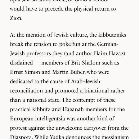
would have to precede the physical return to
Zion.
At the mention of Jewish culture, the kibbutzniks
break the tension to poke fun at the German-
Jewish professors they (and author Haim Hazaz)
disdained — members of Brit Shalom such as
Ernst Simon and Martin Buber, who were
dedicated to the cause of Arab–Jewish
reconciliation and promoted a binational rather
than a national state. The contempt of these
practical kibbutz and Haganah members for the
European intelligentsia was another kind of
protest against the unwelcome carryover from the
Diaspora. While Yudka denounces the messianism