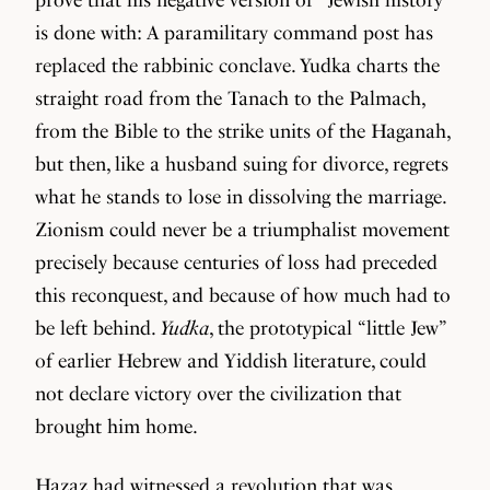
is done with: A paramilitary command post has
replaced the rabbinic conclave. Yudka charts the
straight road from the Tanach to the Palmach,
from the Bible to the strike units of the Haganah,
but then, like a husband suing for divorce, regrets
what he stands to lose in dissolving the marriage.
Zionism could never be a triumphalist movement
precisely because centuries of loss had preceded
this reconquest, and because of how much had to
be left behind.
Yudka
, the prototypical “little Jew”
of earlier Hebrew and Yiddish literature, could
not declare victory over the civilization that
brought him home.
Hazaz had witnessed a revolution that was