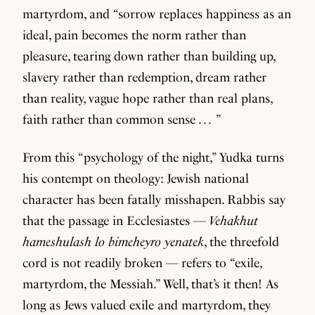
martyrdom, and “sorrow replaces happiness as an
ideal, pain becomes the norm rather than
pleasure, tearing down rather than building up,
slavery rather than redemption, dream rather
than reality, vague hope rather than real plans,
faith rather than common sense . . . ”
From this “psychology of the night,” Yudka turns
his contempt on theology: Jewish national
character has been fatally misshapen. Rabbis say
that the passage in Ecclesiastes —
Vehakhut
hameshulash lo bimeheyro yenatek
, the threefold
cord is not readily broken — refers to “exile,
martyrdom, the Messiah.” Well, that’s it then! As
long as Jews valued exile and martyrdom, they