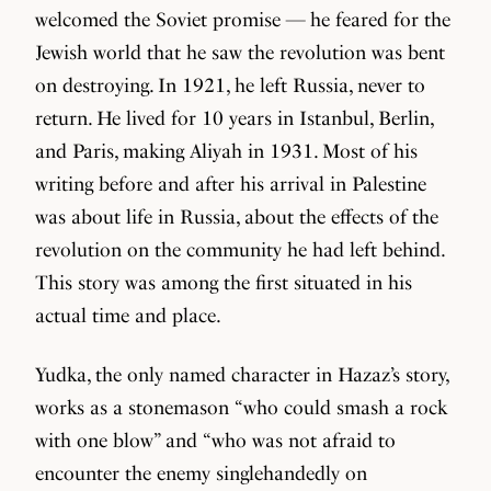
welcomed the Soviet promise — he feared for the
Jewish world that he saw the revolution was bent
on destroying. In 1921, he left Russia, never to
return. He lived for 10 years in Istanbul, Berlin,
and Paris, making Aliyah in 1931. Most of his
writing before and after his arrival in Palestine
was about life in Russia, about the effects of the
revolution on the community he had left behind.
This story was among the first situated in his
actual time and place.
Yudka, the only named character in Hazaz’s story,
works as a stonemason “who could smash a rock
with one blow” and “who was not afraid to
encounter the enemy singlehandedly on