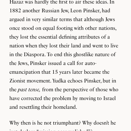
Hazaz was hardly the first to air these ideas. In
1882 another Russian Jew, Leon Pinsker, had
argued in very similar terms that although Jews
once stood on equal footing with other nations,
they lost the essential defining attributes of a
nation when they lost their land and went to live
in the Diaspora. To end this ghostlike nature of
the Jews, Pinsker issued a call for auto-
emancipation that 15 years later became the
Zionist movement. Yudka echoes Pinsker, but in
the
past tense,
from the perspective of those who
have corrected the problem by moving to Israel
and resettling their homeland.
Why then is he not triumphant? Why doesn’t he