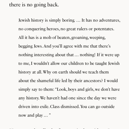
there is no going back.
Jewish history is simply boring
.
. . . It has no adventures,
no conquering heroes, no great rulers or potentates.
All it has is a mob of beaten, groaning, weeping,
begging Jews. And you’ll agree with me that there’s
nothing interesting about that . . . nothing! If it were up
to me, I wouldn’t allow our children to be taught Jewish
history at all. Why on earth should we teach them
about the shameful life led by their ancestors? I would
simply say to them: “Look, boys and girls, we don’t have
any history. We haven’t had one since the day we were
driven into exile. Class dismissed. You can go outside
now and play . . . ”