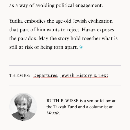
as a way of avoiding political engagement.
Yudka embodies the age-old Jewish civilization
that part of him wants to reject. Hazaz exposes
the paradox. May the story hold together what is
still at risk of being torn apart.
Departures
,
Jewish History & Text
THEMES:
RUTH R. WISSE is a senior fellow at
the Tikvah Fund and a columnist at
Mosaic
.