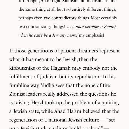
If I’m right,
if
I’m right, Zionism and Judaism are not
the same thing at all but two entirely different things,
perhaps even two contradictory things. Most certainly
two contradictory things! . . .
A man becomes a Zionist
when he can’t be a Jew any more
. [my emphasis]
If those generations of patient dreamers represent
what it has meant to be Jewish, then the
kibbutzniks of the Haganah may embody not the
fulfillment of Judaism but its repudiation. In his
fumbling way, Yudka sees that the none of the
Zionist leaders really addressed the questions he
is raising. Herzl took up the problem of acquiring
a Jewish state, while Ahad Ha’am believed that the
regeneration of a national Jewish culture — “set
up a Jewish study circle, or build a school” —