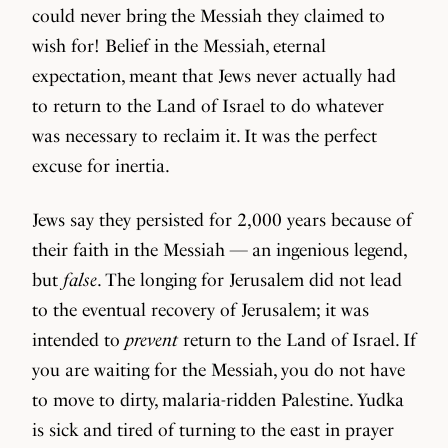
could never bring the Messiah they claimed to
wish for! Belief in the Messiah, eternal
expectation, meant that Jews never actually had
to return to the Land of Israel to do whatever
was necessary to reclaim it. It was the perfect
excuse for inertia.
Jews say they persisted for 2,000 years because of
their faith in the Messiah — an ingenious legend,
but
false
. The longing for Jerusalem did not lead
to the eventual recovery of Jerusalem; it was
intended to
prevent
return to the Land of Israel. If
you are waiting for the Messiah, you do not have
to move to dirty, malaria-ridden Palestine. Yudka
is sick and tired of turning to the east in prayer