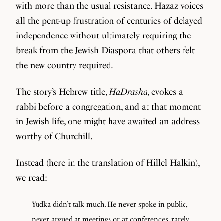
with more than the usual resistance. Hazaz voices
all the pent-up frustration of centuries of delayed
independence without ultimately requiring the
break from the Jewish Diaspora that others felt
the new country required.
The story’s Hebrew title,
HaDrasha
, evokes a
rabbi before a congregation, and at that moment
in Jewish life, one might have awaited an address
worthy of Churchill.
Instead (here in the translation of Hillel Halkin),
we read:
Yudka didn’t talk much. He never spoke in public,
never argued at meetings or at conferences, rarely