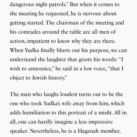
dangerous night patrols.” But when it comes to
the meeting he requested, he is nervous about
getting started. The chairman of the meeting and
his comrades around the table are all men of
action, impatient to know why they are there.
When Yudka finally blurts out his purpose, we can
understand the laughter that greets his words: “I
wish to announce,” he said in a low voice, “that I
object to Jewish history.”
The man who laughs loudest turns out to be the
one who took Yudka’s wife away from him, which
adds humiliation to this portrait of a misfit. All in
all, one can hardly imagine a less impressive
speaker. Nevertheless, he is a Haganah member,