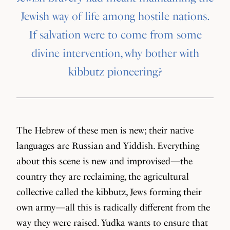
Jewish way of life among hostile nations.
If salvation were to come from some
divine intervention, why bother with
kibbutz pioneering?
The Hebrew of these men is new; their native
languages are Russian and Yiddish. Everything
about this scene is new and improvised—the
country they are reclaiming, the agricultural
collective called the kibbutz, Jews forming their
own army—all this is radically different from the
way they were raised. Yudka wants to ensure that