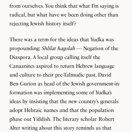
from ourselves. You think that what I’m saying is
radical, but what have we been doing other than
rejecting Jewish history itself?
There was a term for the ideas that Yudka was
propounding:
Shlilat hagolah
— Negation of the
Diaspora. A local group calling itself the
Canaanites aspired to return Hebrew language
and culture to their pre-Talmudic past. David
Ben-Gurion as head of the Jewish government-in-
formation was implementing some of Yudka’s
ideas by insisting that the new country’s generals
adopt Hebraic names and that the population
phase out Yiddish. The literary scholar Robert
Alter writing about this story reminds us that