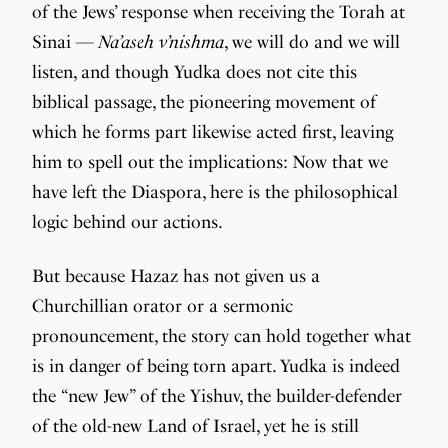
of the Jews’ response when receiving the Torah at
Sinai —
Na’aseh v’nishma
, we will do and we will
listen, and though Yudka does not cite this
biblical passage, the pioneering movement of
which he forms part likewise acted first, leaving
him to spell out the implications: Now that we
have left the Diaspora, here is the philosophical
logic behind our actions.
But because Hazaz has not given us a
Churchillian orator or a sermonic
pronouncement, the story can hold together what
is in danger of being torn apart. Yudka is indeed
the “new Jew” of the Yishuv, the builder-defender
of the old-new Land of Israel, yet he is still