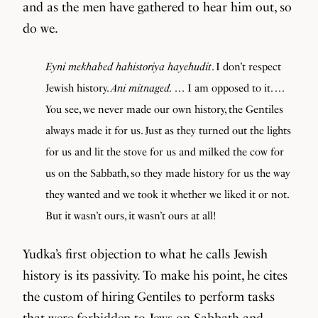
and as the men have gathered to hear him out, so
do we.
Eyni mekhabed hahistoriya hayehudit
. I don’t respect
Jewish history.
Ani mitnaged.
. . . I am opposed to it. . . .
You see, we never made our own history, the Gentiles
always made it for us. Just as they turned out the lights
for us and lit the stove for us and milked the cow for
us on the Sabbath, so they made history for us the way
they wanted and we took it whether we liked it or not.
But it wasn’t ours, it wasn’t ours at all!
Yudka’s first objection to what he calls Jewish
history is its passivity. To make his point, he cites
the custom of hiring Gentiles to perform tasks
that were forbidden to Jews on Sabbath and