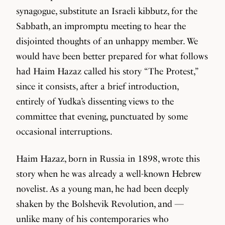
synagogue, substitute an Israeli kibbutz, for the
Sabbath, an impromptu meeting to hear the
disjointed thoughts of an unhappy member. We
would have been better prepared for what follows
had Haim Hazaz called his story “The Protest,”
since it consists, after a brief introduction,
entirely of Yudka’s dissenting views to the
committee that evening, punctuated by some
occasional interruptions.
Haim Hazaz, born in Russia in 1898, wrote this
story when he was already a well-known Hebrew
novelist. As a young man, he had been deeply
shaken by the Bolshevik Revolution, and —
unlike many of his contemporaries who