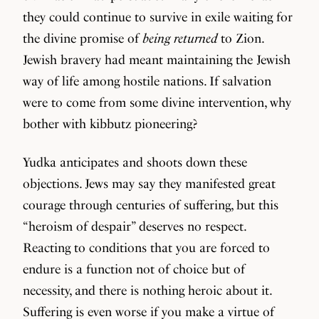
they could continue to survive in exile waiting for
the divine promise of
being returned
to Zion.
Jewish bravery had meant maintaining the Jewish
way of life among hostile nations. If salvation
were to come from some divine intervention, why
bother with kibbutz pioneering?
Yudka anticipates and shoots down these
objections. Jews may say they manifested great
courage through centuries of suffering, but this
“heroism of despair” deserves no respect.
Reacting to conditions that you are forced to
endure is a function not of choice but of
necessity, and there is nothing heroic about it.
Suffering is even worse if you make a virtue of