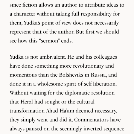
since fiction allows an author to attribute ideas to
a character without taking full responsibility for
them, Yudka’s point of view does not necessarily
represent that of the author. But first we should
see how this “sermon” ends.
Yudka is not ambivalent. He and his colleagues
have done something more revolutionary and
momentous than the Bolsheviks in Russia, and
done it in a wholesome spirit of self-liberation.
Without waiting for the diplomatic resolution
that Herzl had sought or the cultural
transformation Ahad Ha’am deemed necessary,
they simply went and did it. Commentators have
always paused on the seemingly inverted sequence