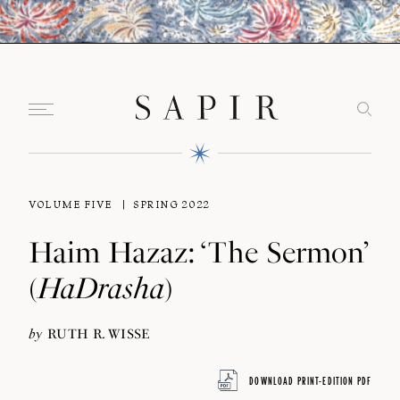
VOLUME FIVE
SPRING 2022
Haim Hazaz: ‘The Sermon’
(
HaDrasha
)
by
RUTH R. WISSE
DOWNLOAD PRINT-EDITION PDF