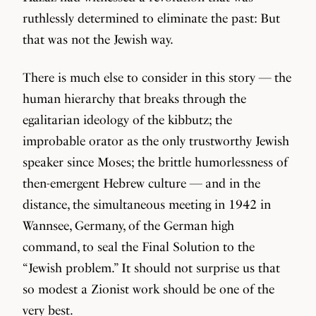
ruthlessly determined to eliminate the past: But
that was not the Jewish way.
There is much else to consider in this story — the
human hierarchy that breaks through the
egalitarian ideology of the kibbutz; the
improbable orator as the only trustworthy Jewish
speaker since Moses; the brittle humorlessness of
then-emergent Hebrew culture — and in the
distance, the simultaneous meeting in 1942 in
Wannsee, Germany, of the German high
command, to seal the Final Solution to the
“Jewish problem.” It should not surprise us that
so modest a Zionist work should be one of the
very best.