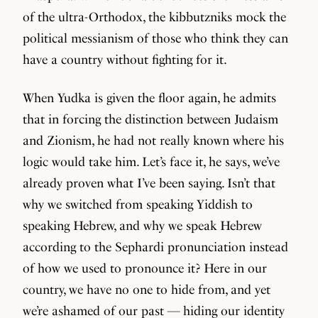
of the ultra-Orthodox, the kibbutzniks mock the
political messianism of those who think they can
have a country without fighting for it.
When Yudka is given the floor again, he admits
that in forcing the distinction between Judaism
and Zionism, he had not really known where his
logic would take him. Let’s face it, he says, we’ve
already proven what I’ve been saying. Isn’t that
why we switched from speaking Yiddish to
speaking Hebrew, and why we speak Hebrew
according to the Sephardi pronunciation instead
of how we used to pronounce it? Here in our
country, we have no one to hide from, and yet
we’re ashamed of our past — hiding our identity