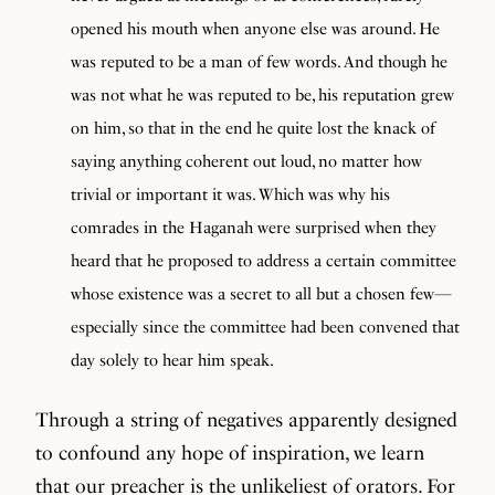
opened his mouth when anyone else was around. He
was reputed to be a man of few words. And though he
was not what he was reputed to be, his reputation grew
on him, so that in the end he quite lost the knack of
saying anything coherent out loud, no matter how
trivial or important it was. Which was why his
comrades in the Haganah were surprised when they
heard that he proposed to address a certain committee
whose existence was a secret to all but a chosen few—
especially since the committee had been convened that
day solely to hear him speak.
Through a string of negatives apparently designed
to confound any hope of inspiration, we learn
that our preacher is the unlikeliest of orators. For