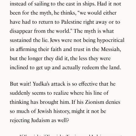
instead of sailing to the east in ships. Had it not
been for the myth, he thinks, “we would either
have had to return to Palestine right away or to
disappear from the world.” The myth is what
sustained the lie. Jews were not being hypocritical
in affirming their faith and trust in the Messiah,
but the longer they did it, the less they were
inclined to get up and actually redeem the land.
But wait! Yudka’s attack is so effective that he
suddenly seems to realize where his line of
thinking has brought him. If his Zionism denies
so much of Jewish history, might it not be
rejecting Judaism as well?