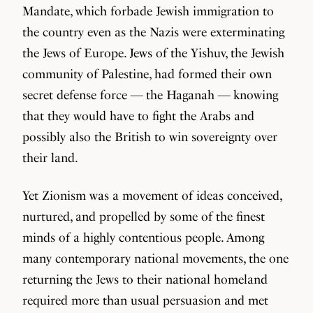
Mandate, which forbade Jewish immigration to
the country even as the Nazis were exterminating
the Jews of Europe. Jews of the Yishuv, the Jewish
community of Palestine, had formed their own
secret defense force — the Haganah — knowing
that they would have to fight the Arabs and
possibly also the British to win sovereignty over
their land.
Yet Zionism was a movement of ideas conceived,
nurtured, and propelled by some of the finest
minds of a highly contentious people. Among
many contemporary national movements, the one
returning the Jews to their national homeland
required more than usual persuasion and met