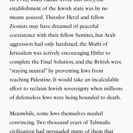
establishment of the Jewish state was by no
means assured. Theodor Herzl and fellow
Zionists may have dreamed of peaceful
coexistence with their fellow Semites, but Arab
aggression had only hardened, the Mufti of
Jerusalem was actively encouraging Hitler to
complete the Final Solution, and the British were
“staying neutral” by preventing Jews from
reaching Palestine. It would take an incalculable
effort to reclaim Jewish sovereignty when millions
of defenseless Jews were being hounded to death.
Meanwhile, some Jews themselves needed
convincing. Two thousand years of Talmudic
civilization had persuaded many of them that