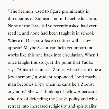
“The Sermon” used to figure prominently in
discussions of Zionism and in Israeli education.
None of the Israelis I’ve recently asked had ever
read it, and none had been taught it in school.
Where in Diaspora Jewish culture will it now
appear? Maybe
Sapir
can help get important
works like this one back into circulation. When I
once taught this story, at the point that Yudka
says, “A man becomes a Zionist when he can’t be a
Jew anymore,” a student responded, “And maybe a
man becomes a Jew when he can’t be a Zionist
anymore.” She was thinking of fellow Americans
who tire of defending the Jewish polity and who
retreat into increased religiosity and spirituality