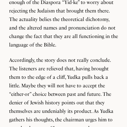
enough of the Diaspora “Yid-ke” to worry about
rejecting the Judaism that brought them there.
The actuality belies the theoretical dichotomy,
and the altered names and pronunciation do not
change the fact that they are all functioning in the
language of the Bible.
Accordingly, the story does not really conclude.
The listeners are relieved that, having brought
them to the edge of a cliff, Yudka pulls back a
little. Maybe they will not have to accept the
“either-or” choice between past and future. The
denier of Jewish history points out that they
themselves are undeniably its product. As Yudka
gathers his thoughts, the chairman urges him to