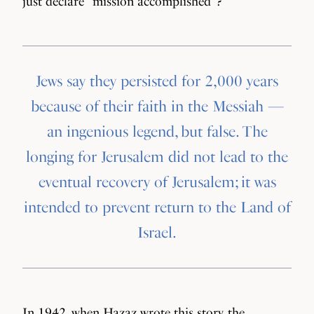
just declare “mission accomplished”?
Jews say they persisted for 2,000 years
because of their faith in the Messiah —
an ingenious legend, but false. The
longing for Jerusalem did not lead to the
eventual recovery of Jerusalem; it was
intended to prevent return to the Land of
Israel.
In 1942, when Hazaz wrote this story, the