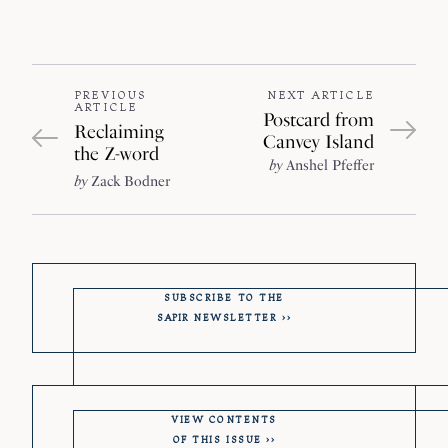
PREVIOUS
NEXT ARTICLE
ARTICLE
Postcard from
Reclaiming
Canvey Island
the Z-word
by
Anshel Pfeffer
by
Zack Bodner
SUBSCRIBE TO THE
SAPIR
NEWSLETTER
VIEW CONTENTS
OF THIS ISSUE