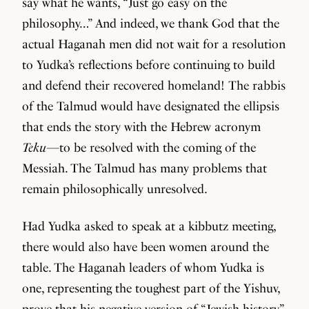
say what he wants, “Just go easy on the
philosophy…” And indeed, we thank God that the
actual Haganah men did not wait for a resolution
to Yudka’s reflections before continuing to build
and defend their recovered homeland! The rabbis
of the Talmud would have designated the ellipsis
that ends the story with the Hebrew acronym
Teku
—to be resolved with the coming of the
Messiah. The Talmud has many problems that
remain philosophically unresolved.
Had Yudka asked to speak at a kibbutz meeting,
there would also have been women around the
table. The Haganah leaders of whom Yudka is
one, representing the toughest part of the Yishuv,
prove that his negative version of “Jewish history”