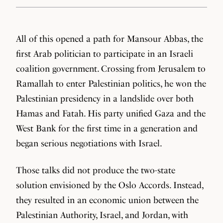
All of this opened a path for Mansour Abbas, the
first Arab politician to participate in an Israeli
coalition government. Crossing from Jerusalem to
Ramallah to enter Palestinian politics, he won the
Palestinian presidency in a landslide over both
Hamas and Fatah. His party unified Gaza and the
West Bank for the first time in a generation and
began serious negotiations with Israel.
Those talks did not produce the two-state
solution envisioned by the Oslo Accords. Instead,
they resulted in an economic union between the
Palestinian Authority, Israel, and Jordan, with