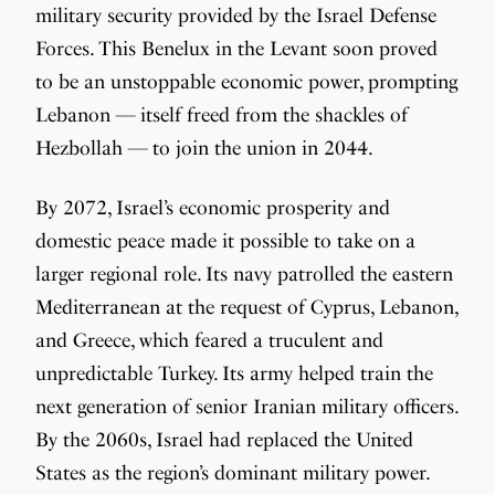
military security provided by the Israel Defense
Forces. This Benelux in the Levant soon proved
to be an unstoppable economic power, prompting
Lebanon — itself freed from the shackles of
Hezbollah — to join the union in 2044.
By 2072, Israel’s economic prosperity and
domestic peace made it possible to take on a
larger regional role. Its navy patrolled the eastern
Mediterranean at the request of Cyprus, Lebanon,
and Greece, which feared a truculent and
unpredictable Turkey. Its army helped train the
next generation of senior Iranian military officers.
By the 2060s, Israel had replaced the United
States as the region’s dominant military power.