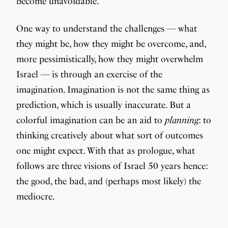
become unavoidable.
One way to understand the challenges — what
they might be, how they might be overcome, and,
more pessimistically, how they might overwhelm
Israel — is through an exercise of the
imagination. Imagination is not the same thing as
prediction, which is usually inaccurate. But a
colorful imagination can be an aid to
planning
: to
thinking creatively about what sort of outcomes
one might expect. With that as prologue, what
follows are three visions of Israel 50 years hence:
the good, the bad, and (perhaps most likely) the
mediocre.