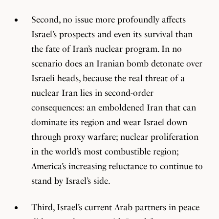
Second, no issue more profoundly affects
Israel’s prospects and even its survival than
the fate of Iran’s nuclear program. In no
scenario does an Iranian bomb detonate over
Israeli heads, because the real threat of a
nuclear Iran lies in second-order
consequences: an emboldened Iran that can
dominate its region and wear Israel down
through proxy warfare; nuclear proliferation
in the world’s most combustible region;
America’s increasing reluctance to continue to
stand by Israel’s side.
Third, Israel’s current Arab partners in peace