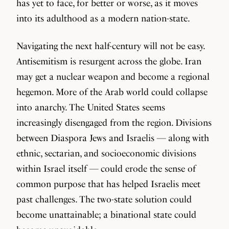
has yet to face, for better or worse, as it moves
into its adulthood as a modern nation-state.
Navigating the next half-century will not be easy.
Antisemitism is resurgent across the globe. Iran
may get a nuclear weapon and become a regional
hegemon. More of the Arab world could collapse
into anarchy. The United States seems
increasingly disengaged from the region. Divisions
between Diaspora Jews and Israelis — along with
ethnic, sectarian, and socioeconomic divisions
within Israel itself — could erode the sense of
common purpose that has helped Israelis meet
past challenges. The two-state solution could
become unattainable; a binational state could