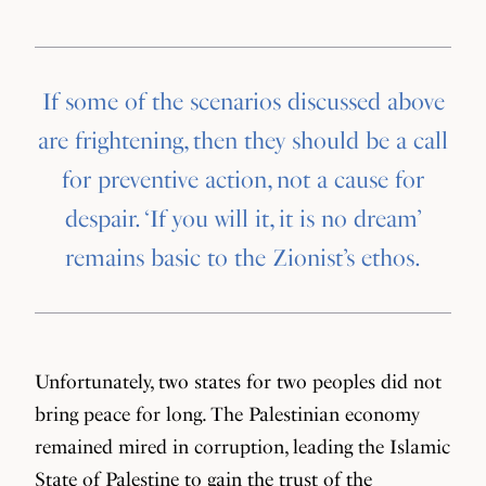
If some of the scenarios discussed above
are frightening, then they should be a call
for preventive action, not a cause for
despair. ‘If you will it, it is no dream’
remains basic to the Zionist’s ethos.
Unfortunately, two states for two peoples did not
bring peace for long. The Palestinian economy
remained mired in corruption, leading the Islamic
State of Palestine to gain the trust of the