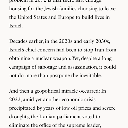
housing for the Jewish families choosing to leave
the United States and Europe to build lives in
Israel.
Decades earlier, in the 2020s and early 2030s,
Israel’s chief concern had been to stop Iran from
obtaining a nuclear weapon. Yet, despite a long
campaign of sabotage and assassination, it could
not do more than postpone the inevitable.
And then a geopolitical miracle occurred: In
2032, amid yet another economic crisis
precipitated by years of low oil prices and severe
droughts, the Iranian parliament voted to
eliminate the office of the supreme leader,