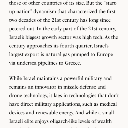
those of other countries of its size. But the “start-
up nation” dynamism that characterized the first
two decades of the 21st century has long since
petered out. In the early part of the 21st century,
Israel’s biggest growth sector was high tech. As the
century approaches its fourth quarter, Israel’s
largest export is natural gas pumped to Europe
via undersea pipelines to Greece.
While Israel maintains a powerful military and
remains an innovator in missile-defense and
drone technology, it lags in technologies that don’t
have direct military applications, such as medical
devices and renewable energy. And while a small
Israeli elite enjoys oligarch-like levels of wealth