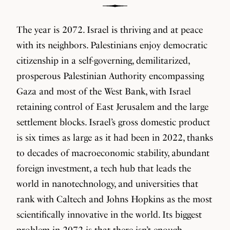
The year is 2072. Israel is thriving and at peace
with its neighbors. Palestinians enjoy democratic
citizenship in a self-governing, demilitarized,
prosperous Palestinian Authority encompassing
Gaza and most of the West Bank, with Israel
retaining control of East Jerusalem and the large
settlement blocks. Israel’s gross domestic product
is six times as large as it had been in 2022, thanks
to decades of macroeconomic stability, abundant
foreign investment, a tech hub that leads the
world in nanotechnology, and universities that
rank with Caltech and Johns Hopkins as the most
scientifically innovative in the world. Its biggest
problem in 2072 is that there isn’t enough