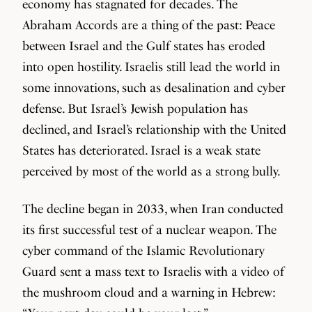
economy has stagnated for decades. The
Abraham Accords are a thing of the past: Peace
between Israel and the Gulf states has eroded
into open hostility. Israelis still lead the world in
some innovations, such as desalination and cyber
defense. But Israel’s Jewish population has
declined, and Israel’s relationship with the United
States has deteriorated. Israel is a weak state
perceived by most of the world as a strong bully.
The decline began in 2033, when Iran conducted
its first successful test of a nuclear weapon. The
cyber command of the Islamic Revolutionary
Guard sent a mass text to Israelis with a video of
the mushroom cloud and a warning in Hebrew: