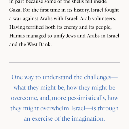
in part because some of the shells fell inside
Gaza. For the first time in its history, Israel fought
a war against Arabs with Israeli Arab volunteers.
Having terrified both its enemy and its people,
Hamas managed to unify Jews and Arabs in Israel
and the West Bank.
One way to understand the challenges—
what they might be, how they might be
overcome, and, more pessimistically, how
they might overwhelm Israel—is through
an exercise of the imagination.