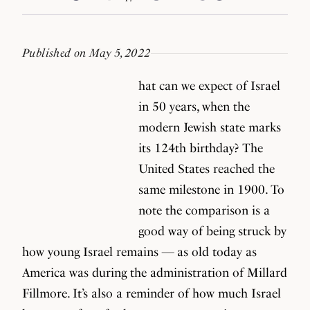
Published on May 5, 2022
hat can we expect of Israel
in 50 years, when the
modern Jewish state marks
its 124th birthday? The
United States reached the
same milestone in 1900. To
note the comparison is a
good way of being struck by
how young Israel remains — as old today as
America was during the administration of Millard
Fillmore. It’s also a reminder of how much Israel