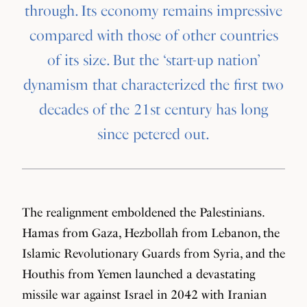
through. Its economy remains impressive
compared with those of other countries
of its size. But the ‘start-up nation’
dynamism that characterized the first two
decades of the 21st century has long
since petered out.
The realignment emboldened the Palestinians.
Hamas from Gaza, Hezbollah from Lebanon, the
Islamic Revolutionary Guards from Syria, and the
Houthis from Yemen launched a devastating
missile war against Israel in 2042 with Iranian