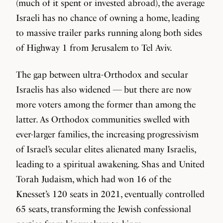
(much of it spent or invested abroad), the average
Israeli has no chance of owning a home, leading
to massive trailer parks running along both sides
of Highway 1 from Jerusalem to Tel Aviv.
The gap between ultra-Orthodox and secular
Israelis has also widened — but there are now
more voters among the former than among the
latter. As Orthodox communities swelled with
ever-larger families, the increasing progressivism
of Israel’s secular elites alienated many Israelis,
leading to a spiritual awakening. Shas and United
Torah Judaism, which had won 16 of the
Knesset’s 120 seats in 2021, eventually controlled
65 seats, transforming the Jewish confessional