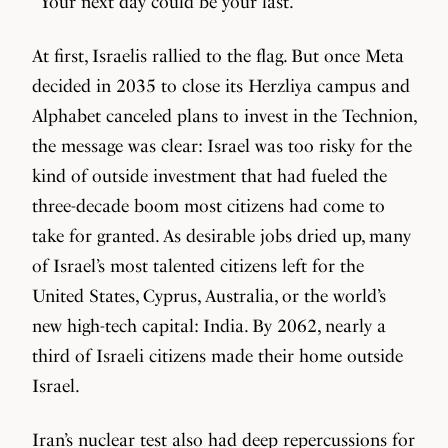
“Your next day could be your last.”
At first, Israelis rallied to the flag. But once Meta
decided in 2035 to close its Herzliya campus and
Alphabet canceled plans to invest in the Technion,
the message was clear: Israel was too risky for the
kind of outside investment that had fueled the
three-decade boom most citizens had come to
take for granted. As desirable jobs dried up, many
of Israel’s most talented citizens left for the
United States, Cyprus, Australia, or the world’s
new high-tech capital: India. By 2062, nearly a
third of Israeli citizens made their home outside
Israel.
Iran’s nuclear test also had deep repercussions for