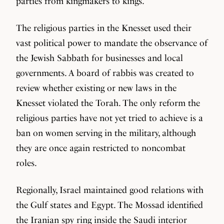
parties from kingmakers to kings.
The religious parties in the Knesset used their
vast political power to mandate the observance of
the Jewish Sabbath for businesses and local
governments. A board of rabbis was created to
review whether existing or new laws in the
Knesset violated the Torah. The only reform the
religious parties have not yet tried to achieve is a
ban on women serving in the military, although
they are once again restricted to noncombat
roles.
Regionally, Israel maintained good relations with
the Gulf states and Egypt. The Mossad identified
the Iranian spy ring inside the Saudi interior