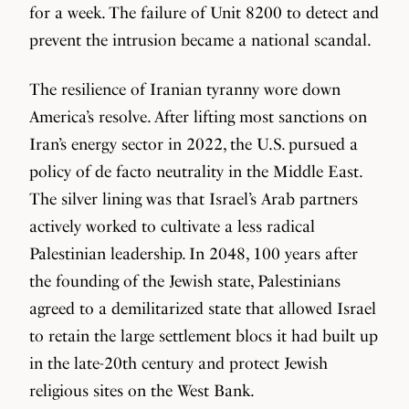
for a week. The failure of Unit 8200 to detect and
prevent the intrusion became a national scandal.
The resilience of Iranian tyranny wore down
America’s resolve. After lifting most sanctions on
Iran’s energy sector in 2022, the U.S. pursued a
policy of de facto neutrality in the Middle East.
The silver lining was that Israel’s Arab partners
actively worked to cultivate a less radical
Palestinian leadership. In 2048, 100 years after
the founding of the Jewish state, Palestinians
agreed to a demilitarized state that allowed Israel
to retain the large settlement blocs it had built up
in the late-20th century and protect Jewish
religious sites on the West Bank.