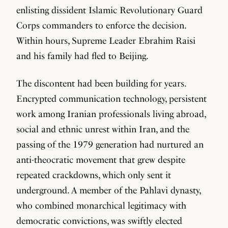
enlisting dissident Islamic Revolutionary Guard
Corps commanders to enforce the decision.
Within hours, Supreme Leader Ebrahim Raisi
and his family had fled to Beijing.
The discontent had been building for years.
Encrypted communication technology, persistent
work among Iranian professionals living abroad,
social and ethnic unrest within Iran, and the
passing of the 1979 generation had nurtured an
anti-theocratic movement that grew despite
repeated crackdowns, which only sent it
underground. A member of the Pahlavi dynasty,
who combined monarchical legitimacy with
democratic convictions, was swiftly elected