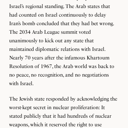
Israel’s regional standing. The Arab states that
had counted on Israel continuously to delay
Iran’s bomb concluded that they had bet wrong.
The 2034 Arab League summit voted
unanimously to kick out any state that
maintained diplomatic relations with Israel.
Nearly 70 years after the infamous Khartoum
Resolution of 1967, the Arab world was back to
no peace, no recognition, and no negotiations
with Israel.
The Jewish state responded by acknowledging the
worst-kept secret in nuclear proliferation: It
stated publicly that it had hundreds of nuclear
weapons, which it reserved the right to use