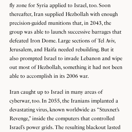
fly zone for Syria applied to Israel, too. Soon
thereafter, Iran supplied Hezbollah with enough
precision-guided munitions that, in 2043, the
group was able to launch successive barrages that
defeated Iron Dome. Large sections of Tel Aviv,
Jerusalem, and Haifa needed rebuilding. But it
also prompted Israel to invade Lebanon and wipe
out most of Hezbollah, something it had not been
able to accomplish in its 2006 war.
Iran caught up to Israel in many areas of
cyberwar, too. In 2055, the Iranians implanted a
devastating virus, known worldwide as “Stuxnet’s
Revenge,” inside the computers that controlled
Israel’s power grids. The resulting blackout lasted