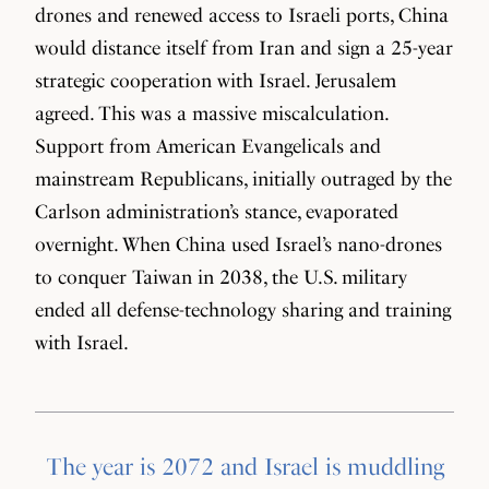
drones and renewed access to Israeli ports, China
would distance itself from Iran and sign a 25-year
strategic cooperation with Israel. Jerusalem
agreed. This was a massive miscalculation.
Support from American Evangelicals and
mainstream Republicans, initially outraged by the
Carlson administration’s stance, evaporated
overnight. When China used Israel’s nano-drones
to conquer Taiwan in 2038, the U.S. military
ended all defense-technology sharing and training
with Israel.
The year is 2072 and Israel is muddling