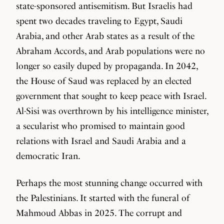
state-sponsored antisemitism. But Israelis had
spent two decades traveling to Egypt, Saudi
Arabia, and other Arab states as a result of the
Abraham Accords, and Arab populations were no
longer so easily duped by propaganda. In 2042,
the House of Saud was replaced by an elected
government that sought to keep peace with Israel.
Al-Sisi was overthrown by his intelligence minister,
a secularist who promised to maintain good
relations with Israel and Saudi Arabia and a
democratic Iran.
Perhaps the most stunning change occurred with
the Palestinians. It started with the funeral of
Mahmoud Abbas in 2025. The corrupt and