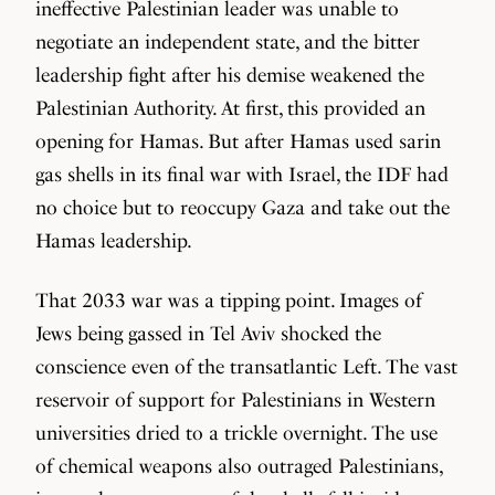
ineffective Palestinian leader was unable to
negotiate an independent state, and the bitter
leadership fight after his demise weakened the
Palestinian Authority. At first, this provided an
opening for Hamas. But after Hamas used sarin
gas shells in its final war with Israel, the IDF had
no choice but to reoccupy Gaza and take out the
Hamas leadership.
That 2033 war was a tipping point. Images of
Jews being gassed in Tel Aviv shocked the
conscience even of the transatlantic Left. The vast
reservoir of support for Palestinians in Western
universities dried to a trickle overnight. The use
of chemical weapons also outraged Palestinians,