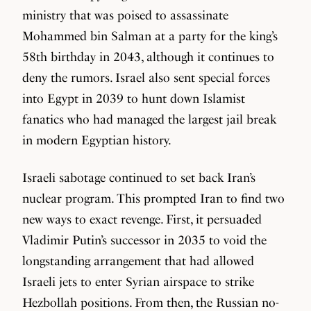
ministry that was poised to assassinate
Mohammed bin Salman at a party for the king’s
58th birthday in 2043, although it continues to
deny the rumors. Israel also sent special forces
into Egypt in 2039 to hunt down Islamist
fanatics who had managed the largest jail break
in modern Egyptian history.
Israeli sabotage continued to set back Iran’s
nuclear program. This prompted Iran to find two
new ways to exact revenge. First, it persuaded
Vladimir Putin’s successor in 2035 to void the
longstanding arrangement that had allowed
Israeli jets to enter Syrian airspace to strike
Hezbollah positions. From then, the Russian no-