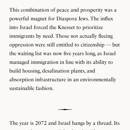
This combination of peace and prosperity was a
powerful magnet for Diaspora Jews. The influx
into Israel forced the Knesset to prioritize
immigrants by need. Those not actually fleeing
oppression were still entitled to citizenship — but
the waiting list was now five years long, as Israel
managed immigration in line with its ability to
build housing, desalination plants, and
absorption infrastructure in an environmentally
sustainable fashion.
The year is 2072 and Israel hangs by a thread. Its