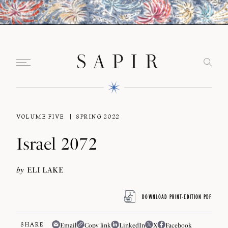
VOLUME FIVE
SPRING 2022
Israel 2072
by
ELI LAKE
DOWNLOAD PRINT-EDITION PDF
SHARE
Email
Copy link
LinkedIn
X
Facebook