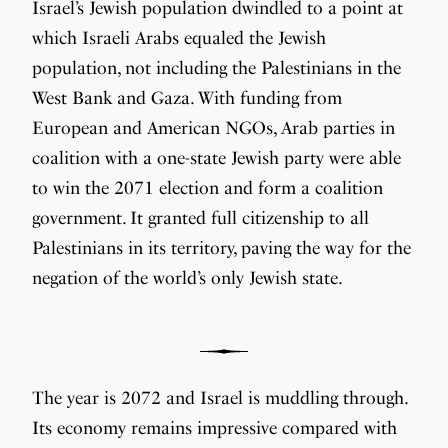
Israel’s Jewish population dwindled to a point at
which Israeli Arabs equaled the Jewish
population, not including the Palestinians in the
West Bank and Gaza. With funding from
European and American NGOs, Arab parties in
coalition with a one-state Jewish party were able
to win the 2071 election and form a coalition
government. It granted full citizenship to all
Palestinians in its territory, paving the way for the
negation of the world’s only Jewish state.
The year is 2072 and Israel is muddling through.
Its economy remains impressive compared with