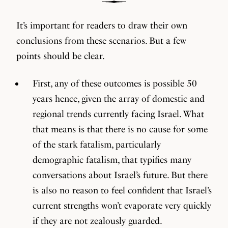
It’s important for readers to draw their own
conclusions from these scenarios. But a few
points should be clear.
First, any of these outcomes is possible 50
years hence, given the array of domestic and
regional trends currently facing Israel. What
that means is that there is no cause for some
of the stark fatalism, particularly
demographic fatalism, that typifies many
conversations about Israel’s future. But there
is also no reason to feel confident that Israel’s
current strengths won’t evaporate very quickly
if they are not zealously guarded.