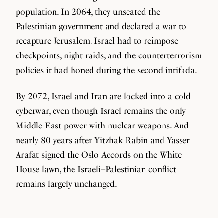
population. In 2064, they unseated the
Palestinian government and declared a war to
recapture Jerusalem. Israel had to reimpose
checkpoints, night raids, and the counterterrorism
policies it had honed during the second intifada.
By 2072, Israel and Iran are locked into a cold
cyberwar, even though Israel remains the only
Middle East power with nuclear weapons. And
nearly 80 years after Yitzhak Rabin and Yasser
Arafat signed the Oslo Accords on the White
House lawn, the Israeli–Palestinian conflict
remains largely unchanged.