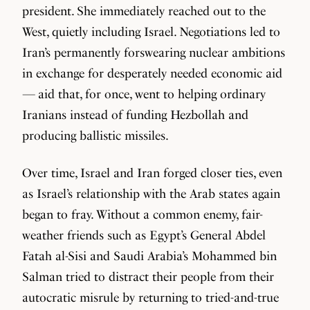
president. She immediately reached out to the
West, quietly including Israel. Negotiations led to
Iran’s permanently forswearing nuclear ambitions
in exchange for desperately needed economic aid
— aid that, for once, went to helping ordinary
Iranians instead of funding Hezbollah and
producing ballistic missiles.
Over time, Israel and Iran forged closer ties, even
as Israel’s relationship with the Arab states again
began to fray. Without a common enemy, fair-
weather friends such as Egypt’s General Abdel
Fatah al-Sisi and Saudi Arabia’s Mohammed bin
Salman tried to distract their people from their
autocratic misrule by returning to tried-and-true