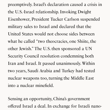
preemptively. Israel’s declaration caused a crisis in
the U.S.-Israel relationship. Invoking Dwight
Eisenhower, President Tucker Carlson suspended
military sales to Israel and declared that the
United States would not choose sides between
what he called “two theocracies, one Shiite, the
other Jewish.” The U.S. then sponsored a UN
Security Council resolution condemning both
Iran and Israel. It passed unanimously. Within
two years, Saudi Arabia and Turkey had tested
nuclear weapons too, turning the Middle East
into a nuclear minefield.
Sensing an opportunity, China’s government
offered Israel a deal. In exchange for Israeli nano-