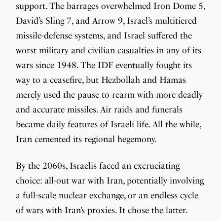
support. The barrages overwhelmed Iron Dome 5,
David’s Sling 7, and Arrow 9, Israel’s multitiered
missile-defense systems, and Israel suffered the
worst military and civilian casualties in any of its
wars since 1948. The IDF eventually fought its
way to a ceasefire, but Hezbollah and Hamas
merely used the pause to rearm with more deadly
and accurate missiles. Air raids and funerals
became daily features of Israeli life. All the while,
Iran cemented its regional hegemony.
By the 2060s, Israelis faced an excruciating
choice: all-out war with Iran, potentially involving
a full-scale nuclear exchange, or an endless cycle
of wars with Iran’s proxies. It chose the latter.