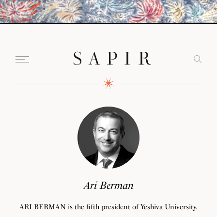
Ari Berman
ARI BERMAN is the fifth president of Yeshiva University.