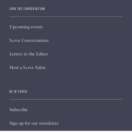
JOIN THE CONVERSATION
Upcoming events
Sapir
Conversations
Letters to the Editor
Host a
Sapir
Salon
BE IN TOUCH
Subscribe
Sign up for our newsletter