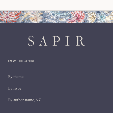
BROWSE THE ARCHIVE
By theme
By issue
By author name, A-Z