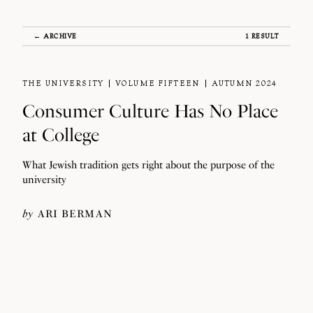
← ARCHIVE
1 RESULT
THE UNIVERSITY
VOLUME FIFTEEN
AUTUMN 2024
Consumer Culture Has No Place
at College
What Jewish tradition gets right about the purpose of the
university
by
ARI BERMAN