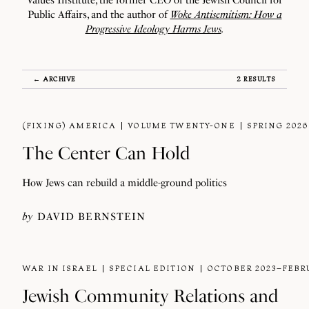
Values Institute, the former CEO of the Jewish Council for
Public Affairs, and the author of
Woke Antisemitism: How a
Progressive Ideology Harms Jews
.
← ARCHIVE
2 RESULTS
(FIXING) AMERICA
VOLUME TWENTY-ONE
SPRING 2026
The Center Can Hold
How Jews can rebuild a middle-ground politics
by
DAVID BERNSTEIN
WAR IN ISRAEL
SPECIAL EDITION
OCTOBER 2023–FEBR
Jewish Community Relations and