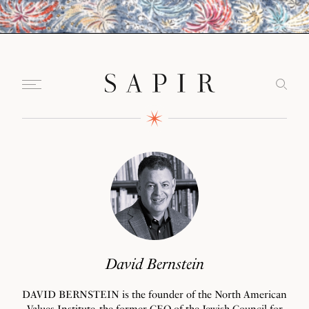
David Bernstein
DAVID BERNSTEIN is the founder of the North American