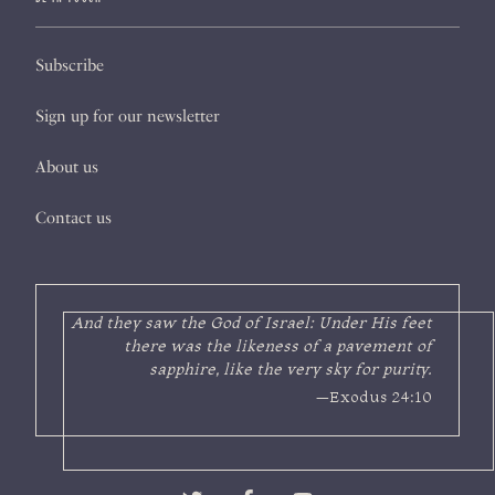
Subscribe
Sign up for our newsletter
About us
Contact us
And they saw the God of Israel: Under His feet
there was the likeness of a pavement of
sapphire, like the very sky for purity.
—Exodus 24:10