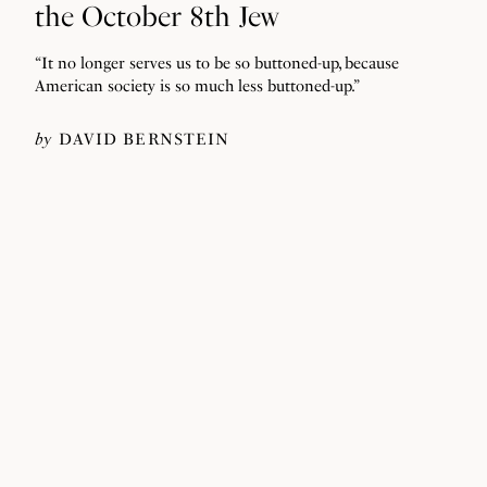
the October 8th Jew
“It no longer serves us to be so buttoned-up, because
American society is so much less buttoned-up.”
by
DAVID BERNSTEIN