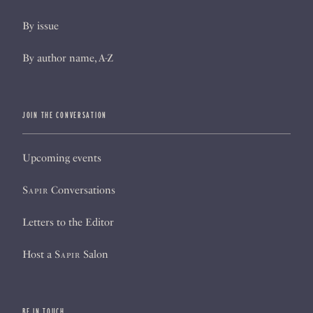
By issue
By author name, A-Z
JOIN THE CONVERSATION
Upcoming events
Sapir
Conversations
Letters to the Editor
Host a
Sapir
Salon
BE IN TOUCH