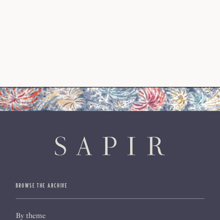
BROWSE THE ARCHIVE
By theme