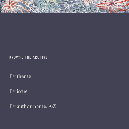
BROWSE THE ARCHIVE
By theme
By issue
By author name, A-Z