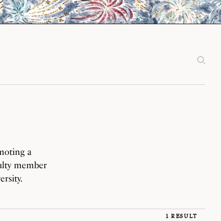
moting a
culty member
rsity.
1 RESULT