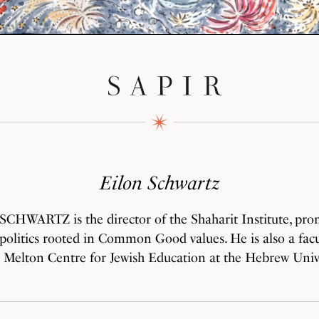
Eilon Schwartz
CHWARTZ is the director of the Shaharit Institute, pro
politics rooted in Common Good values. He is also a fa
e Melton Centre for Jewish Education at the Hebrew Unive