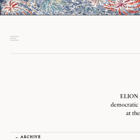
ELION S
democratic 
at th
← ARCHIVE