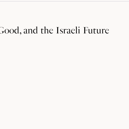
ood, and the Israeli Future