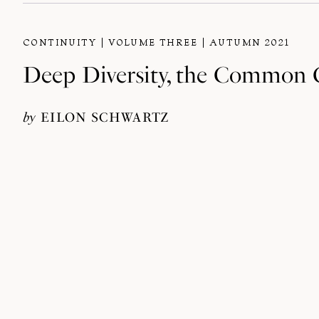
CONTINUITY
VOLUME THREE
AUTUMN 2021
Deep Diversity, the Common G
by
EILON SCHWARTZ