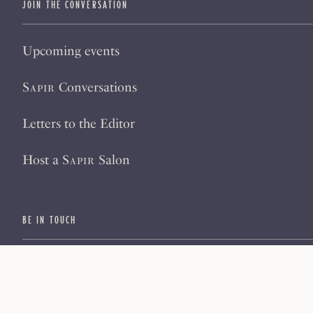
JOIN THE CONVERSATION
Upcoming events
Sapir
Conversations
Letters to the Editor
Host a
Sapir
Salon
BE IN TOUCH
Subscribe
Sign up for our newsletter