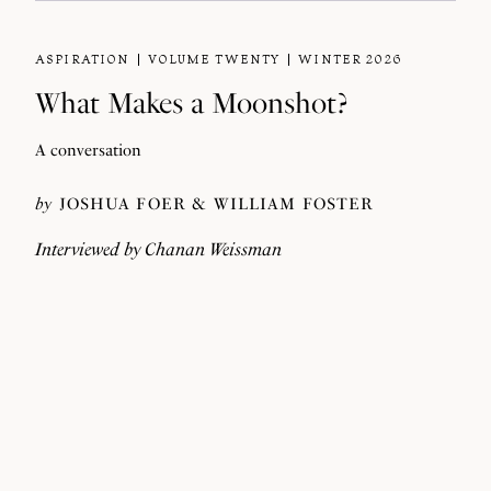
ASPIRATION
VOLUME TWENTY
WINTER 2026
What Makes a Moonshot?
A conversation
by
JOSHUA FOER
WILLIAM FOSTER
Interviewed by
Chanan Weissman