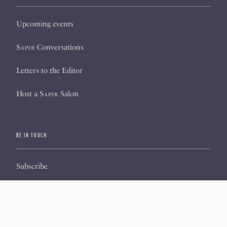
Upcoming events
Sapir
Conversations
Letters to the Editor
Host a
Sapir
Salon
BE IN TOUCH
Subscribe
Sign up for our newsletter
About us