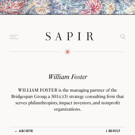
William Foster
WILLIAM FOSTER is the managing partner of the
Bridgespan Group, a 501(c)(3) strategy consulting firm that
serves philanthropists, impact investors, and nonprofit
organizations.
← ARCHIVE
1 RESULT