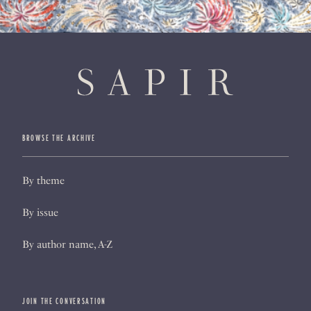
BROWSE THE ARCHIVE
By theme
By issue
By author name, A-Z
JOIN THE CONVERSATION