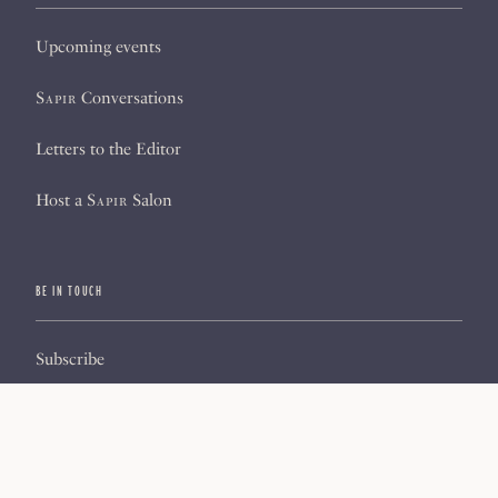
Upcoming events
Sapir
Conversations
Letters to the Editor
Host a
Sapir
Salon
BE IN TOUCH
Subscribe
Sign up for our newsletter
About us