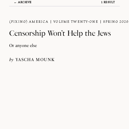
← ARCHIVE
1 RESULT
(FIXING) AMERICA
VOLUME TWENTY-ONE
SPRING 2026
Censorship Won’t Help the Jews
Or anyone else
by
YASCHA MOUNK