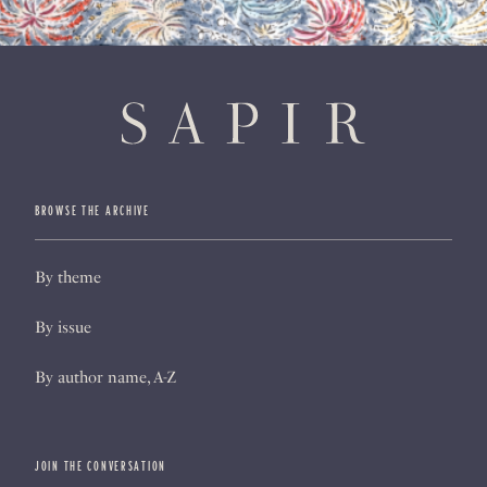
BROWSE THE ARCHIVE
By theme
By issue
By author name, A-Z
JOIN THE CONVERSATION