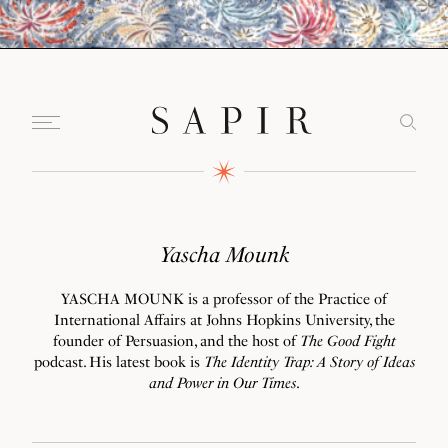
Yascha Mounk
YASCHA MOUNK is a professor of the Practice of
International Affairs at Johns Hopkins University, the
founder of Persuasion, and the host of
The Good Fight
podcast. His latest book is
The Identity Trap: A Story of Ideas
and Power in Our Times
.