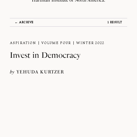
Hartman Institute of North America.
← ARCHIVE
1 RESULT
ASPIRATION
VOLUME FOUR
WINTER 2022
Invest in Democracy
by
YEHUDA KURTZER