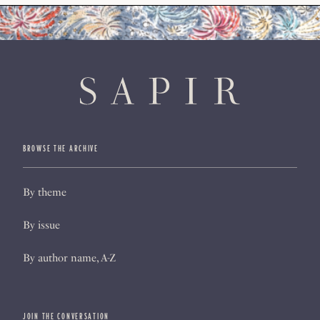
BROWSE THE ARCHIVE
By theme
By issue
By author name, A-Z
JOIN THE CONVERSATION