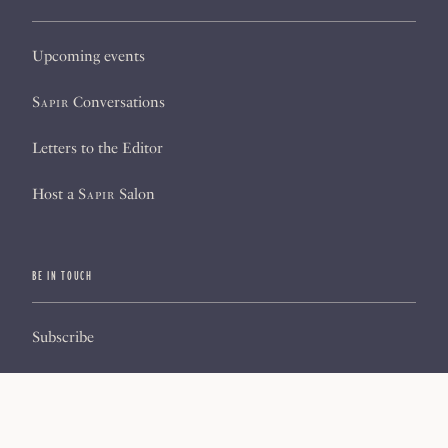
Upcoming events
Sapir
Conversations
Letters to the Editor
Host a
Sapir
Salon
BE IN TOUCH
Subscribe
Sign up for our newsletter
About us