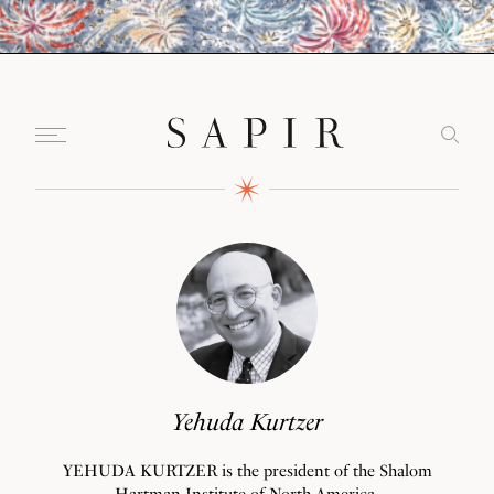
Yehuda Kurtzer
YEHUDA KURTZER is the president of the Shalom