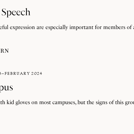
f Speech
teful expression are especially important for members of
ERN
3–FEBRUARY 2024
pus
th kid gloves on most campuses, but the signs of this grou