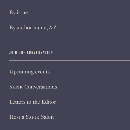
By issue
By author name, A-Z
JOIN THE CONVERSATION
Upcoming events
Sapir
Conversations
Letters to the Editor
Host a
Sapir
Salon