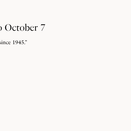
o October 7
since 1945.”