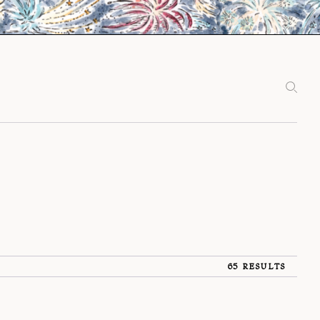
65 RESULTS