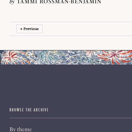
by
TAMMI ROSSMAN-BENJAMIN
« Previous
BROWSE THE ARCHIVE
By theme