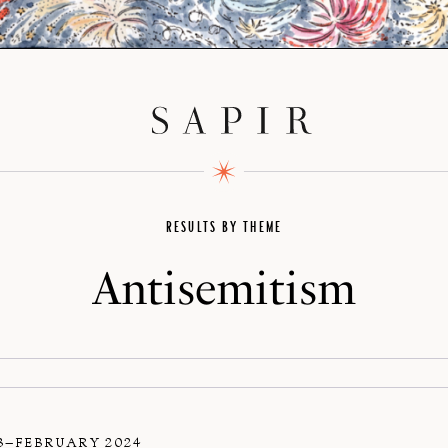
RESULTS BY THEME
Antisemitism
3–FEBRUARY 2024