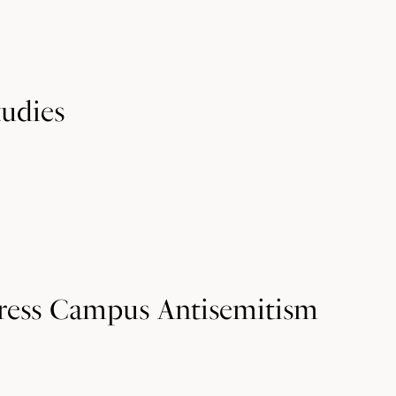
tudies
ress Campus Antisemitism