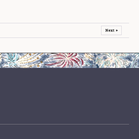
Next »