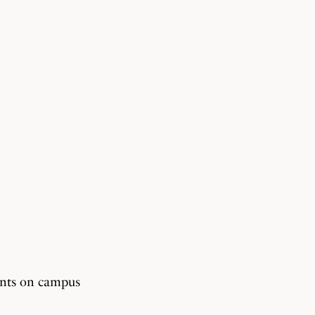
dents on campus