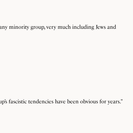
 any minority group, very much including Jews and
p’s fascistic tendencies have been obvious for years.”