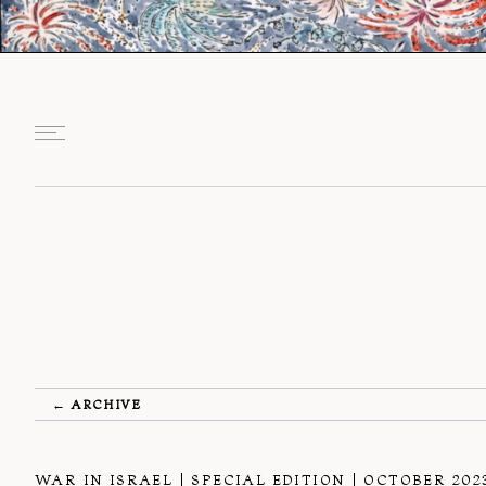
← ARCHIVE
WAR IN ISRAEL
SPECIAL EDITION
OCTOBER 202