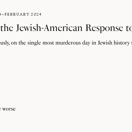
3–FEBRUARY 2024
n the Jewish-American Response t
ly, on the single most murderous day in Jewish history 
e worse