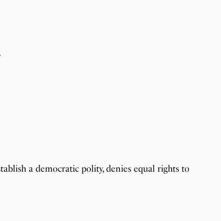
”
tablish a democratic polity, denies equal rights to