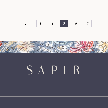
1
3
4
5
6
7
…