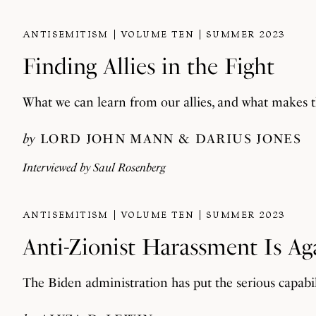
ANTISEMITISM
VOLUME TEN
SUMMER 2023
Finding Allies in the Fight
What we can learn from our allies, and what makes 
by
LORD JOHN MANN
DARIUS JONES
Interviewed by
Saul Rosenberg
ANTISEMITISM
VOLUME TEN
SUMMER 2023
Anti-Zionist Harassment Is Ag
The Biden administration has put the serious capabili