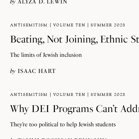
by
ALYZA D. LEWIN
ANTISEMITISM
VOLUME TEN
SUMMER 2023
Beating, Not Joining, Ethnic S
The limits of Jewish inclusion
by
ISAAC HART
ANTISEMITISM
VOLUME TEN
SUMMER 2023
Why DEI Programs Can’t Add
They’re too political to help Jewish students