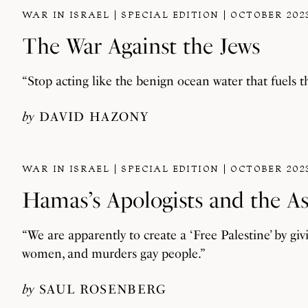
WAR IN ISRAEL
SPECIAL EDITION
OCTOBER 202
The War Against the Jews
“Stop acting like the benign ocean water that fuels t
by
DAVID HAZONY
WAR IN ISRAEL
SPECIAL EDITION
OCTOBER 202
Hamas’s Apologists and the A
“We are apparently to create a ‘Free Palestine’ by givi
women, and murders gay people.”
by
SAUL ROSENBERG