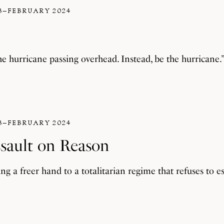
3–FEBRUARY 2024
he hurricane passing overhead. Instead, be the hurricane.
3–FEBRUARY 2024
ssault on Reason
ng a freer hand to a totalitarian regime that refuses to es