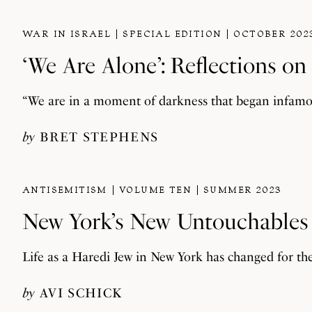
WAR IN ISRAEL
SPECIAL EDITION
OCTOBER 202
‘We Are Alone’: Reflections o
“We are in a moment of darkness that began infamous
by
BRET STEPHENS
ANTISEMITISM
VOLUME TEN
SUMMER 2023
New York’s New Untouchables
Life as a Haredi Jew in New York has changed for th
by
AVI SCHICK