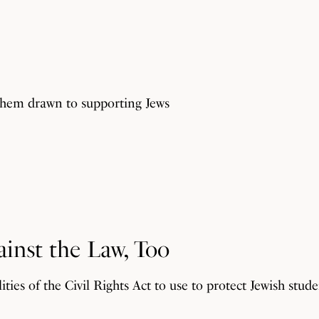
them drawn to supporting Jews
ainst the Law, Too
ties of the Civil Rights Act to use to protect Jewish stu