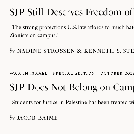
SJP Still Deserves Freedom o
“The strong protections U.S. law affords to much ha
Zionists on campus.”
by
NADINE STROSSEN
KENNETH S. ST
WAR IN ISRAEL
SPECIAL EDITION
OCTOBER 202
SJP Does Not Belong on Cam
“Students for Justice in Palestine has been treated wi
by
JACOB BAIME