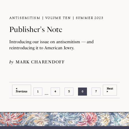
ANTISEMITISM
VOLUME TEN
SUMMER 2023
Publisher's Note
Introducing our issue on antisemitism — and
reintroducing it to American Jewry.
by
MARK CHARENDOFF
«
Next
Previous
1
4
5
6
7
»
…