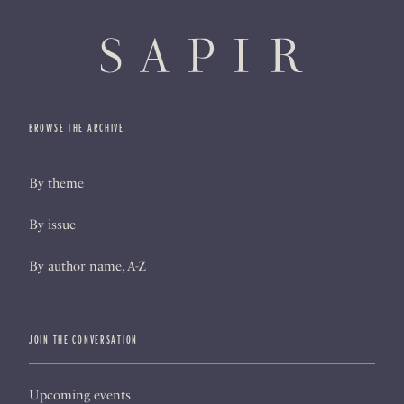
BROWSE THE ARCHIVE
By theme
By issue
By author name, A-Z
JOIN THE CONVERSATION
Upcoming events