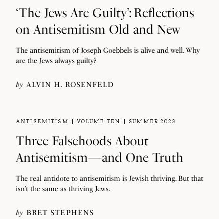
‘The Jews Are Guilty’: Reflections
on Antisemitism Old and New
The antisemitism of Joseph Goebbels is alive and well. Why
are the Jews always guilty?
by
ALVIN H. ROSENFELD
ANTISEMITISM
VOLUME TEN
SUMMER 2023
Three Falsehoods About
Antisemitism—and One Truth
The real antidote to antisemitism is Jewish thriving. But that
isn’t the same as thriving Jews.
by
BRET STEPHENS