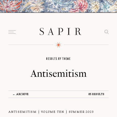
RESULTS BY THEME
Antisemitism
← ARCHIVE
65 RESULTS
ANTISEMITISM
VOLUME TEN
SUMMER 2023