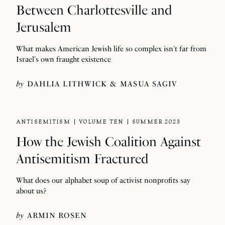
Between Charlottesville and
Jerusalem
What makes American Jewish life so complex isn't far from
Israel's own fraught existence
by
DAHLIA LITHWICK
MASUA SAGIV
ANTISEMITISM
VOLUME TEN
SUMMER 2023
How the Jewish Coalition Against
Antisemitism Fractured
What does our alphabet soup of activist nonprofits say
about us?
by
ARMIN ROSEN