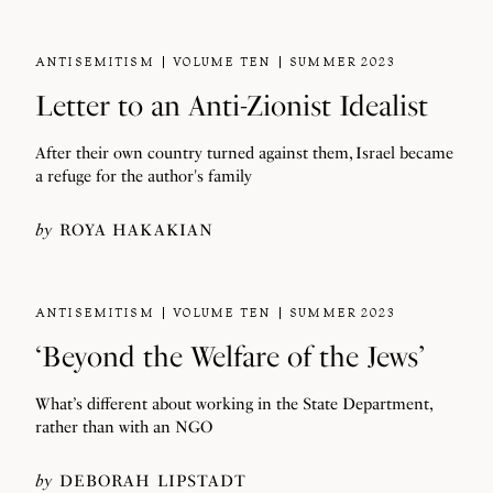
ANTISEMITISM
VOLUME TEN
SUMMER 2023
Letter to an Anti-Zionist Idealist
After their own country turned against them, Israel became
a refuge for the author's family
by
ROYA HAKAKIAN
ANTISEMITISM
VOLUME TEN
SUMMER 2023
‘Beyond the Welfare of the Jews’
What’s different about working in the State Department,
rather than with an NGO
by
DEBORAH LIPSTADT