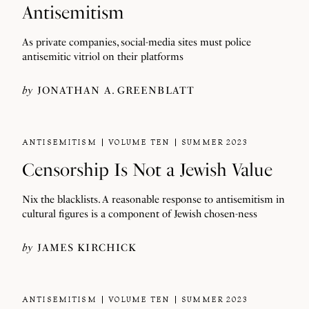
Antisemitism
As private companies, social-media sites must police
antisemitic vitriol on their platforms
by
JONATHAN A. GREENBLATT
ANTISEMITISM
VOLUME TEN
SUMMER 2023
Censorship Is Not a Jewish Value
Nix the blacklists. A reasonable response to antisemitism in
cultural figures is a component of Jewish chosen-ness
by
JAMES KIRCHICK
ANTISEMITISM
VOLUME TEN
SUMMER 2023