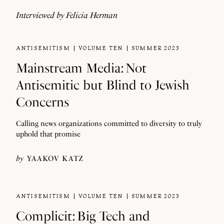
Interviewed by
Felicia Herman
ANTISEMITISM
VOLUME TEN
SUMMER 2023
Mainstream Media: Not
Antisemitic but Blind to Jewish
Concerns
Calling news organizations committed to diversity to truly
uphold that promise
by
YAAKOV KATZ
ANTISEMITISM
VOLUME TEN
SUMMER 2023
Complicit: Big Tech and