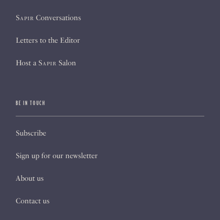
Sapir
Conversations
Letters to the Editor
Host a
Sapir
Salon
BE IN TOUCH
Subscribe
Sign up for our newsletter
About us
Contact us