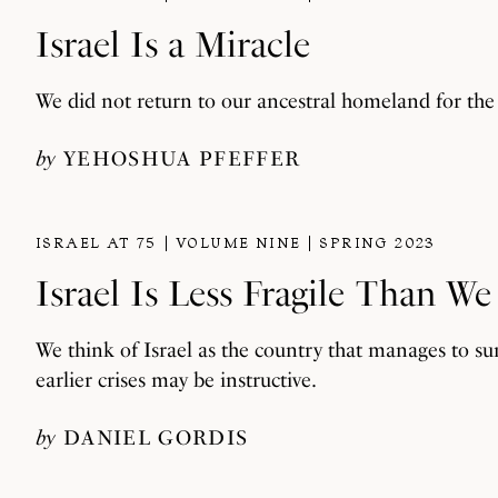
Israel Is a Miracle
We did not return to our ancestral homeland for the 
by
YEHOSHUA PFEFFER
ISRAEL AT 75
VOLUME NINE
SPRING 2023
Israel Is Less Fragile Than W
We think of Israel as the country that manages to su
earlier crises may be instructive.
by
DANIEL GORDIS