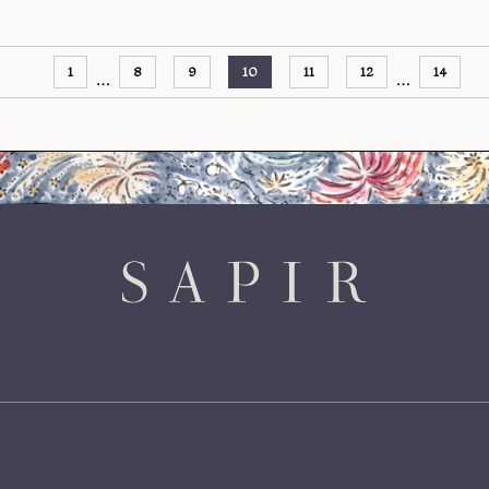
1
8
9
10
11
12
14
…
…