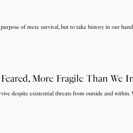
purpose of mere survival, but to take history in our han
e Feared, More Fragile Than We 
rvive despite existential threats from outside and within