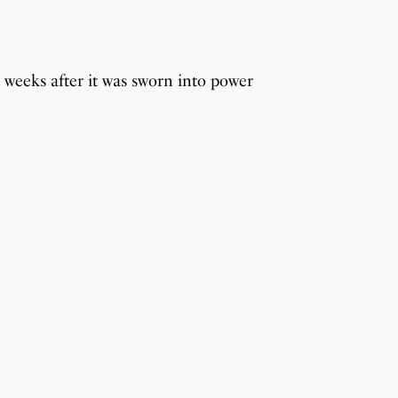
weeks after it was sworn into power