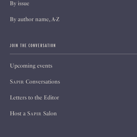
By issue
By author name, A-Z
JOIN THE CONVERSATION
Upcoming events
Sapir
Conversations
Letters to the Editor
Host a
Sapir
Salon