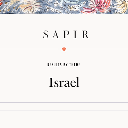
RESULTS BY THEME
Israel