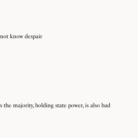
s not know despair
 the majority, holding state power, is also bad