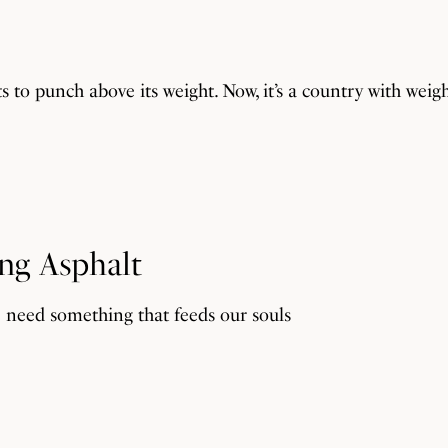
its to punch above its weight. Now, it’s a country with weigh
ing Asphalt
e need something that feeds our souls