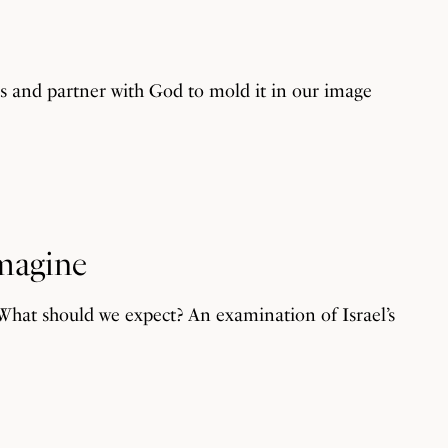
ds and partner with God to mold it in our image
Imagine
. What should we expect? An examination of Israel’s