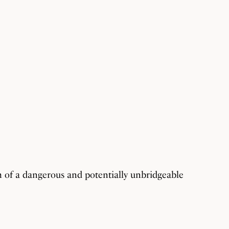
m of a dangerous and potentially unbridgeable