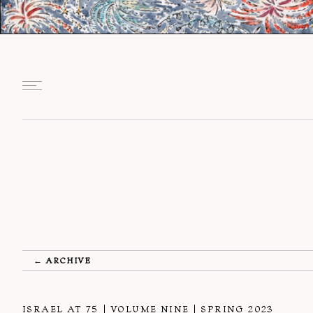
← ARCHIVE
ISRAEL AT 75
VOLUME NINE
SPRING 2023