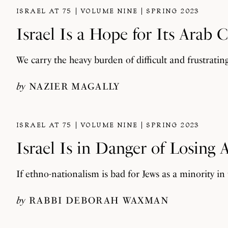
ISRAEL AT 75
VOLUME NINE
SPRING 2023
Israel Is a Hope for Its Arab C
We carry the heavy burden of difficult and frustratin
by
NAZIER MAGALLY
ISRAEL AT 75
VOLUME NINE
SPRING 2023
Israel Is in Danger of Losing
If ethno-nationalism is bad for Jews as a minority in
by
RABBI DEBORAH WAXMAN