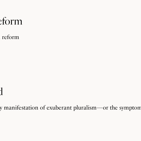
Reform
l reform
d
althy manifestation of exuberant pluralism—or the sympto