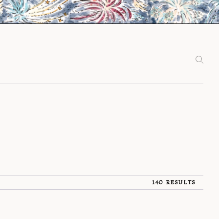
140 RESULTS