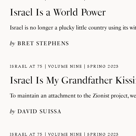
Israel Is a World Power
Israel is no longer a plucky little country using its w
by
BRET STEPHENS
ISRAEL AT 75
VOLUME NINE
SPRING 2023
Israel Is My Grandfather Kiss
To maintain an attachment to the Zionist project, w
by
DAVID SUISSA
ISRAEL AT 75
VOLUME NINE
SPRING 2023