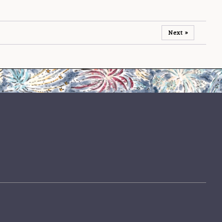
Next »