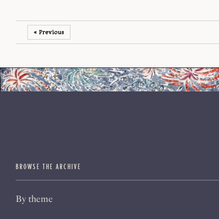
« Previous
BROWSE THE ARCHIVE
By theme