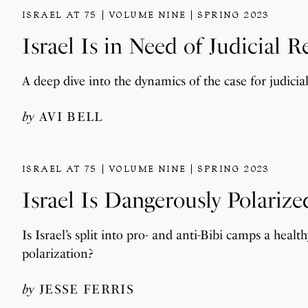
ISRAEL AT 75
VOLUME NINE
SPRING 2023
Israel Is in Need of Judicial 
A deep dive into the dynamics of the case for judicia
by
AVI BELL
ISRAEL AT 75
VOLUME NINE
SPRING 2023
Israel Is Dangerously Polarize
Is Israel’s split into pro- and anti-Bibi camps a he
polarization?
by
JESSE FERRIS