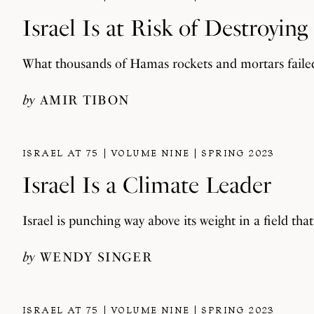
Israel Is at Risk of Destroying 
What thousands of Hamas rockets and mortars faile
by
AMIR TIBON
ISRAEL AT 75
VOLUME NINE
SPRING 2023
Israel Is a Climate Leader
Israel is punching way above its weight in a field tha
by
WENDY SINGER
ISRAEL AT 75
VOLUME NINE
SPRING 2023