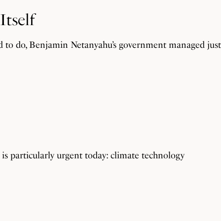
Itself
d to do, Benjamin Netanyahu’s government managed just 
t is particularly urgent today: climate technology