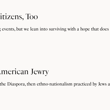
itizens, Too
g events, but we lean into surviving with a hope that doe
 American Jewry
 the Diaspora, then ethno-nationalism practiced by Jews as