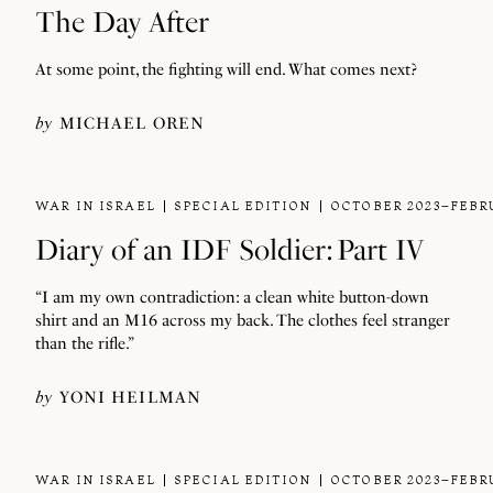
The Day After
At some point, the fighting will end. What comes next?
by
MICHAEL OREN
WAR IN ISRAEL
SPECIAL EDITION
OCTOBER 2023–FEBR
Diary of an IDF Soldier: Part IV
“I am my own contradiction: a clean white button-down
shirt and an M16 across my back. The clothes feel stranger
than the rifle.”
by
YONI HEILMAN
WAR IN ISRAEL
SPECIAL EDITION
OCTOBER 2023–FEBR