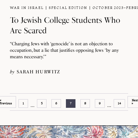
WAR IN ISRAEL
SPECIAL EDITION
OCTOBER 2023–FEBR
To Jewish College Students Who
Are Scared
“Charging Jews with ‘genocide’ is not an objection to
occupation, but a lie that justifies opposing Jews ‘by any
means necessary.’”
by
SARAH HURWITZ
«
Nex
Previous
1
5
6
7
8
9
14
»
…
…