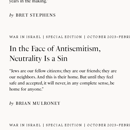
years in the making.”
by
BRET STEPHENS
WAR IN ISRAEL
SPECIAL EDITION
OCTOBER 2023–FEBR
In the Face of Antisemitism,
Neutrality Is a Sin
“Jews are our fellow citizens; they are our friends; they are
our neighbors. And this is their home. But until they feel
safe and accepted, it will never, in any complete sense, be
home for anyone.”
by
BRIAN MULRONEY
WAR IN ISRAEL
SPECIAL EDITION
OCTOBER 2023–FEBR