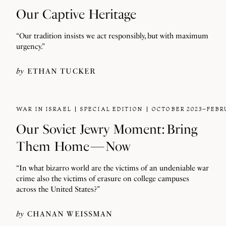
Our Captive Heritage
“Our tradition insists we act responsibly, but with maximum
urgency.”
by
ETHAN TUCKER
WAR IN ISRAEL
SPECIAL EDITION
OCTOBER 2023–FEBR
Our Soviet Jewry Moment: Bring
Them Home — Now
“In what bizarro world are the victims of an undeniable war
crime also the victims of erasure on college campuses
across the United States?”
by
CHANAN WEISSMAN