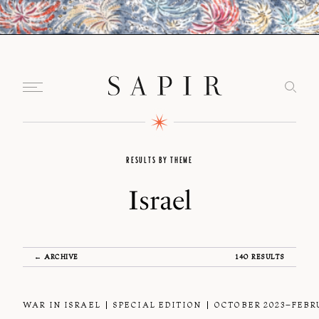
RESULTS BY THEME
Israel
← ARCHIVE
140 RESULTS
WAR IN ISRAEL
SPECIAL EDITION
OCTOBER 2023–FEBR