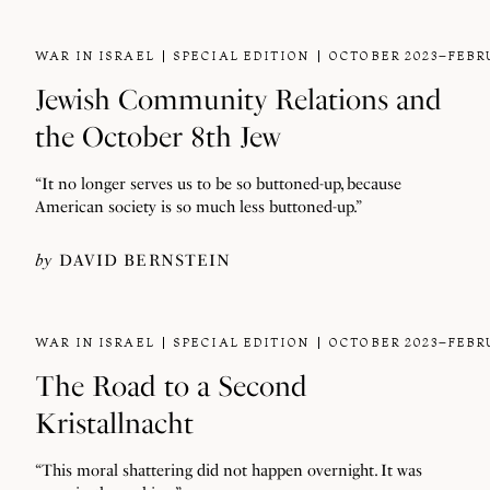
WAR IN ISRAEL
SPECIAL EDITION
OCTOBER 2023–FEBR
Jewish Community Relations and
the October 8th Jew
“It no longer serves us to be so buttoned-up, because
American society is so much less buttoned-up.”
by
DAVID BERNSTEIN
WAR IN ISRAEL
SPECIAL EDITION
OCTOBER 2023–FEBR
The Road to a Second
Kristallnacht
“This moral shattering did not happen overnight. It was