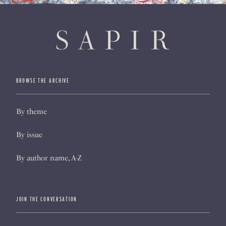
BROWSE THE ARCHIVE
By theme
By issue
By author name, A-Z
JOIN THE CONVERSATION