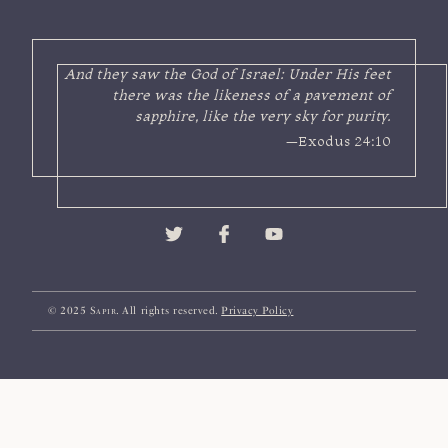
And they saw the God of Israel: Under His feet
there was the likeness of a pavement of
sapphire, like the very sky for purity.
—Exodus 24:10
© 2025
Sapir
. All rights reserved.
Privacy Policy