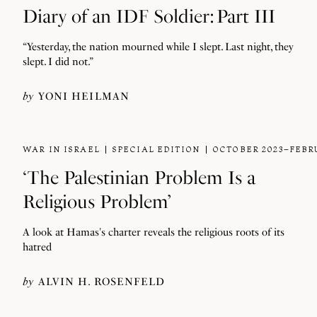
Diary of an IDF Soldier: Part III
“Yesterday, the nation mourned while I slept. Last night, they
slept. I did not.”
by
YONI HEILMAN
WAR IN ISRAEL
SPECIAL EDITION
OCTOBER 2023–FEBR
‘The Palestinian Problem Is a
Religious Problem’
A look at Hamas's charter reveals the religious roots of its
hatred
by
ALVIN H. ROSENFELD