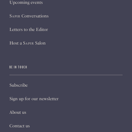
Upcoming events
Sapir
Conversations
Letters to the Editor
Host a
Sapir
Salon
BE IN TOUCH
Subscribe
Sign up for our newsletter
About us
Contact us