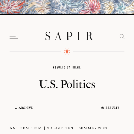
RESULTS BY THEME
U.S. Politics
← ARCHIVE
61 RESULTS
ANTISEMITISM
VOLUME TEN
SUMMER 2023