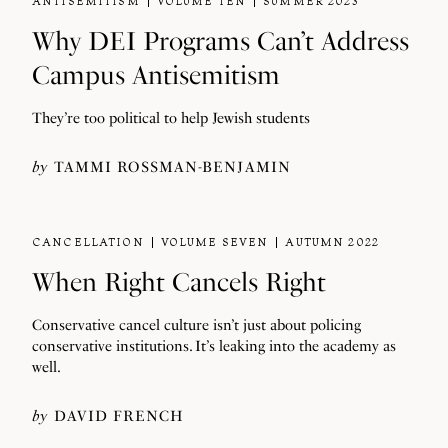
ANTISEMITISM
VOLUME TEN
SUMMER 2023
Why DEI Programs Can’t Address
Campus Antisemitism
They’re too political to help Jewish students
by
TAMMI ROSSMAN-BENJAMIN
CANCELLATION
VOLUME SEVEN
AUTUMN 2022
When Right Cancels Right
Conservative cancel culture isn’t just about policing
conservative institutions. It’s leaking into the academy as
well.
by
DAVID FRENCH