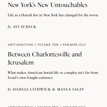
New York’s New Untouchables
Life as a Haredi Jew in New York has changed for the worse
by
AVI SCHICK
ANTISEMITISM
VOLUME TEN
SUMMER 2023
Between Charlottesville and
Jerusalem
What makes American Jewish life so complex isn't far from
Israel's own fraught existence
by
DAHLIA LITHWICK
MASUA SAGIV