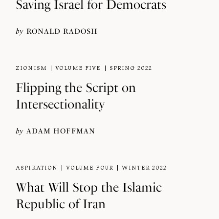
Saving Israel for Democrats
by
RONALD RADOSH
ZIONISM
VOLUME FIVE
SPRING 2022
Flipping the Script on
Intersectionality
by
ADAM HOFFMAN
ASPIRATION
VOLUME FOUR
WINTER 2022
What Will Stop the Islamic
Republic of Iran