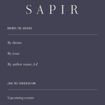
BROWSE THE ARCHIVE
By theme
By issue
By author name, A-Z
JOIN THE CONVERSATION
Upcoming events