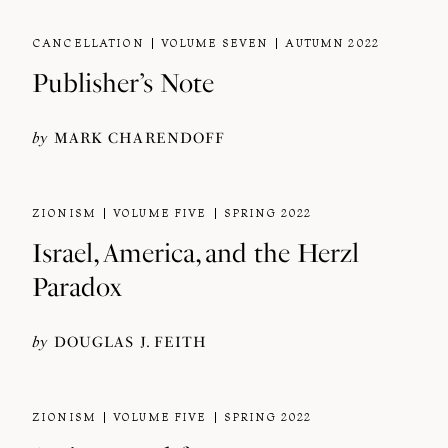
CANCELLATION
VOLUME SEVEN
AUTUMN 2022
Publisher’s Note
by
MARK CHARENDOFF
ZIONISM
VOLUME FIVE
SPRING 2022
Israel, America, and the Herzl
Paradox
by
DOUGLAS J. FEITH
ZIONISM
VOLUME FIVE
SPRING 2022