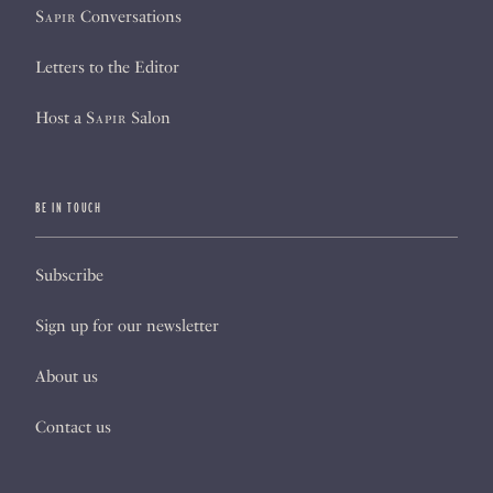
Sapir
Conversations
Letters to the Editor
Host a
Sapir
Salon
BE IN TOUCH
Subscribe
Sign up for our newsletter
About us
Contact us