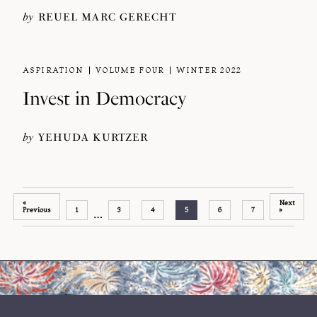
by
REUEL MARC GERECHT
ASPIRATION
VOLUME FOUR
WINTER 2022
Invest in Democracy
by
YEHUDA KURTZER
«
Next
Previous
1
3
4
5
6
7
»
…